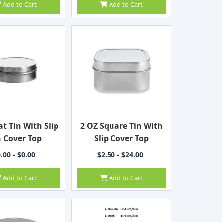
Add to Cart
Add to Cart
at Tin With Slip
2 OZ Square Tin With
 Cover Top
Slip Cover Top
.00 - $0.00
$2.50 - $24.00
Add to Cart
Add to Cart