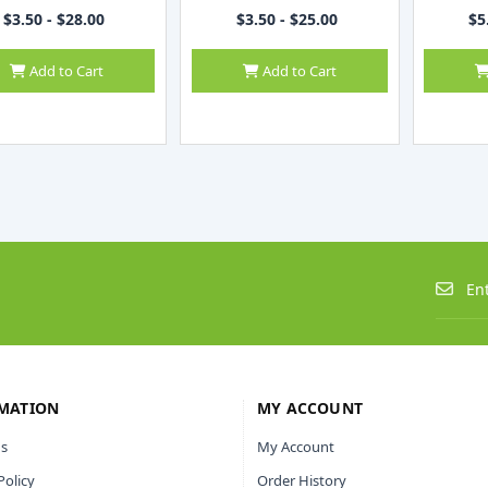
$3.50 - $28.00
$3.50 - $25.00
$5
Add to Cart
Add to Cart
MATION
MY ACCOUNT
s
My Account
Policy
Order History