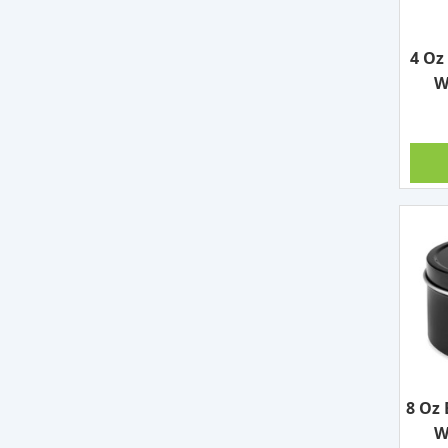
4 Oz
W
8 Oz 
W