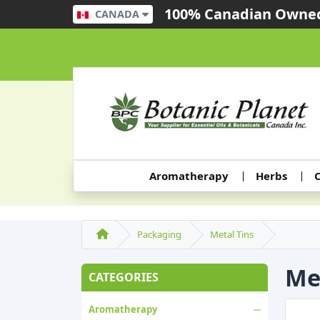
100% Canadian Owned
CANADA
Aromatherapy
Herbs
C
Packaging
Metal Tins
Me
CATEGORIES
Aromatherapy