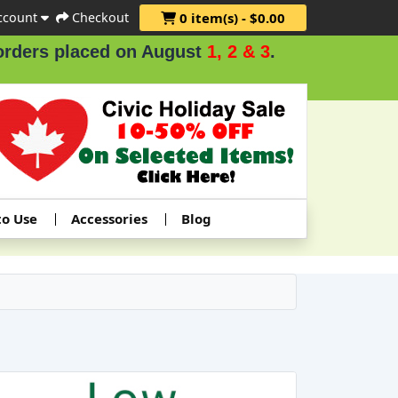
ccount
Checkout
0 item(s) - $0.00
 placed on August
1, 2 & 3
.
to Use
Accessories
Blog