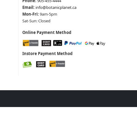
Phone:
905-455-4444
Email:
info@botanicplanet.ca
Mon-Fri:
9am-5pm
Sat-Sun: Closed
Online Payment Method
Instore Payment Method