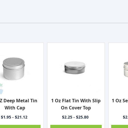
Z Deep Metal Tin
1 Oz Flat Tin With Slip
1 Oz S
With Cap
On Cover Top
$1.95 - $21.12
$2.25 - $25.80
$2