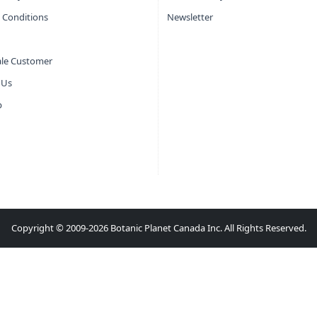
 Conditions
Newsletter
le Customer
 Us
p
Copyright © 2009-2026 Botanic Planet Canada Inc. All Rights Reserved.