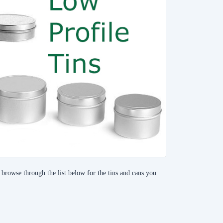
, browse through the list below for the tins and cans you