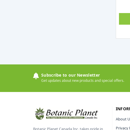
Subscribe to our Newsletter
Get updates about new products and special offers.
INFOR
About U
Privacy 
Botanic Planet Canada Inc. takes pride in