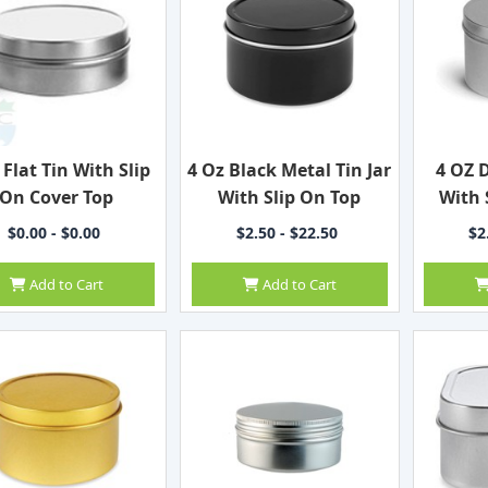
 Flat Tin With Slip
4 Oz Black Metal Tin Jar
4 OZ 
On Cover Top
With Slip On Top
With 
$0.00 - $0.00
$2.50 - $22.50
$2
Add to Cart
Add to Cart