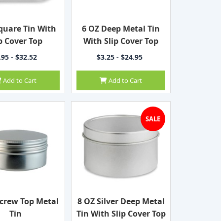
quare Tin With
6 OZ Deep Metal Tin
p Cover Top
With Slip Cover Top
.95 - $32.52
$3.25 - $24.95
Add to Cart
Add to Cart
SALE
ecrew Top Metal
8 OZ Silver Deep Metal
Tin
Tin With Slip Cover Top