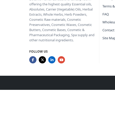
offering the highest quality Essential oils,
Terms &
Absolutes, Carrier (Vegetable) Oils, Herbal
FAQ
Extracts, Whole Herbs, Herb Powders,
Cosmetic Raw materials, Cosmetic
Wholesa
Preservatives, Cosmetic Waxes, Cosmetic
Butters, Cosmetic Bases, Cosmetic &
Contact
Pharmaceutical Packaging, Spa supply and
Site Ma
other nutritional ingredients.
FOLLOW US