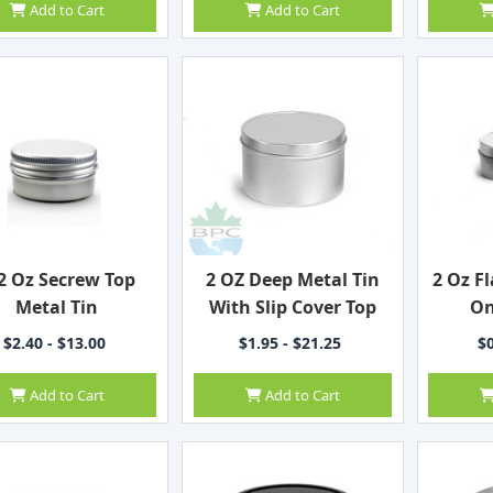
Add to Cart
Add to Cart
2 Oz Secrew Top
2 OZ Deep Metal Tin
2 Oz Fl
Metal Tin
With Slip Cover Top
On
$2.40 - $13.00
$1.95 - $21.25
$0
Add to Cart
Add to Cart