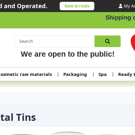
 and Operated.
My A
New Arrivals
Shipping orders
We are open to the public!
osmetic raw materials
Packaging
Spa
Ready 
tal Tins