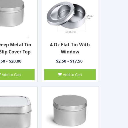
Deep Metal Tin
4 Oz Flat Tin With
Slip Cover Top
Window
.50 - $20.00
$2.50 - $17.50
Add to Cart
Add to Cart