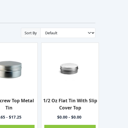
Sort By
ecrew Top Metal
1/2 Oz Flat Tin With Slip
Tin
Cover Top
.65 - $17.25
$0.00 - $0.00