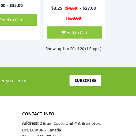
.00 - $35.00
$3.25
(
$4.00
)
- $27.00
(
$30.00
)
Add to Cart
Add to Cart
Showing 1 to 20 of 20 (1 Pages)
SUBSCRIBE
CONTACT INFO
Address:
2 Bram Court, Unit # 3, Brampton,
ON, L6W 3R6, Canada