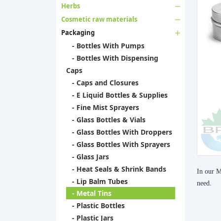
Herbs
Cosmetic raw materials
Packaging
- Bottles With Pumps
- Bottles With Dispensing
Caps
- Caps and Closures
- E Liquid Bottles & Supplies
- Fine Mist Sprayers
- Glass Bottles & Vials
- Glass Bottles With Droppers
- Glass Bottles With Sprayers
- Glass Jars
- Heat Seals & Shrink Bands
In our M
- Lip Balm Tubes
need.
- Metal Tins
- Plastic Bottles
- Plastic Jars