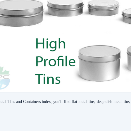
etal Tins and Containers index, you'll find flat metal tins, deep dish metal tins