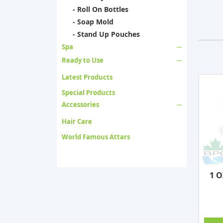
- Roll On Bottles
- Soap Mold
- Stand Up Pouches
Spa
Ready to Use
Latest Products
Special Products
Accessories
Hair Care
World Famous Attars
1 O