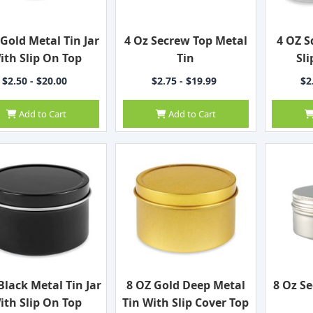
 Gold Metal Tin Jar
4 Oz Secrew Top Metal
4 OZ S
ith Slip On Top
Tin
Sli
$2.50 - $20.00
$2.75 - $19.99
$2
Add to Cart
Add to Cart
Black Metal Tin Jar
8 OZ Gold Deep Metal
8 Oz S
ith Slip On Top
Tin With Slip Cover Top