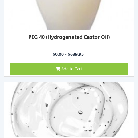
PEG 40 (Hydrogenated Castor Oil)
$0.00 - $639.95
Add to Cart