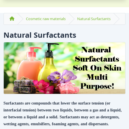
Cosmetic raw materials
Natural Surfactants
Natural Surfactants
Surfactants are compounds that lower the surface tension (or
interfacial tension) between two liquids, between a gas and a liquid,
or between a liquid and a solid. Surfactants may act as detergents,
wetting agents, emulsifiers, foaming agents, and dispersants.