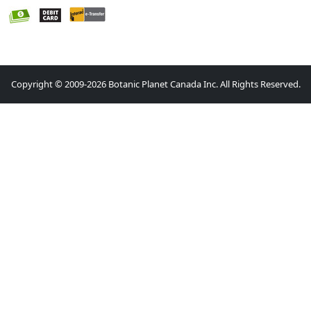
Copyright © 2009-2026 Botanic Planet Canada Inc. All Rights Reserved.