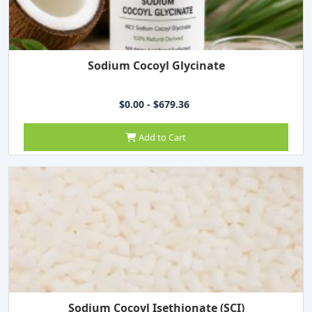
Sodium Cocoyl Glycinate
$0.00 - $679.36
Add to Cart
Sodium Cocoyl Isethionate (SCI)