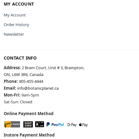
MY ACCOUNT
My Account
Order History
Newsletter
CONTACT INFO
Address:
2 Bram Court, Unit # 3, Brampton,
ON, L6W 3R6, Canada
Phone:
905-455-4444
Email:
info@botanicplanet.ca
Mon-Fri:
9am-5pm
Sat-Sun: Closed
Online Payment Method
Instore Payment Method