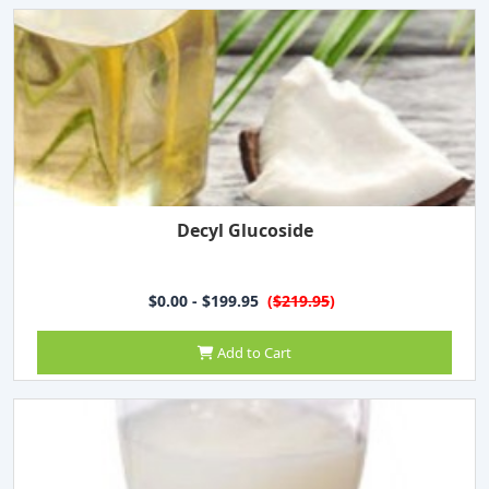
Decyl Glucoside
$0.00 - $199.95
(
$219.95
)
Add to Cart