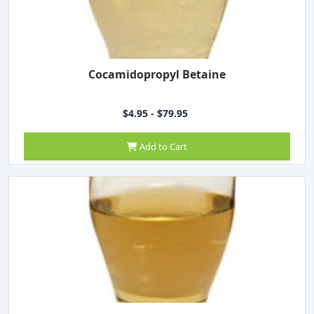
Cocamidopropyl Betaine
$4.95 - $79.95
Add to Cart