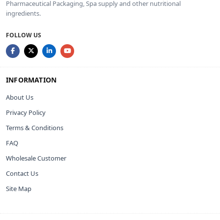
Pharmaceutical Packaging, Spa supply and other nutritional
ingredients.
FOLLOW US
INFORMATION
About Us
Privacy Policy
Terms & Conditions
FAQ
Wholesale Customer
Contact Us
Site Map