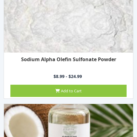
Sodium Alpha Olefin Sulfonate Powder
$8.99 - $24.99
Add to Cart