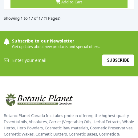
Add to Cart
Showing 1 to 17 of 17 (1 Pages)
Subscribe to our Newsletter
Get updates about new products and special offers.
SUBSCRIBE
Botanic Planet Canada Inc. takes pride in offering the highest quality
Essential oils, Absolutes, Carrier (Vegetable) Oils, Herbal Extracts, Whole
Herbs, Herb Powders, Cosmetic Raw materials, Cosmetic Preservatives,
Cosmetic Waxes, Cosmetic Butters, Cosmetic Bases, Cosmetic &