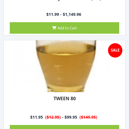
$11.99 - $1,149.96
Add to Cart
SALE
TWEEN 80
$11.95
(
$12.95
)
- $99.95
(
$149.95
)