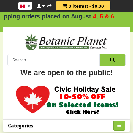
0 item(s) - $0.00
orders placed on August
4, 5 & 6
.
We are open to the public!
Categories