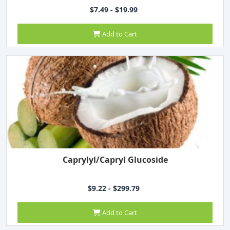
$7.49 - $19.99
Add to Cart
Caprylyl/Capryl Glucoside
$9.22 - $299.79
Add to Cart