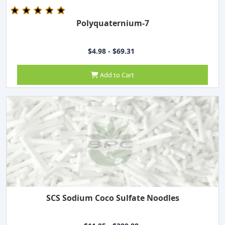
Polyquaternium-7
$4.98 - $69.31
Add to Cart
SCS Sodium Coco Sulfate Noodles