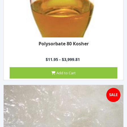
Polysorbate 80 Kosher
$11.95 - $3,999.81
Add to Cart
SALE