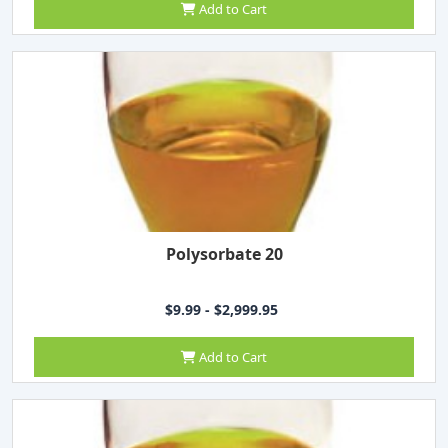
Add to Cart
Polysorbate 20
$9.99 - $2,999.95
Add to Cart