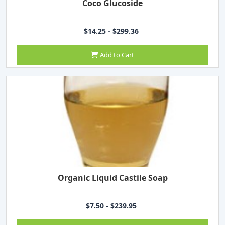
Coco Glucoside
$14.25 - $299.36
Add to Cart
Organic Liquid Castile Soap
$7.50 - $239.95