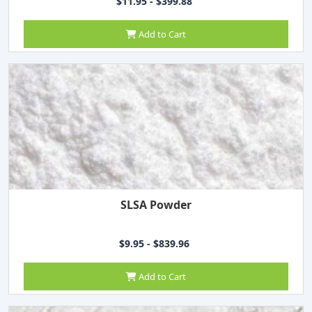
$11.95 - $399.88
Add to Cart
SLSA Powder
$9.95 - $839.96
Add to Cart