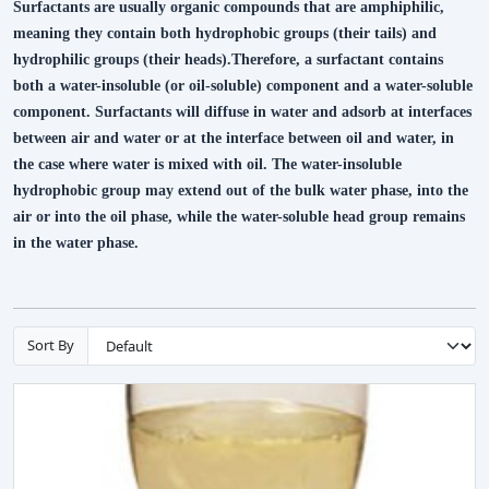
Surfactants are usually organic compounds that are amphiphilic,
meaning they contain both hydrophobic groups (their tails) and
hydrophilic groups (their heads).Therefore, a surfactant contains
both a water-insoluble (or oil-soluble) component and a water-soluble
component. Surfactants will diffuse in water and adsorb at interfaces
between air and water or at the interface between oil and water, in
the case where water is mixed with oil. The water-insoluble
hydrophobic group may extend out of the bulk water phase, into the
air or into the oil phase, while the water-soluble head group remains
in the water phase.
Sort By