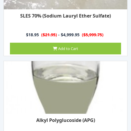
SLES 70% (Sodium Lauryl Ether Sulfate)
$18.95
(
$21.95
)
- $4,999.95
(
$5,999.75
)
Add to Cart
Alkyl Polyglucoside (APG)