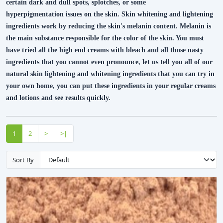
certain dark and dull spots, splotches, or some
hyperpigmentation issues on the skin. Skin whitening and lightening
ingredients work by reducing the skin's melanin content. Melanin is
the main substance responsible for the color of the skin. You must
have tried all the high end creams with bleach and all those nasty
ingredients that you cannot even pronounce, let us tell you all of our
natural skin lightening and whitening ingredients that you can try in
your own home, you can put these ingredients in your regular creams
and lotions and see results quickly.
1
2
>
>|
Sort By