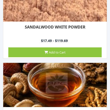
SANDALWOOD WHITE POWDER
$17.49 - $119.69
Add to Cart