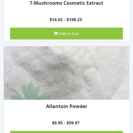
7-Mushrooms Cosmetic Extract
$14.92 - $198.23
Add to Cart
Allantoin Powder
$9.95 - $59.97