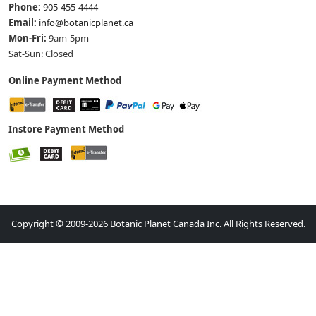
Phone:
905-455-4444
Email:
info@botanicplanet.ca
Mon-Fri:
9am-5pm
Sat-Sun: Closed
Online Payment Method
Instore Payment Method
Copyright © 2009-2026 Botanic Planet Canada Inc. All Rights Reserved.