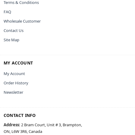
Terms & Conditions
FAQ
Wholesale Customer
Contact Us
Site Map
MY ACCOUNT
My Account
Order History
Newsletter
CONTACT INFO
Address:
2 Bram Court, Unit # 3, Brampton,
ON, L6W 3R6, Canada