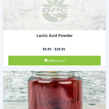
Lactic Acid Powder
$9.95 - $39.95
Add to Cart