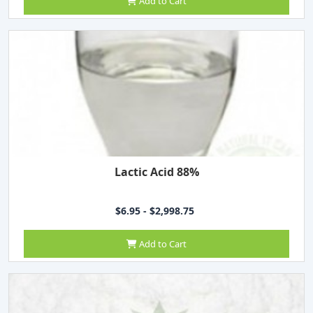
Add to Cart
Lactic Acid 88%
$6.95 - $2,998.75
Add to Cart