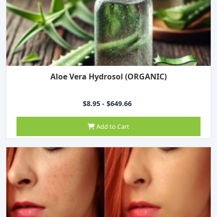
Aloe Vera Hydrosol (ORGANIC)
$8.95 - $649.66
Add to Cart