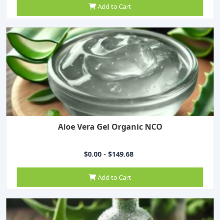
Add to Cart
Aloe Vera Gel Organic NCO
$0.00 - $149.68
Add to Cart