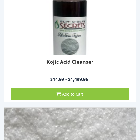
Kojic Acid Cleanser
$14.99 - $1,499.96
Add to Cart