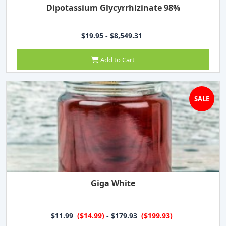
Dipotassium Glycyrrhizinate 98%
$19.95 - $8,549.31
Add to Cart
SALE
Giga White
$11.99
(
$14.99
)
- $179.93
(
$199.93
)