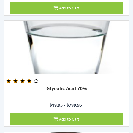
Add to Cart
Glycolic Acid 70%
$19.95 - $799.95
Add to Cart