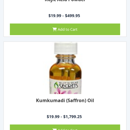
$19.99 - $499.95
Add to Cart
Kumkumadi (Saffron) Oil
$19.99 - $1,799.25