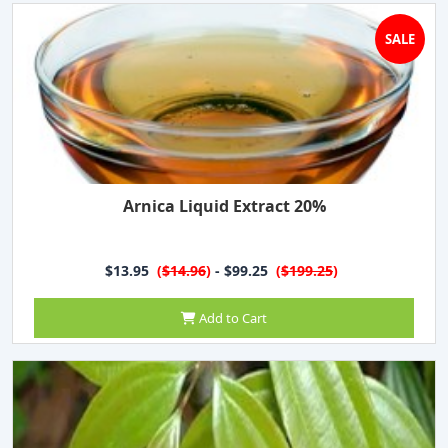
SALE
Arnica Liquid Extract 20%
$13.95
(
$14.96
)
- $99.25
(
$199.25
)
Add to Cart