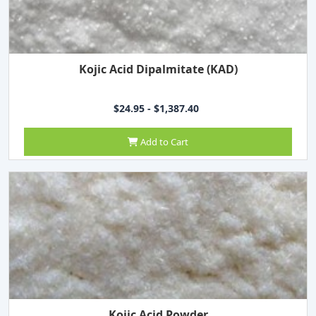
Kojic Acid Dipalmitate (KAD)
$24.95 - $1,387.40
Add to Cart
Kojic Acid Powder