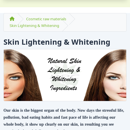
Cosmetic raw materials
Skin Lightening & Whitening
Skin Lightening & Whitening
Our skin is the biggest organ of the body. Now days the stressful life,
pollution, bad eating habits and fast pace of life is affecting our
whole body, it show up clearly on our skin, in resulting you see