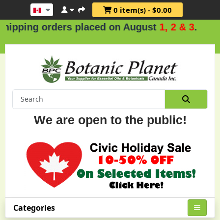
0 item(s) - $0.00
rders placed on August
1, 2 & 3
.
We are open to the public!
Categories