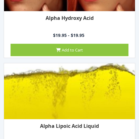
Alpha Hydroxy Acid
$19.95 - $19.95
Add to Cart
Alpha Lipoic Acid Liquid