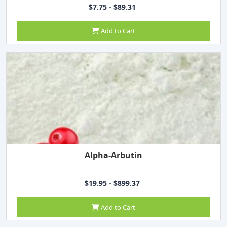
$7.75 - $89.31
Add to Cart
Alpha-Arbutin
$19.95 - $899.37
Add to Cart