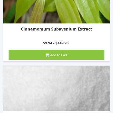
Cinnamomum Subavenium Extract
$9.94 - $149.96
Add to Cart