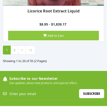
Licorice Root Extract Liquid
$8.95 - $1,839.17
Add to Cart
1
2
>
>|
Showing 1 to 20 of 35 (2 Pages)
Subscribe to our Newsletter
Get updates about new products and special offers.
SUBSCRIBE