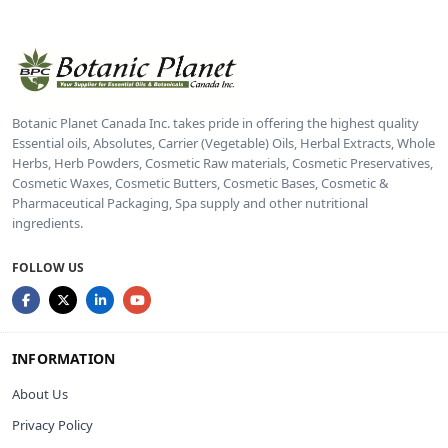
Botanic Planet Canada Inc. takes pride in offering the highest quality
Essential oils, Absolutes, Carrier (Vegetable) Oils, Herbal Extracts, Whole
Herbs, Herb Powders, Cosmetic Raw materials, Cosmetic Preservatives,
Cosmetic Waxes, Cosmetic Butters, Cosmetic Bases, Cosmetic &
Pharmaceutical Packaging, Spa supply and other nutritional
ingredients.
FOLLOW US
INFORMATION
About Us
Privacy Policy