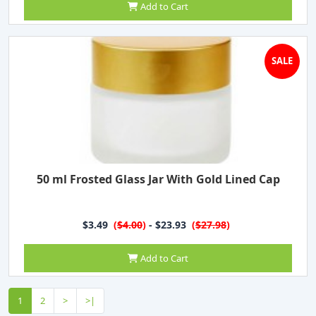
Add to Cart
SALE
50 ml Frosted Glass Jar With Gold Lined Cap
$3.49
(
$4.00
)
- $23.93
(
$27.98
)
Add to Cart
1
2
>
>|