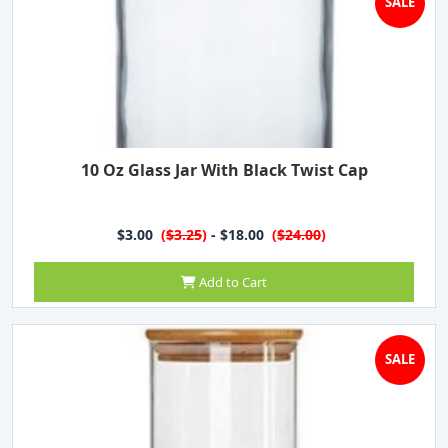
SALE
10 Oz Glass Jar With Black Twist Cap
$3.00
(
$3.25
)
- $18.00
(
$24.00
)
Add to Cart
SALE