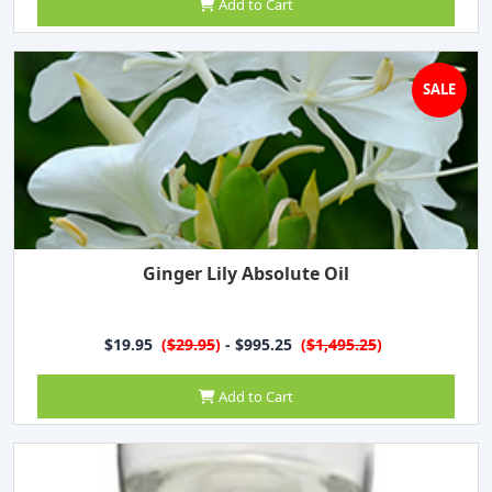
Add to Cart
SALE
Ginger Lily Absolute Oil
$19.95
(
$29.95
)
- $995.25
(
$1,495.25
)
Add to Cart