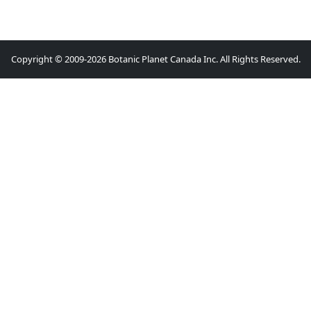
Copyright © 2009-2026 Botanic Planet Canada Inc. All Rights Reserved.