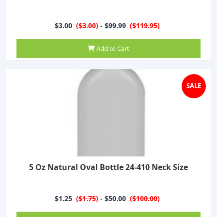
$3.00
(
$3.00
)
- $99.99
(
$119.95
)
Add to Cart
SALE
5 Oz Natural Oval Bottle 24-410 Neck Size
$1.25
(
$1.75
)
- $50.00
(
$100.00
)