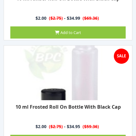
$2.00
(
$2.75
)
- $34.99
(
$69.36
)
Add to Cart
SALE
10 ml Frosted Roll On Bottle With Black Cap
$2.00
(
$2.75
)
- $34.95
(
$59.36
)