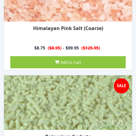
Himalayan Pink Salt (Coarse)
$8.75
(
$8.95
)
- $99.95
(
$125.95
)
Add to Cart
SALE