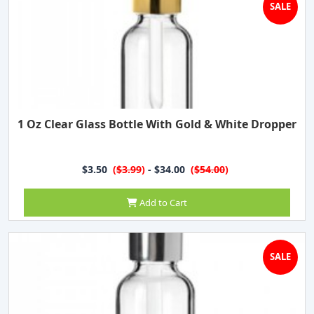
SALE
1 Oz Clear Glass Bottle With Gold & White Dropper
$3.50
(
$3.99
)
- $34.00
(
$54.00
)
Add to Cart
SALE