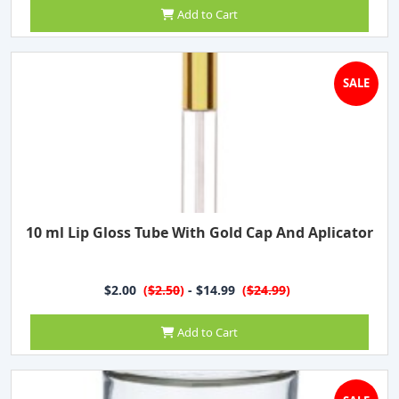
Add to Cart
SALE
10 ml Lip Gloss Tube With Gold Cap And Aplicator
$2.00
(
$2.50
)
- $14.99
(
$24.99
)
Add to Cart