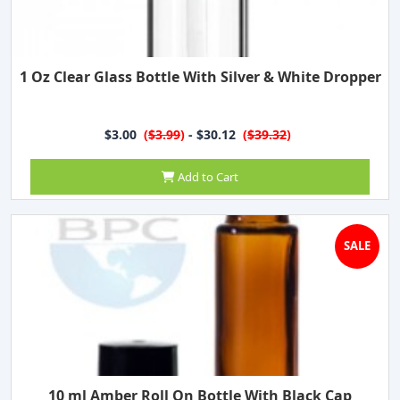
1 Oz Clear Glass Bottle With Silver & White Dropper
$3.00
(
$3.99
)
- $30.12
(
$39.32
)
Add to Cart
SALE
10 ml Amber Roll On Bottle With Black Cap