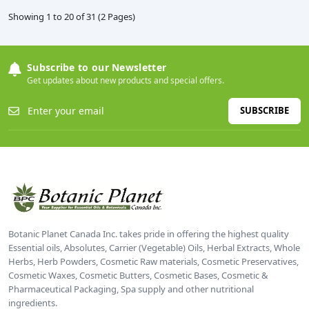
Showing 1 to 20 of 31 (2 Pages)
Subscribe to our Newsletter
Get updates about new products and special offers.
SUBSCRIBE
Botanic Planet Canada Inc. takes pride in offering the highest quality
Essential oils, Absolutes, Carrier (Vegetable) Oils, Herbal Extracts, Whole
Herbs, Herb Powders, Cosmetic Raw materials, Cosmetic Preservatives,
Cosmetic Waxes, Cosmetic Butters, Cosmetic Bases, Cosmetic &
Pharmaceutical Packaging, Spa supply and other nutritional
ingredients.