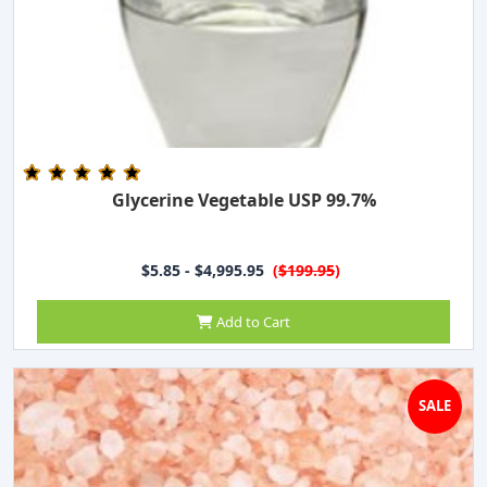
Glycerine Vegetable USP 99.7%
$5.85 - $4,995.95
(
$199.95
)
Add to Cart
SALE