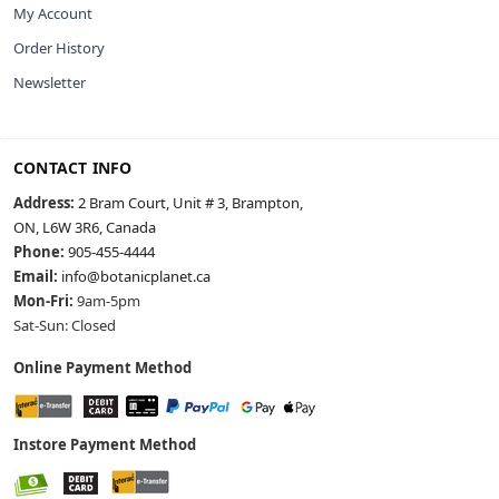
My Account
Order History
Newsletter
CONTACT INFO
Address:
2 Bram Court, Unit # 3, Brampton,
ON, L6W 3R6, Canada
Phone:
905-455-4444
Email:
info@botanicplanet.ca
Mon-Fri:
9am-5pm
Sat-Sun: Closed
Online Payment Method
Instore Payment Method