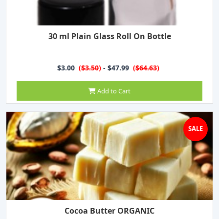
30 ml Plain Glass Roll On Bottle
$3.00
(
$3.50
)
- $47.99
(
$64.63
)
Add to Cart
SALE
Cocoa Butter ORGANIC