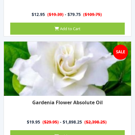
$12.95
(
$19.39
)
- $79.75
(
$109.75
)
Add to Cart
SALE
Gardenia Flower Absolute Oil
$19.95
(
$29.95
)
- $1,898.25
(
$2,398.25
)