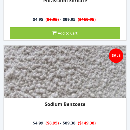
Potassium Sorbate
$4.95
(
$6.95
)
- $99.95
(
$159.95
)
Add to Cart
SALE
Sodium Benzoate
$4.99
(
$8.95
)
- $89.38
(
$149.38
)