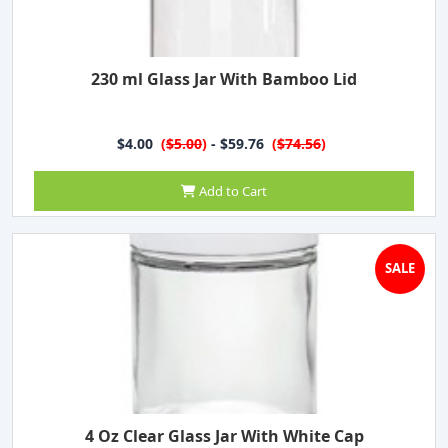
230 ml Glass Jar With Bamboo Lid
$4.00
(
$5.00
)
- $59.76
(
$74.56
)
Add to Cart
SALE
4 Oz Clear Glass Jar With White Cap