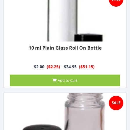
10 ml Plain Glass Roll On Bottle
$2.00
(
$2.25
)
- $34.95
(
$51.15
)
Add to Cart
SALE