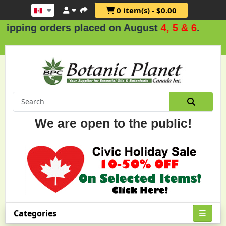
0 item(s) - $0.00
rders placed on August
4, 5 & 6
.
We are open to the public!
Categories