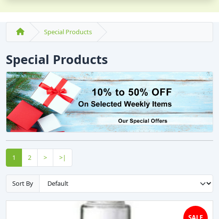
Special Products
Special Products
1
2
>
>|
Sort By
SALE