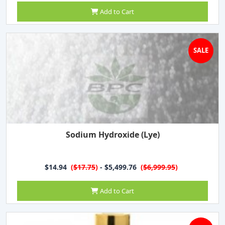
Add to Cart
SALE
Sodium Hydroxide (Lye)
$14.94
(
$17.75
)
- $5,499.76
(
$6,999.95
)
Add to Cart