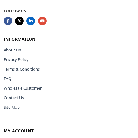
FOLLOW US
INFORMATION
About Us
Privacy Policy
Terms & Conditions
FAQ
Wholesale Customer
Contact Us
Site Map
MY ACCOUNT