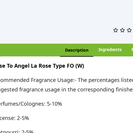
Ingredients
Description
se To Angel La Rose Type FO (W)
ommended Fragrance Usage:- The percentages liste
gested fragrance usage in the corresponding finishe
rfumes/Colognes: 5-10%
cense: 2-5%
tpourri: 2-5%