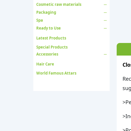
Cosmetic raw materials
Packaging
Spa
Ready to Use
Latest Products
Special Products
Accessories
Clo
Hair Care
World Famous Attars
Rec
sug
>Pe
>In
>Po