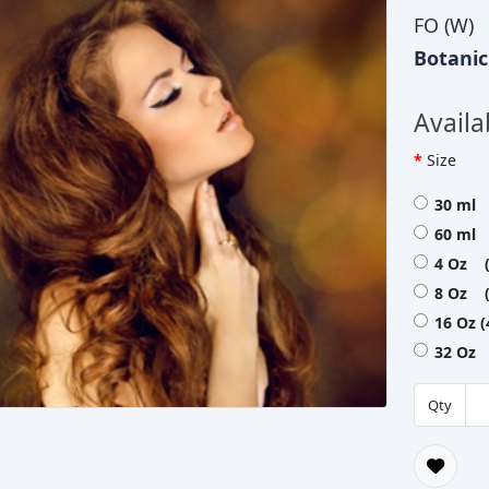
FO (W)
Botani
Availa
Size
30 ml 
60 ml 
4 Oz (
8 Oz (
16 Oz 
32 Oz 
Qty