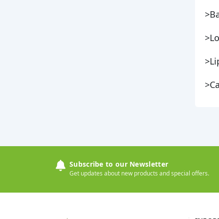
>Ba
>Lo
>Li
>Ca
Subscribe to our Newsletter
Get updates about new products and special offers.