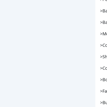
>B
>Ba
>Me
>Co
>S
>Co
>Bo
>Fa
>Bu