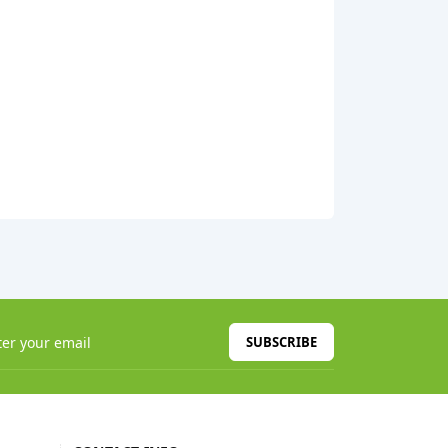
SUBSCRIBE