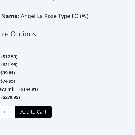
c Name:
Angel La Rose Type FO (W)
ble Options
($12.50)
($21.95)
$39.81)
$74.95)
(473 ml) ($144.91)
($279.95)
Add to Cart