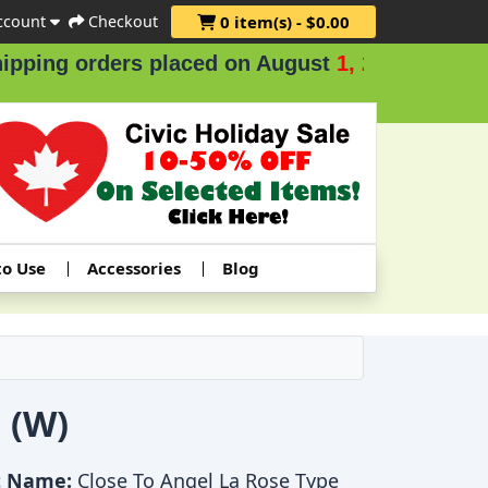
ccount
Checkout
0 item(s) - $0.00
ders placed on August
1, 2 & 3
.
to Use
Accessories
Blog
 (W)
t Name:
Close To Angel La Rose Type