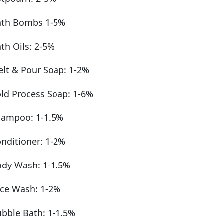
ath Bombs 1-5%
th Oils: 2-5%
lt & Pour Soap: 1-2%
ld Process Soap: 1-6%
hampoo: 1-1.5%
nditioner: 1-2%
dy Wash: 1-1.5%
ce Wash: 1-2%
bble Bath: 1-1.5%