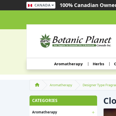
100% Canadian Owned
CANADA
Aromatherapy
Herbs
C
Aromatherapy
Designer Type Fragra
Cl
CATEGORIES
Aromatherapy