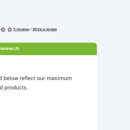
0 reviews
/
Write a review
Reviews (0)
d below reflect our maximum
d products.