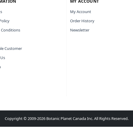
MATION
MY ACCOUNT
s
My Account
Policy
Order History
 Conditions
Newsletter
le Customer
 Us
p
Copyright © 2009-2026 Botanic Planet Canada Inc. All Rights Reserved.