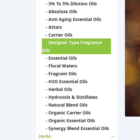
- 3% To 5% Dilution Oils
- Absolute Oils
- Anti Aging Essential Oils
- Attars
- Carrier Oils
- Designer Type Fragrance
Oils
- Essential Oils
- Floral Waters
- Fragrant Oils
- H2O Essential Oils
- Herbal Oils
- Hydrosols & Distillates
- Natural Blend Oils
- Organic Carrier Oils
- Organic Essential Oils
- Synergy Blend Essential Oils
Herbs