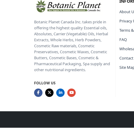
INFOR
About U
Privacy 
Botanic Planet Canada Inc. takes pride in
offering the highest quality Essential oils,
Terms &
Absolutes, Carrier (Vegetable) Oils, Herbal
FAQ
Extracts, Whole Herbs, Herb Powders,
Cosmetic Raw materials, Cosmetic
Wholesa
Preservatives, Cosmetic Waxes, Cosmetic
Butters, Cosmetic Bases, Cosmetic &
Contact
Pharmaceutical Packaging, Spa supply and
Site Ma
other nutritional ingredients.
FOLLOW US