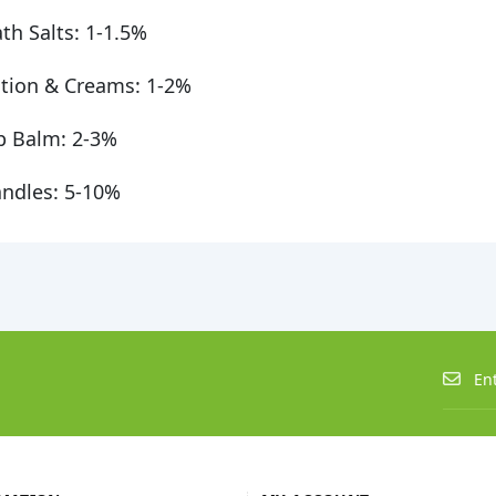
th Salts: 1-1.5%
tion & Creams: 1-2%
p Balm: 2-3%
ndles: 5-10%