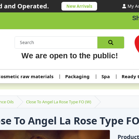
 and Operated.
My A
New Arrivals
Shipping or
We are open to the public!
osmetic raw materials
Packaging
Spa
Ready 
nce Oils
Close To Angel La Rose Type FO (W)
ose To Angel La Rose Type FO
Produc