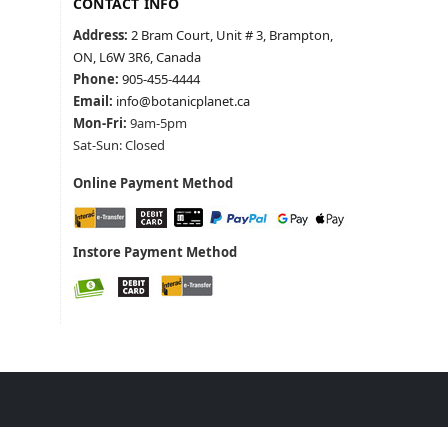
CONTACT INFO
Address:
2 Bram Court, Unit # 3, Brampton,
ON, L6W 3R6, Canada
Phone:
905-455-4444
Email:
info@botanicplanet.ca
Mon-Fri:
9am-5pm
Sat-Sun: Closed
Online Payment Method
Instore Payment Method