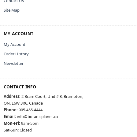
Contact Us
Site Map
MY ACCOUNT
My Account
Order History
Newsletter
CONTACT INFO
Address:
2 Bram Court, Unit # 3, Brampton,
ON, L6W 3R6, Canada
Phone:
905-455-4444
Email:
info@botanicplanet.ca
Mon-Fri:
9am-5pm
Sat-Sun: Closed