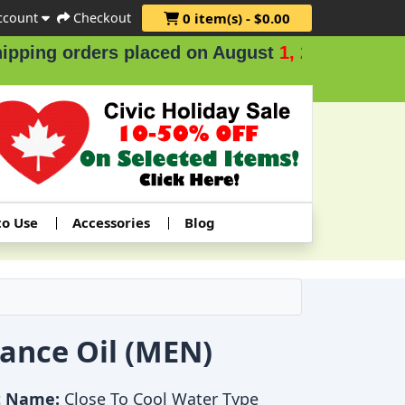
ccount
Checkout
0 item(s) - $0.00
ders placed on August
1, 2 & 3
.
to Use
Accessories
Blog
rance Oil (MEN)
t Name:
Close To Cool Water Type