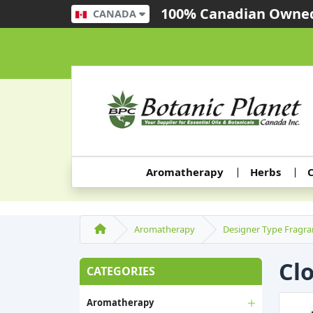
100% Canadian Owned
CANADA
Aromatherapy
Herbs
C
Aromatherapy
Designer Type Fragra
Cl
CATEGORIES
Aromatherapy