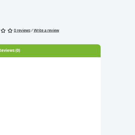
0 reviews
/
Write a review
Reviews (0)