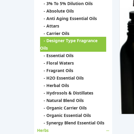
- 3% To 5% Dilution Oils
- Absolute Oils
- Anti Aging Essential Oils
- Attars
- Carrier Oils
- Designer Type Fragrance
Oils
- Essential Oils
- Floral Waters
- Fragrant Oils
- H2O Essential Oils
- Herbal Oils
- Hydrosols & Distillates
- Natural Blend Oils
- Organic Carrier Oils
- Organic Essential Oils
- Synergy Blend Essential Oils
Herbs