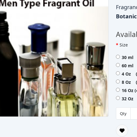
Fragran
Botani
Availa
Size
30 ml 
60 ml 
4 Oz (
8 Oz (
16 Oz 
32 Oz 
Qty