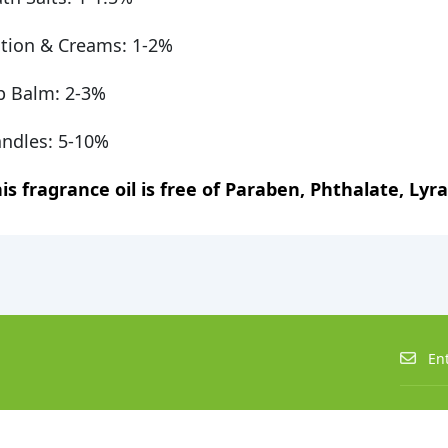
tion & Creams: 1-2%
p Balm: 2-3%
ndles: 5-10%
is fragrance oil is free of Paraben, Phthalate, Lyral,