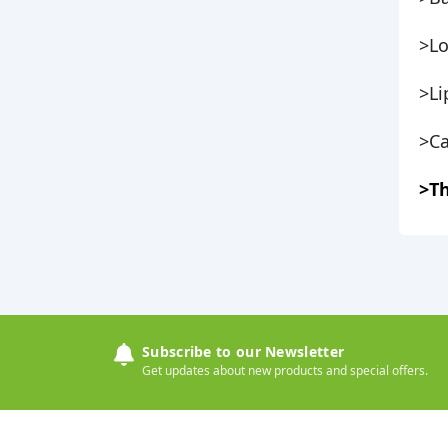
>Lo
>Li
>Ca
>Th
Subscribe to our Newsletter
Get updates about new products and special offers.