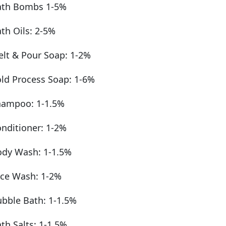
ath Bombs 1-5%
th Oils: 2-5%
lt & Pour Soap: 1-2%
ld Process Soap: 1-6%
hampoo: 1-1.5%
nditioner: 1-2%
dy Wash: 1-1.5%
ce Wash: 1-2%
bble Bath: 1-1.5%
th Salts: 1-1.5%