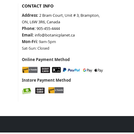
CONTACT INFO
Address:
2 Bram Court, Unit # 3, Brampton,
ON, L6W 3R6, Canada
Phone:
905-455-4444
Email:
info@botanicplanet.ca
Mon-Fri:
9am-5pm
Sat-Sun: Closed
Online Payment Method
Instore Payment Method