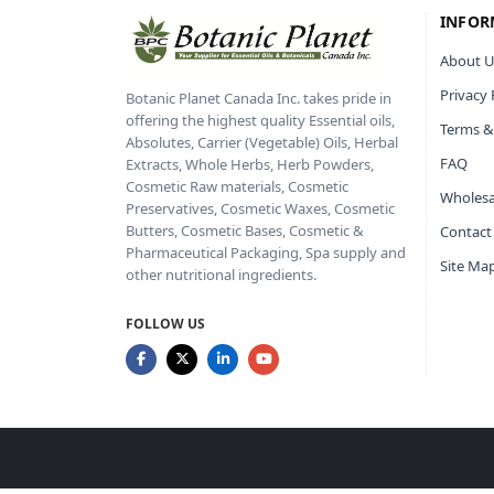
INFOR
About U
Privacy 
Botanic Planet Canada Inc. takes pride in
offering the highest quality Essential oils,
Terms &
Absolutes, Carrier (Vegetable) Oils, Herbal
FAQ
Extracts, Whole Herbs, Herb Powders,
Cosmetic Raw materials, Cosmetic
Wholesa
Preservatives, Cosmetic Waxes, Cosmetic
Butters, Cosmetic Bases, Cosmetic &
Contact
Pharmaceutical Packaging, Spa supply and
Site Ma
other nutritional ingredients.
FOLLOW US