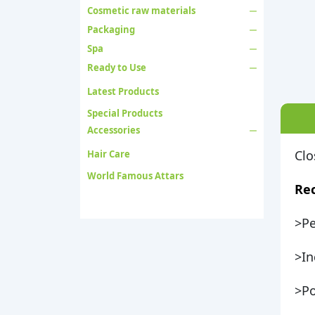
Cosmetic raw materials
Packaging
Spa
Ready to Use
Latest Products
Special Products
Accessories
Clo
Hair Care
World Famous Attars
Re
>Pe
>In
>Po