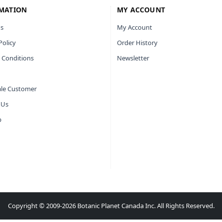
MATION
MY ACCOUNT
s
My Account
Policy
Order History
 Conditions
Newsletter
le Customer
 Us
p
Copyright © 2009-2026 Botanic Planet Canada Inc. All Rights Reserved.