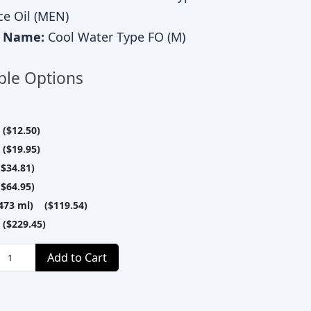
ce Oil (MEN)
c Name:
Cool Water Type FO (M)
ble Options
($12.50)
($19.95)
$34.81)
$64.95)
(473 ml) ($119.54)
($229.45)
Add to Cart