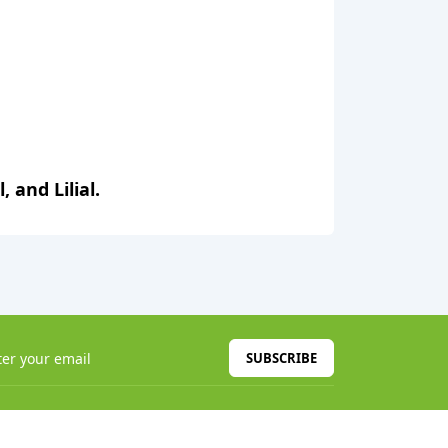
 and Lilial.
SUBSCRIBE