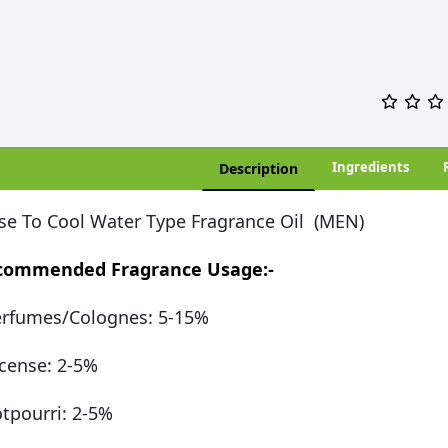
Ingredients
Description
se To Cool Water Type Fragrance Oil (MEN)
commended Fragrance Usage:-
rfumes/Colognes: 5-15%
cense: 2-5%
tpourri: 2-5%