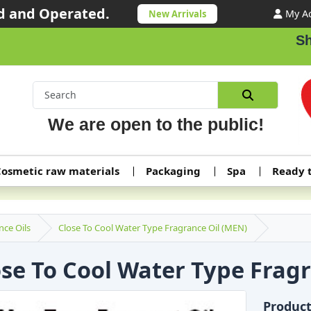
 and Operated.
My A
New Arrivals
Shipping or
We are open to the public!
osmetic raw materials
Packaging
Spa
Ready 
nce Oils
Close To Cool Water Type Fragrance Oil (MEN)
ose To Cool Water Type Frag
Produc