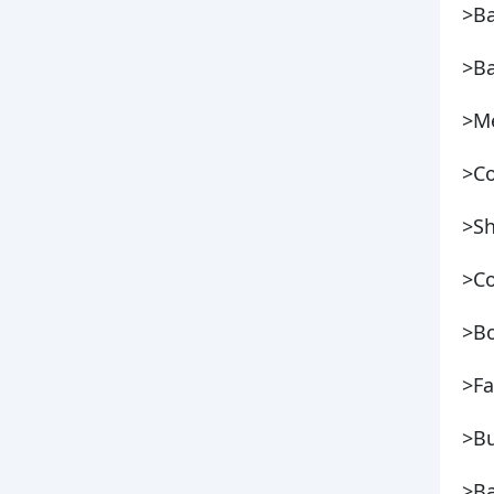
>B
>Ba
>Me
>Co
>S
>Co
>Bo
>Fa
>Bu
>Ba