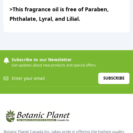
>This fragrance oil is free of Paraben,
Phthalate, Lyral, and Lilial.
Subscribe to our Newsletter
Get updates about new products and special offers.
SUBSCRIBE
Botanic Planet Canada Inc. takes pride in offering the highest quality