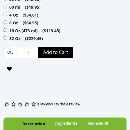
60 ml ($19.95)
4 Oz ($34.81)
8 Oz ($64.95)
16 Oz (473 ml) ($119.45)
32 Oz ($229.45)
Add to Cart
Qty
0 reviews
/
Write a review
Ingredients
Reviews (0)
Description