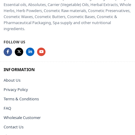
Essential oils, Absolutes, Carrier (Vegetable) Oils, Herbal Extracts, Whole
Herbs, Herb Powders, Cosmetic Raw materials, Cosmetic Preservatives,
Cosmetic Waxes, Cosmetic Butters, Cosmetic Bases, Cosmetic &
Pharmaceutical Packaging, Spa supply and other nutritional
ingredients.
FOLLOW US
INFORMATION
About Us
Privacy Policy
Terms & Conditions
FAQ
Wholesale Customer
Contact Us