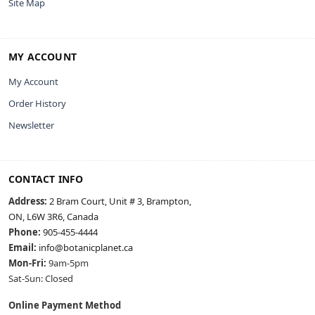
Site Map
MY ACCOUNT
My Account
Order History
Newsletter
CONTACT INFO
Address:
2 Bram Court, Unit # 3, Brampton,
ON, L6W 3R6, Canada
Phone:
905-455-4444
Email:
info@botanicplanet.ca
Mon-Fri:
9am-5pm
Sat-Sun: Closed
Online Payment Method