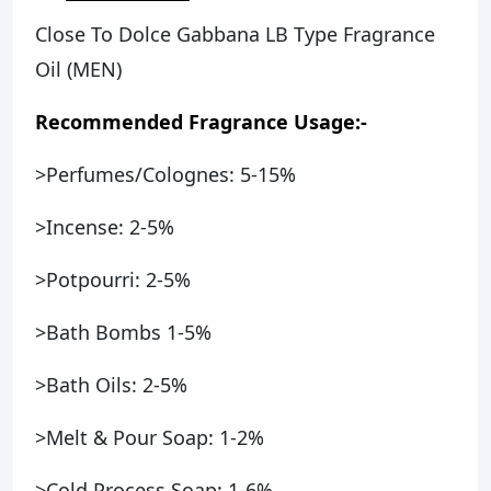
Close To Dolce Gabbana LB Type Fragrance
Oil (MEN)
Recommended Fragrance Usage:-
>Perfumes/Colognes: 5-15%
>Incense: 2-5%
>Potpourri: 2-5%
>Bath Bombs 1-5%
>Bath Oils: 2-5%
>Melt & Pour Soap: 1-2%
>Cold Process Soap: 1-6%