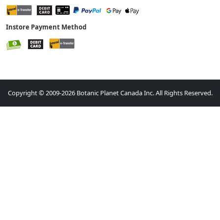
Instore Payment Method
Copyright © 2009-2026 Botanic Planet Canada Inc. All Rights Reserved.