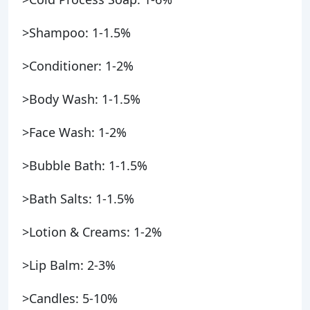
>Shampoo: 1-1.5%
>Conditioner: 1-2%
>Body Wash: 1-1.5%
>Face Wash: 1-2%
>Bubble Bath: 1-1.5%
>Bath Salts: 1-1.5%
>Lotion & Creams: 1-2%
>Lip Balm: 2-3%
>Candles: 5-10%