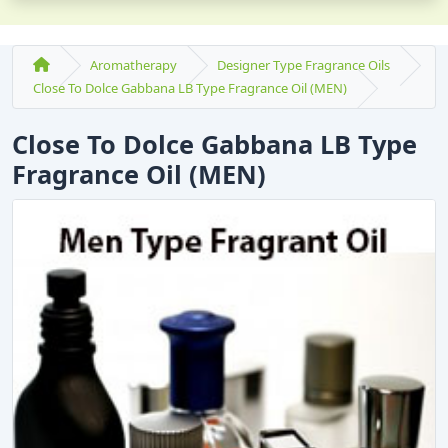
Aromatherapy
Designer Type Fragrance Oils
Close To Dolce Gabbana LB Type Fragrance Oil (MEN)
Close To Dolce Gabbana LB Type
Fragrance Oil (MEN)