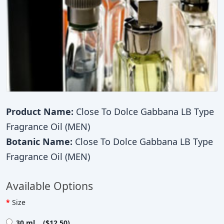
Product Name:
Close To Dolce Gabbana LB Type
Fragrance Oil (MEN)
Botanic Name:
Close To Dolce Gabbana LB Type
Fragrance Oil (MEN)
Available Options
Size
30 ml ($12.50)