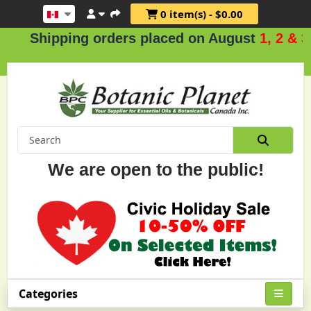
0 item(s) - $0.00
ipping orders placed on August
1, 2 & 3
.
We are open to the public!
Categories