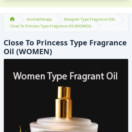
Aromatherapy
Designer Type Fragrance Oils
Close To Princess Type Fragrance Oil (WOMEN)
Close To Princess Type Fragrance
Oil (WOMEN)