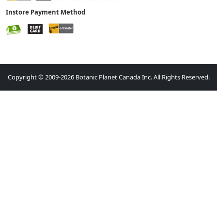
Instore Payment Method
Copyright © 2009-2026 Botanic Planet Canada Inc. All Rights Reserved.