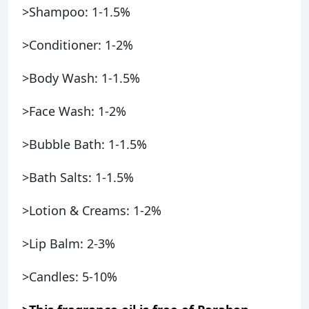
>Shampoo: 1-1.5%
>Conditioner: 1-2%
>Body Wash: 1-1.5%
>Face Wash: 1-2%
>Bubble Bath: 1-1.5%
>Bath Salts: 1-1.5%
>Lotion & Creams: 1-2%
>Lip Balm: 2-3%
>Candles: 5-10%