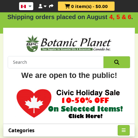
0 item(s) - $0.00
pping orders placed on August
4, 5 & 6
.
We are open to the public!
Categories