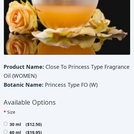
Product Name:
Close To Princess Type Fragrance
Oil (WOMEN)
Botanic Name:
Princess Type FO (W)
Available Options
Size
30 ml ($12.50)
60 ml ($19.95)