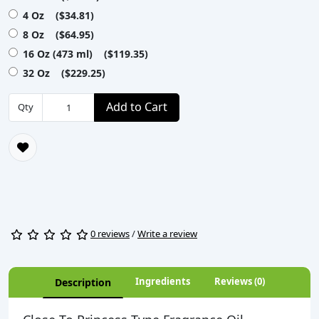
4 Oz ($34.81)
8 Oz ($64.95)
16 Oz (473 ml) ($119.35)
32 Oz ($229.25)
Add to Cart
Qty
0 reviews
/
Write a review
Ingredients
Reviews (0)
Description