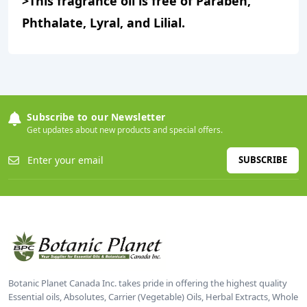
>This fragrance oil is free of Paraben,
Phthalate, Lyral, and Lilial.
Subscribe to our Newsletter
Get updates about new products and special offers.
SUBSCRIBE
Botanic Planet Canada Inc. takes pride in offering the highest quality
Essential oils, Absolutes, Carrier (Vegetable) Oils, Herbal Extracts, Whole