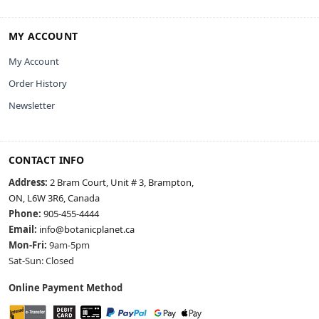
MY ACCOUNT
My Account
Order History
Newsletter
CONTACT INFO
Address:
2 Bram Court, Unit # 3, Brampton,
ON, L6W 3R6, Canada
Phone:
905-455-4444
Email:
info@botanicplanet.ca
Mon-Fri:
9am-5pm
Sat-Sun: Closed
Online Payment Method