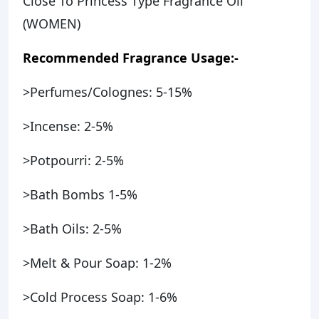
Close To Princess Type Fragrance Oil
(WOMEN)
Recommended Fragrance Usage:-
>Perfumes/Colognes: 5-15%
>Incense: 2-5%
>Potpourri: 2-5%
>Bath Bombs 1-5%
>Bath Oils: 2-5%
>Melt & Pour Soap: 1-2%
>Cold Process Soap: 1-6%