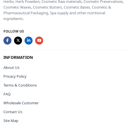
Herbs, Herb Powders, Cosmetic Raw materials, Cosmetic Preservatives,
Cosmetic Waxes, Cosmetic Butters, Cosmetic Bases, Cosmetic &
Pharmaceutical Packaging, Spa supply and other nutritional
ingredients.
FOLLOW US
INFORMATION
About Us
Privacy Policy
Terms & Conditions
FAQ
Wholesale Customer
Contact Us
Site Map