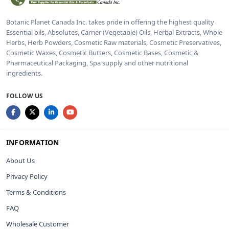
Botanic Planet Canada Inc. takes pride in offering the highest quality
Essential oils, Absolutes, Carrier (Vegetable) Oils, Herbal Extracts, Whole
Herbs, Herb Powders, Cosmetic Raw materials, Cosmetic Preservatives,
Cosmetic Waxes, Cosmetic Butters, Cosmetic Bases, Cosmetic &
Pharmaceutical Packaging, Spa supply and other nutritional
ingredients.
FOLLOW US
INFORMATION
About Us
Privacy Policy
Terms & Conditions
FAQ
Wholesale Customer