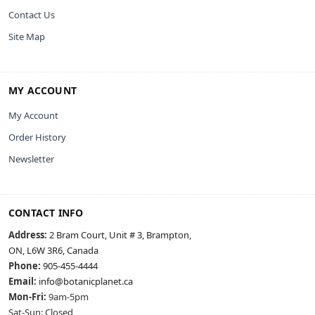
Contact Us
Site Map
MY ACCOUNT
My Account
Order History
Newsletter
CONTACT INFO
Address:
2 Bram Court, Unit # 3, Brampton,
ON, L6W 3R6, Canada
Phone:
905-455-4444
Email:
info@botanicplanet.ca
Mon-Fri:
9am-5pm
Sat-Sun: Closed