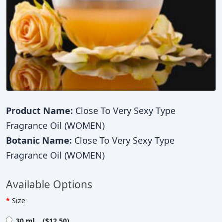
Product Name:
Close To Very Sexy Type
Fragrance Oil (WOMEN)
Botanic Name:
Close To Very Sexy Type
Fragrance Oil (WOMEN)
Available Options
Size
30 ml ($12.50)