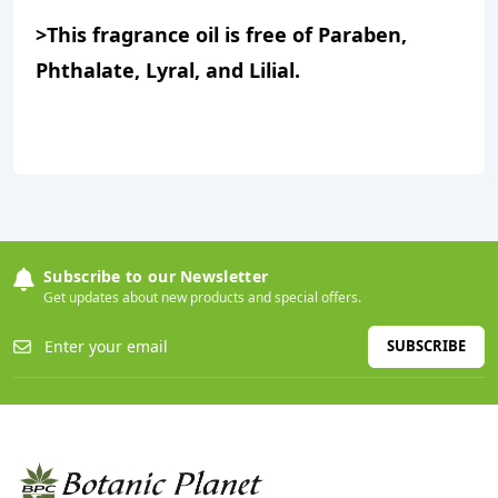
>This fragrance oil is free of Paraben,
Phthalate, Lyral, and Lilial.
Subscribe to our Newsletter
Get updates about new products and special offers.
SUBSCRIBE