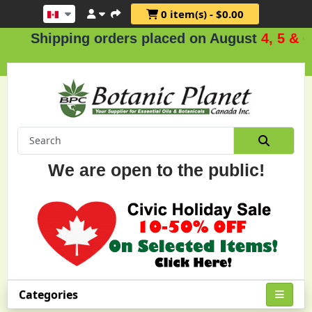
0 item(s) - $0.00
ipping orders placed on August
4, 5 & 6
.
We are open to the public!
Categories