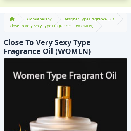
Aromatherapy
Designer Type Fragrance Oils
Close To Very Sexy Type Fragrance Oil (WOMEN)
Close To Very Sexy Type
Fragrance Oil (WOMEN)