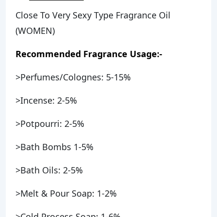
Close To Very Sexy Type Fragrance Oil
(WOMEN)
Recommended Fragrance Usage:-
>Perfumes/Colognes: 5-15%
>Incense: 2-5%
>Potpourri: 2-5%
>Bath Bombs 1-5%
>Bath Oils: 2-5%
>Melt & Pour Soap: 1-2%
>Cold Process Soap: 1-6%