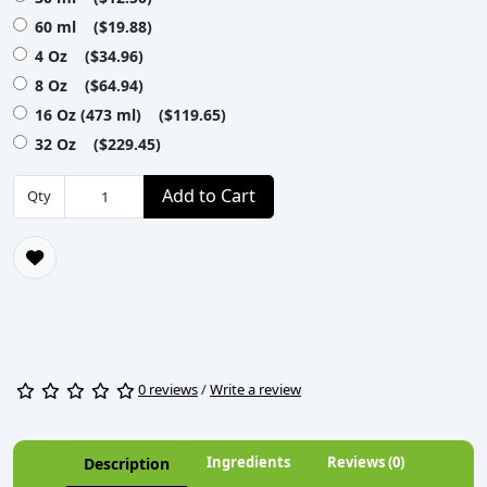
60 ml ($19.88)
4 Oz ($34.96)
8 Oz ($64.94)
16 Oz (473 ml) ($119.65)
32 Oz ($229.45)
Add to Cart
Qty
0 reviews
/
Write a review
Ingredients
Reviews (0)
Description