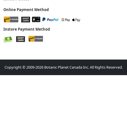
Online Payment Method
Instore Payment Method
Copyright © 2009-2026 Botanic Planet Canada Inc. All Rights Reserved.