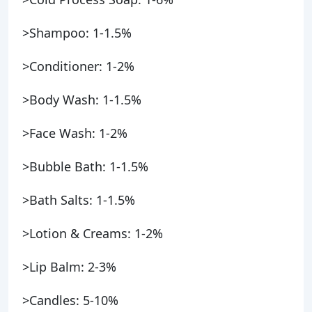
>Shampoo: 1-1.5%
>Conditioner: 1-2%
>Body Wash: 1-1.5%
>Face Wash: 1-2%
>Bubble Bath: 1-1.5%
>Bath Salts: 1-1.5%
>Lotion & Creams: 1-2%
>Lip Balm: 2-3%
>Candles: 5-10%