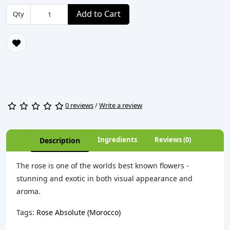
Add to Cart
Qty
0 reviews
/
Write a review
Ingredients
Reviews (0)
Description
The rose is one of the worlds best known flowers -
stunning and exotic in both visual appearance and
aroma.
Tags:
Rose Absolute (Morocco)