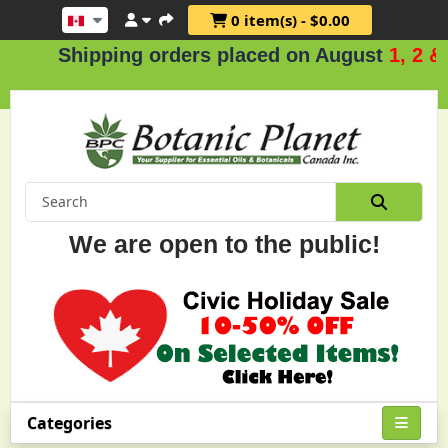
0 item(s) - $0.00
Shipping orders placed on August
1, 2 & 3
.
We are open to the public!
Categories