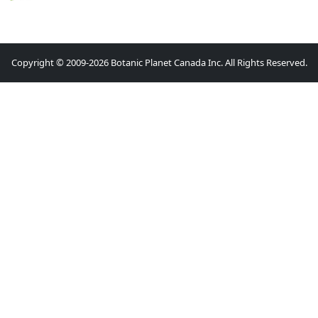
Copyright © 2009-2026 Botanic Planet Canada Inc. All Rights Reserved.