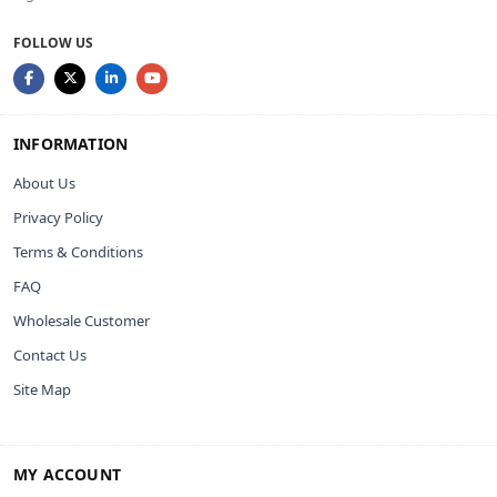
FOLLOW US
INFORMATION
About Us
Privacy Policy
Terms & Conditions
FAQ
Wholesale Customer
Contact Us
Site Map
MY ACCOUNT