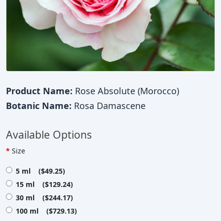
Product Name:
Rose Absolute (Morocco)
Botanic Name:
Rosa Damascene
Available Options
Size
5 ml ($49.25)
15 ml ($129.24)
30 ml ($244.17)
100 ml ($729.13)