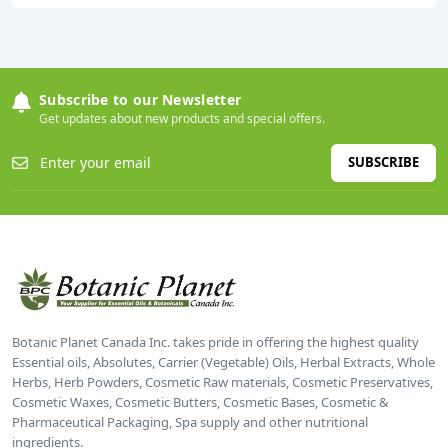
Subscribe to our Newsletter
Get updates about new products and special offers.
SUBSCRIBE
Botanic Planet Canada Inc. takes pride in offering the highest quality
Essential oils, Absolutes, Carrier (Vegetable) Oils, Herbal Extracts, Whole
Herbs, Herb Powders, Cosmetic Raw materials, Cosmetic Preservatives,
Cosmetic Waxes, Cosmetic Butters, Cosmetic Bases, Cosmetic &
Pharmaceutical Packaging, Spa supply and other nutritional
ingredients.