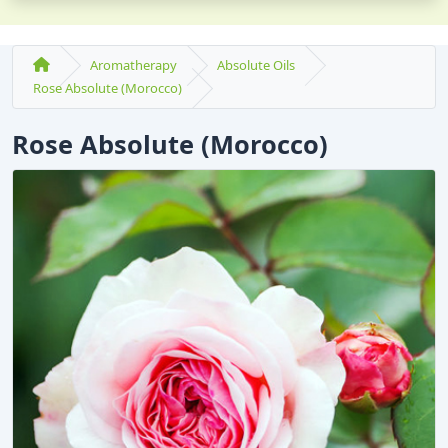
Aromatherapy
Absolute Oils
Rose Absolute (Morocco)
Rose Absolute (Morocco)