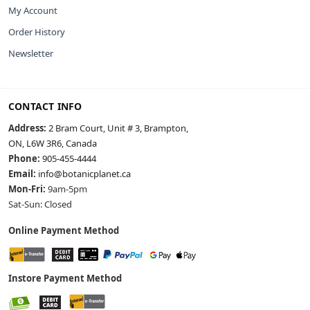
My Account
Order History
Newsletter
CONTACT INFO
Address:
2 Bram Court, Unit # 3, Brampton,
ON, L6W 3R6, Canada
Phone:
905-455-4444
Email:
info@botanicplanet.ca
Mon-Fri:
9am-5pm
Sat-Sun: Closed
Online Payment Method
Instore Payment Method