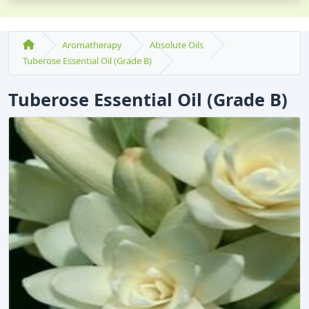
Aromatherapy
Absolute Oils
Tuberose Essential Oil (Grade B)
Tuberose Essential Oil (Grade B)