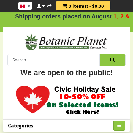
0 item(s) - $0.00
hipping orders placed on August
1, 2 & 3
.
We are open to the public!
Categories