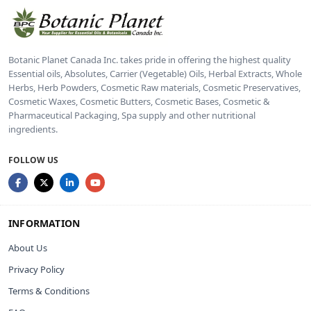
Botanic Planet Canada Inc. takes pride in offering the highest quality
Essential oils, Absolutes, Carrier (Vegetable) Oils, Herbal Extracts, Whole
Herbs, Herb Powders, Cosmetic Raw materials, Cosmetic Preservatives,
Cosmetic Waxes, Cosmetic Butters, Cosmetic Bases, Cosmetic &
Pharmaceutical Packaging, Spa supply and other nutritional
ingredients.
FOLLOW US
INFORMATION
About Us
Privacy Policy
Terms & Conditions