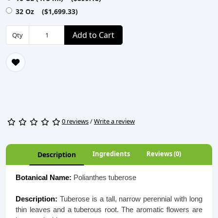
32 Oz ($1,699.33)
Add to Cart
Qty
0 reviews
/
Write a review
Ingredients
Reviews (0)
Description
Botanical Name:
Polianthes tuberose
Description:
Tuberose is a tall, narrow perennial with long
thin leaves and a tuberous root. The aromatic flowers are