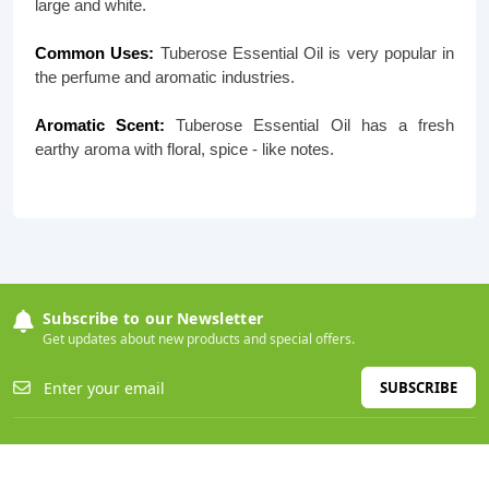
large and white.
Common Uses:
Tuberose Essential Oil is very popular in
the perfume and aromatic industries.
Aromatic Scent:
Tuberose Essential Oil has a fresh
earthy aroma with floral, spice - like notes.
Subscribe to our Newsletter
Get updates about new products and special offers.
SUBSCRIBE