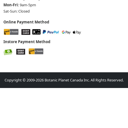
Mon-Fri:
9am-5pm
Sat-Sun: Closed
Online Payment Method
Instore Payment Method
Copyright © 2009-2026 Botanic Planet Canada Inc. All Rights Reserved.