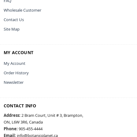
FAQ
Wholesale Customer
Contact Us
Site Map
MY ACCOUNT
My Account
Order History
Newsletter
CONTACT INFO
Address:
2 Bram Court, Unit # 3, Brampton,
ON, L6W 3R6, Canada
Phone:
905-455-4444
Email:
info@botanicplanet.ca