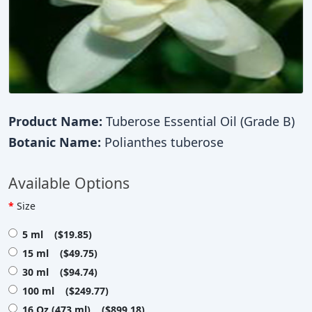
Product Name:
Tuberose Essential Oil (Grade B)
Botanic Name:
Polianthes tuberose
Available Options
Size
5 ml ($19.85)
15 ml ($49.75)
30 ml ($94.74)
100 ml ($249.77)
16 Oz (473 ml) ($899.18)