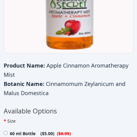
Product Name:
Apple Cinnamon Aromatherapy
Mist
Botanic Name:
Cinnamomum Zeylanicum and
Malus Domestica
Available Options
Size
60 ml Bottle ($5.00)
(
$6.95
)