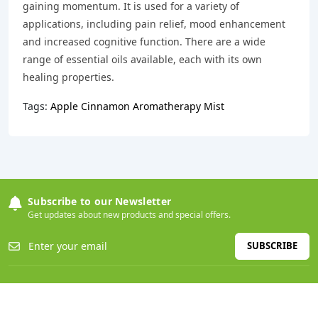
gaining momentum. It is used for a variety of
applications, including pain relief, mood enhancement
and increased cognitive function. There are a wide
range of essential oils available, each with its own
healing properties.
Tags:
Apple Cinnamon Aromatherapy Mist
Subscribe to our Newsletter
Get updates about new products and special offers.
SUBSCRIBE