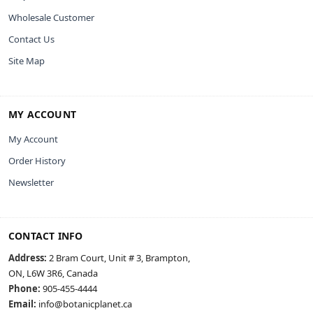
Wholesale Customer
Contact Us
Site Map
MY ACCOUNT
My Account
Order History
Newsletter
CONTACT INFO
Address:
2 Bram Court, Unit # 3, Brampton,
ON, L6W 3R6, Canada
Phone:
905-455-4444
Email:
info@botanicplanet.ca