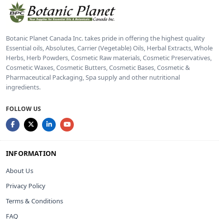
Botanic Planet Canada Inc. takes pride in offering the highest quality
Essential oils, Absolutes, Carrier (Vegetable) Oils, Herbal Extracts, Whole
Herbs, Herb Powders, Cosmetic Raw materials, Cosmetic Preservatives,
Cosmetic Waxes, Cosmetic Butters, Cosmetic Bases, Cosmetic &
Pharmaceutical Packaging, Spa supply and other nutritional
ingredients.
FOLLOW US
INFORMATION
About Us
Privacy Policy
Terms & Conditions
FAQ