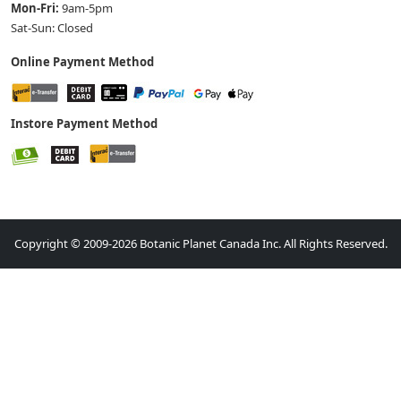
Mon-Fri:
9am-5pm
Sat-Sun: Closed
Online Payment Method
Instore Payment Method
Copyright © 2009-2026 Botanic Planet Canada Inc. All Rights Reserved.