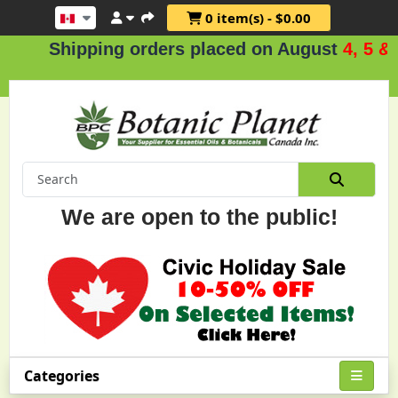
0 item(s) - $0.00
Shipping orders placed on August
4, 5 & 6
.
We are open to the public!
Categories