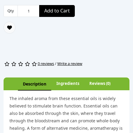
Add to Cart
Qty
0 reviews
/
Write a review
Ingredients
Reviews (0)
Description
The inhaled aroma from these essential oils is widely
believed to stimulate brain function. Essential oils can
also be absorbed through the skin, where they travel
through the bloodstream and can promote whole-body
healing. A form of alternative medicine, aromatherapy is