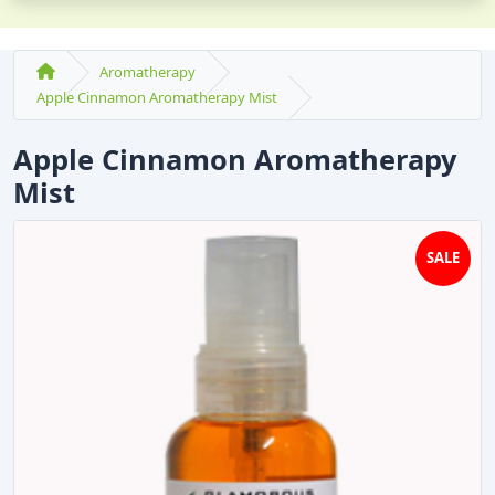
Aromatherapy
Apple Cinnamon Aromatherapy Mist
Apple Cinnamon Aromatherapy
Mist
SALE