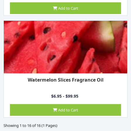
Add to Cart
Watermelon Slices Fragrance Oil
$6.95 - $99.95
Add to Cart
Showing 1 to 16 of 16 (1 Pages)