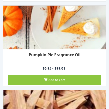
Pumpkin Pie Fragrance Oil
$6.95 - $99.01
Add to Cart