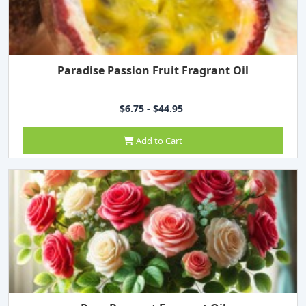
Paradise Passion Fruit Fragrant Oil
$6.75 - $44.95
Add to Cart