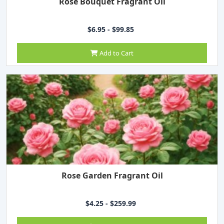
Rose Bouquet Fragrant Oil
$6.95 - $99.85
Add to Cart
Rose Garden Fragrant Oil
$4.25 - $259.99