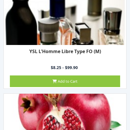
YSL L'Homme Libre Type FO (M)
$8.25 - $99.90
Add to Cart