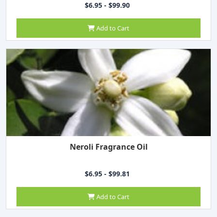
$6.95 - $99.90
Add to Cart
Neroli Fragrance Oil
$6.95 - $99.81
Add to Cart