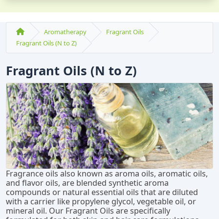
Aromatherapy
Fragrant Oils
Fragrant Oils (N to Z)
Fragrant Oils (N to Z)
Fragrance oils also known as aroma oils, aromatic oils,
and flavor oils, are blended synthetic aroma
compounds or natural essential oils that are diluted
with a carrier like propylene glycol, vegetable oil, or
mineral oil. Our Fragrant Oils are specifically