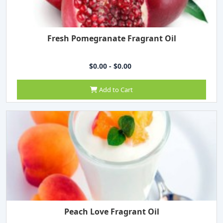
Fresh Pomegranate Fragrant Oil
$0.00 - $0.00
Add to Cart
Peach Love Fragrant Oil