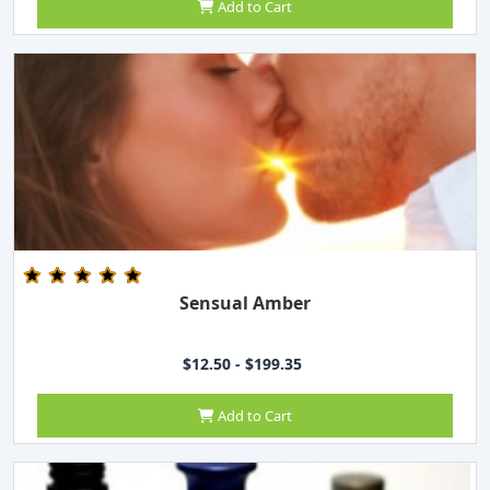
Add to Cart
Sensual Amber
$12.50 - $199.35
Add to Cart