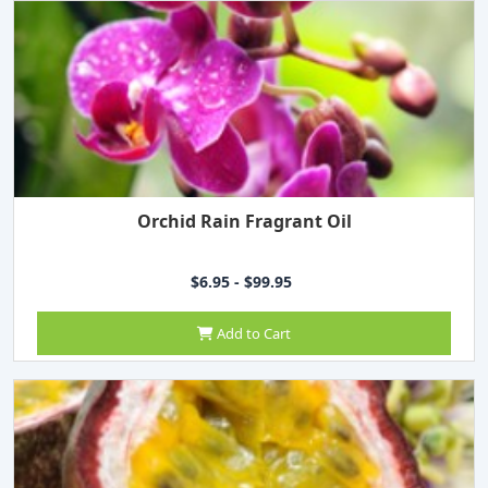
Orchid Rain Fragrant Oil
$6.95 - $99.95
Add to Cart