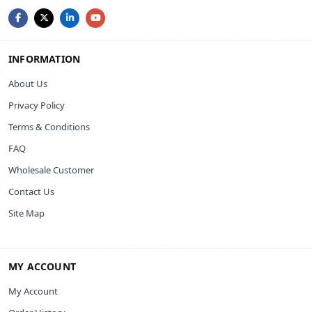
INFORMATION
About Us
Privacy Policy
Terms & Conditions
FAQ
Wholesale Customer
Contact Us
Site Map
MY ACCOUNT
My Account