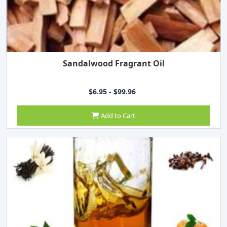
Sandalwood Fragrant Oil
$6.95 - $99.96
Add to Cart