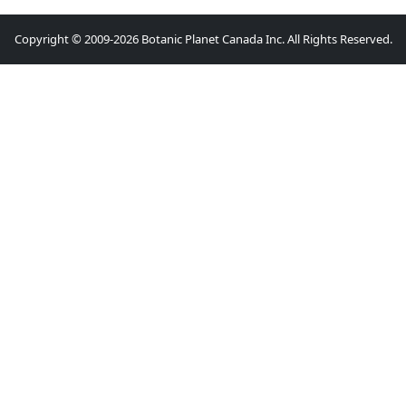
Copyright © 2009-2026 Botanic Planet Canada Inc. All Rights Reserved.