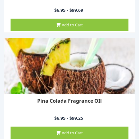
$6.95 - $99.69
Add to Cart
Pina Colada Fragrance OIl
$6.95 - $99.25
Add to Cart