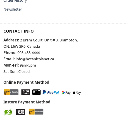
Order History
Newsletter
CONTACT INFO
Address:
2 Bram Court, Unit # 3, Brampton,
ON, L6W 3R6, Canada
Phone:
905-455-4444
Email:
info@botanicplanet.ca
Mon-Fri:
9am-5pm
Sat-Sun: Closed
Online Payment Method
Instore Payment Method