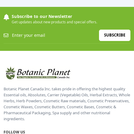
Subscribe to our Newsletter
Get updates about new products and special offers.
SUBSCRIBE
Botanic Planet Canada Inc. takes pride in offering the highest quality
Essential oils, Absolutes, Carrier (Vegetable) Oils, Herbal Extracts, Whole
Herbs, Herb Powders, Cosmetic Raw materials, Cosmetic Preservatives,
Cosmetic Waxes, Cosmetic Butters, Cosmetic Bases, Cosmetic &
Pharmaceutical Packaging, Spa supply and other nutritional
ingredients.
FOLLOW US