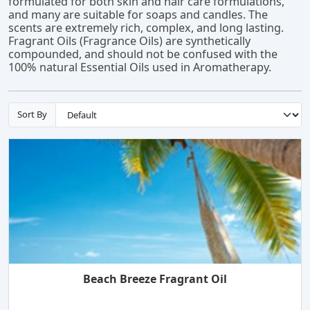
formulated for both skin and hair care formulations,
and many are suitable for soaps and candles. The
scents are extremely rich, complex, and long lasting.
Fragrant Oils (Fragrance Oils) are synthetically
compounded, and should not be confused with the
100% natural Essential Oils used in Aromatherapy.
Sort By
Beach Breeze Fragrant Oil