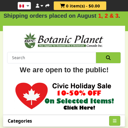
0 item(s) - $0.00
ing orders placed on August
1, 2 & 3
.
We are open to the public!
Categories