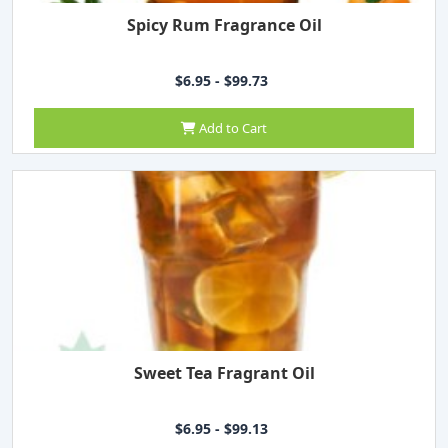
Spicy Rum Fragrance Oil
$6.95 - $99.73
Add to Cart
Sweet Tea Fragrant Oil
$6.95 - $99.13