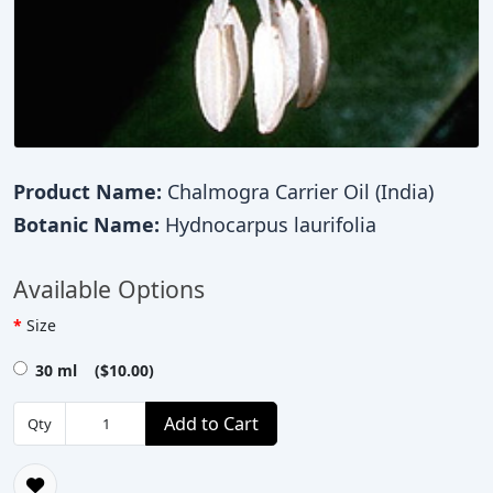
Product Name:
Chalmogra Carrier Oil (India)
Botanic Name:
Hydnocarpus laurifolia
Available Options
Size
30 ml ($10.00)
Add to Cart
Qty