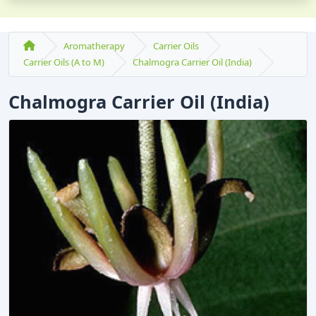
Aromatherapy
Carrier Oils
Carrier Oils (A to M)
Chalmogra Carrier Oil (India)
Chalmogra Carrier Oil (India)