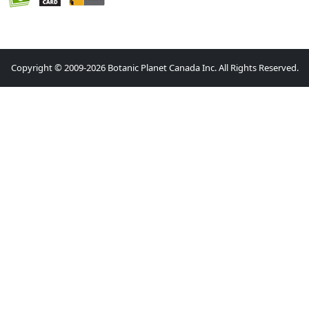
Copyright © 2009-2026 Botanic Planet Canada Inc. All Rights Reserved.