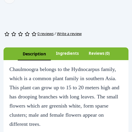
0 reviews
/
Write a review
Ingredients
Reviews (0)
Description
Chaulmoogra belongs to the Hydnocarpus family,
which is a common plant family in southern Asia.
This plant can grow up to 15 to 20 meters high and
has drooping branches with long leaves. The small
flowers which are greenish white, form sparse
clusters; male and female flowers appear on
different trees.