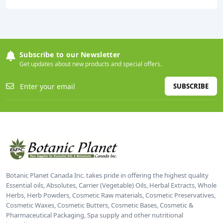
Subscribe to our Newsletter
Get updates about new products and special offers.
SUBSCRIBE
Botanic Planet Canada Inc. takes pride in offering the highest quality
Essential oils, Absolutes, Carrier (Vegetable) Oils, Herbal Extracts, Whole
Herbs, Herb Powders, Cosmetic Raw materials, Cosmetic Preservatives,
Cosmetic Waxes, Cosmetic Butters, Cosmetic Bases, Cosmetic &
Pharmaceutical Packaging, Spa supply and other nutritional