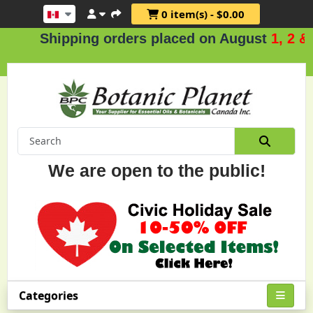
0 item(s) - $0.00
Shipping orders placed on August
1, 2 & 3
.
We are open to the public!
Categories