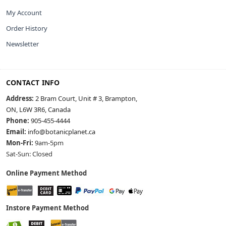
My Account
Order History
Newsletter
CONTACT INFO
Address:
2 Bram Court, Unit # 3, Brampton,
ON, L6W 3R6, Canada
Phone:
905-455-4444
Email:
info@botanicplanet.ca
Mon-Fri:
9am-5pm
Sat-Sun: Closed
Online Payment Method
Instore Payment Method