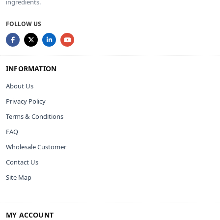
ingredients.
FOLLOW US
INFORMATION
About Us
Privacy Policy
Terms & Conditions
FAQ
Wholesale Customer
Contact Us
Site Map
MY ACCOUNT