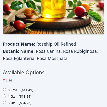
Product Name:
Rosehip Oil Refined
Botanic Name:
Rosa Canina, Rosa Rubiginosa,
Rosa Eglanteria, Rosa Moschata
Available Options
Size
60 ml ($11.49)
4 Oz ($18.99)
8 Oz ($34.25)