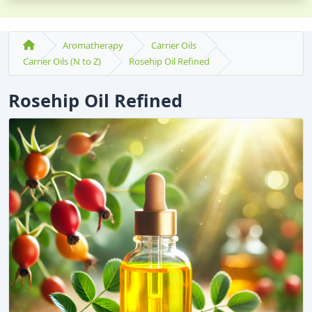
Aromatherapy
Carrier Oils
Carrier Oils (N to Z)
Rosehip Oil Refined
Rosehip Oil Refined