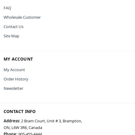
FAQ
Wholesale Customer
Contact Us
Site Map
MY ACCOUNT
My Account
Order History
Newsletter
CONTACT INFO
Address:
2 Bram Court, Unit # 3, Brampton,
ON, L6W 3R6, Canada
Phone:
905-455-4444