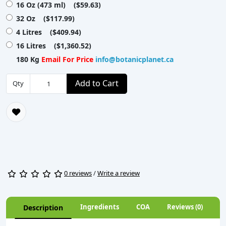
16 Oz (473 ml) ($59.63)
32 Oz ($117.99)
4 Litres ($409.94)
16 Litres ($1,360.52)
180 Kg
Email For Price
info@botanicplanet.ca
Add to Cart
Qty
0 reviews
/
Write a review
Ingredients
COA
Reviews (0)
Description