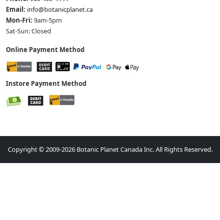
Email:
info@botanicplanet.ca
Mon-Fri:
9am-5pm
Sat-Sun: Closed
Online Payment Method
Instore Payment Method
Copyright © 2009-2026 Botanic Planet Canada Inc. All Rights Reserved.