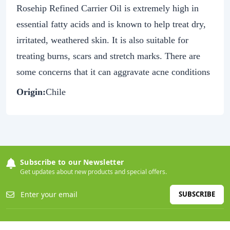
Rosehip Refined Carrier Oil is extremely high in
essential fatty acids and is known to help treat dry,
irritated, weathered skin. It is also suitable for
treating burns, scars and stretch marks. There are
some concerns that it can aggravate acne conditions
Origin:
Chile
Subscribe to our Newsletter
Get updates about new products and special offers.
SUBSCRIBE