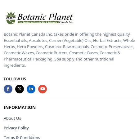
Botanic Planet Canada Inc. takes pride in offering the highest quality
Essential oils, Absolutes, Carrier (Vegetable) Oils, Herbal Extracts, Whole
Herbs, Herb Powders, Cosmetic Raw materials, Cosmetic Preservatives,
Cosmetic Waxes, Cosmetic Butters, Cosmetic Bases, Cosmetic &
Pharmaceutical Packaging, Spa supply and other nutritional
ingredients.
FOLLOW US
INFORMATION
About Us
Privacy Policy
Terms & Conditions