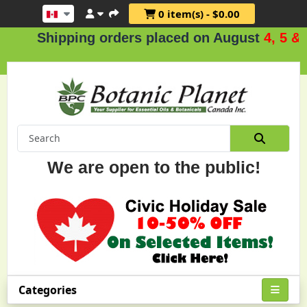
0 item(s) - $0.00
hipping orders placed on August
4, 5 & 6
.
We are open to the public!
Categories