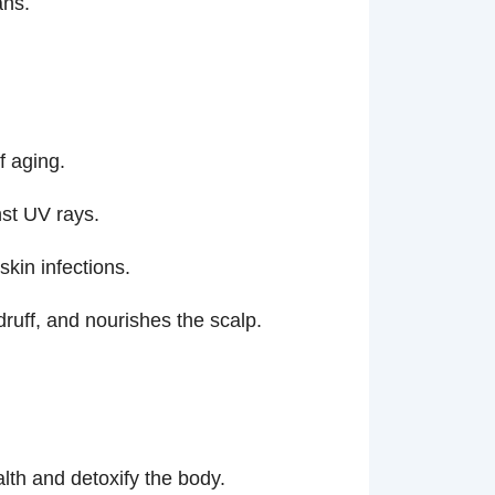
ans.
f aging.
nst UV rays.
skin infections.
ruff, and nourishes the scalp.
alth and detoxify the body.