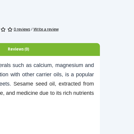
0 reviews
/
Write a review
Reviews (0)
inerals such as calcium, magnesium and
ion with other carrier oils, is a popular
heets.
Sesame seed oil, extracted from
 and medicine due to its rich nutrients