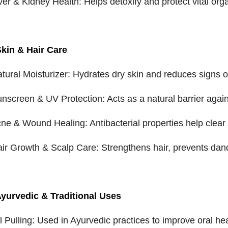
iver & Kidney Health: Helps detoxify and protect vital org
Skin & Hair Care
atural Moisturizer: Hydrates dry skin and reduces signs o
unscreen & UV Protection: Acts as a natural barrier agai
cne & Wound Healing: Antibacterial properties help clear 
air Growth & Scalp Care: Strengthens hair, prevents dand
Ayurvedic & Traditional Uses
il Pulling: Used in Ayurvedic practices to improve oral he