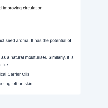
 improving circulation.
ct seed aroma. It has the potential of
 a natural moisturiser. Similarly, it is
alike.
ical Carrier Oils.
eling left on skin.