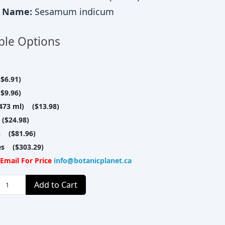
c Name:
Sesamum indicum
ble Options
$6.91)
$9.96)
(473 ml) ($13.98)
($24.98)
s ($81.96)
res ($303.29)
Email For Price
info@botanicplanet.ca
Add to Cart