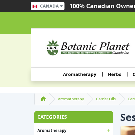
100% Canadian Owned
CANADA
Aromatherapy
Herbs
C
Aromatherapy
Carrier Oils
Carr
Se
CATEGORIES
Aromatherapy