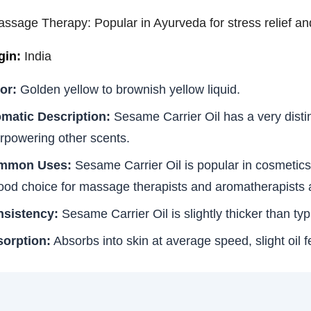
assage Therapy: Popular in Ayurveda for stress relief and
gin:
India
or:
Golden yellow to brownish yellow liquid.
matic Description:
Sesame Carrier Oil has a very distin
rpowering other scents.
mmon Uses:
Sesame Carrier Oil is popular in cosmetics as
ood choice for massage therapists and aromatherapists 
sistency:
Sesame Carrier Oil is slightly thicker than typ
orption:
Absorbs into skin at average speed, slight oil fe