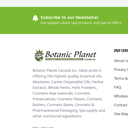
Subscribe to our Newsletter
Get updates about new products and special offers.
INFOR
About U
Privacy 
Botanic Planet Canada Inc. takes pride in
offering the highest quality Essential oils,
Terms &
Absolutes, Carrier (Vegetable) Oils, Herbal
FAQ
Extracts, Whole Herbs, Herb Powders,
Cosmetic Raw materials, Cosmetic
Wholesa
Preservatives, Cosmetic Waxes, Cosmetic
Butters, Cosmetic Bases, Cosmetic &
Contact
Pharmaceutical Packaging, Spa supply and
Site Ma
other nutritional ingredients.