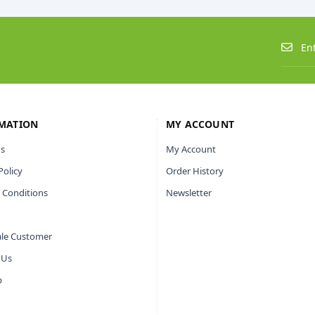
MATION
MY ACCOUNT
s
My Account
Policy
Order History
 Conditions
Newsletter
le Customer
 Us
p