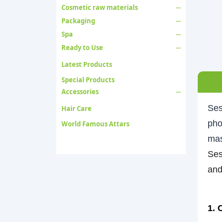
Cosmetic raw materials
Packaging
Spa
Ready to Use
Latest Products
Special Products
Accessories
Ses
Hair Care
pho
World Famous Attars
mas
Ses
and
1. 