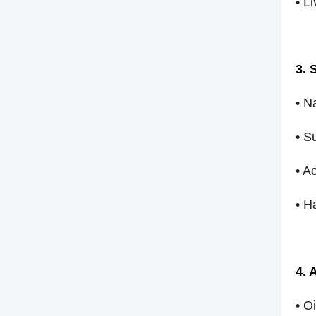
• L
3. 
• N
• S
• A
• H
4. 
• O