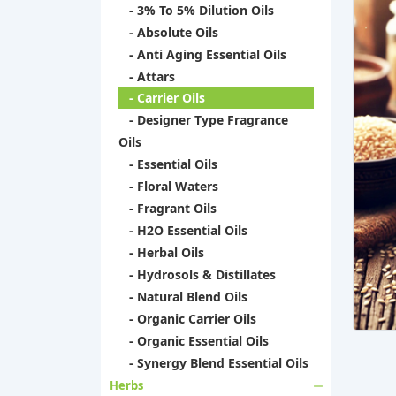
- 3% To 5% Dilution Oils
- Absolute Oils
- Anti Aging Essential Oils
- Attars
- Carrier Oils
- Designer Type Fragrance
Oils
- Essential Oils
- Floral Waters
- Fragrant Oils
- H2O Essential Oils
- Herbal Oils
- Hydrosols & Distillates
- Natural Blend Oils
- Organic Carrier Oils
- Organic Essential Oils
- Synergy Blend Essential Oils
Herbs