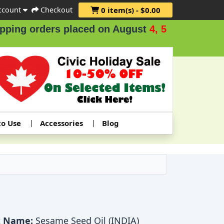
ccount
Checkout
0 item(s) - $0.00
ers placed on August
4, 5 & 6
.
to Use
Accessories
Blog
t Name:
Sesame Seed Oil (INDIA)