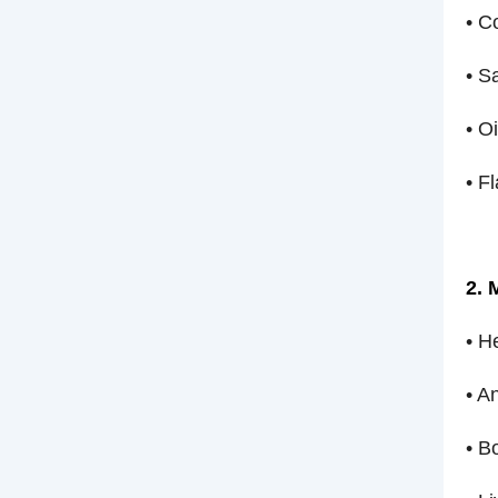
• C
• S
• O
• F
2. 
• H
• A
• B