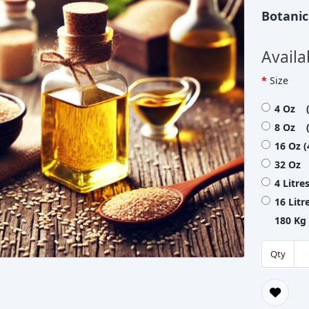
Botani
Availa
Size
4 Oz (
8 Oz (
16 Oz 
32 Oz 
4 Litre
16 Lit
180 Kg
Qty