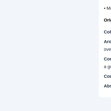
• M
Ori
Col
Aro
ove
Co
a g
Con
Abs