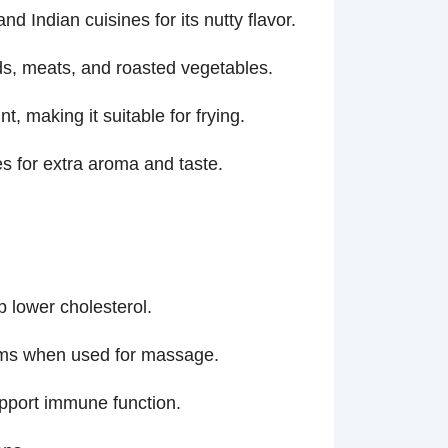
 Indian cuisines for its nutty flavor.
ds, meats, and roasted vegetables.
, making it suitable for frying.
es for extra aroma and taste.
p lower cholesterol.
toms when used for massage.
upport immune function.