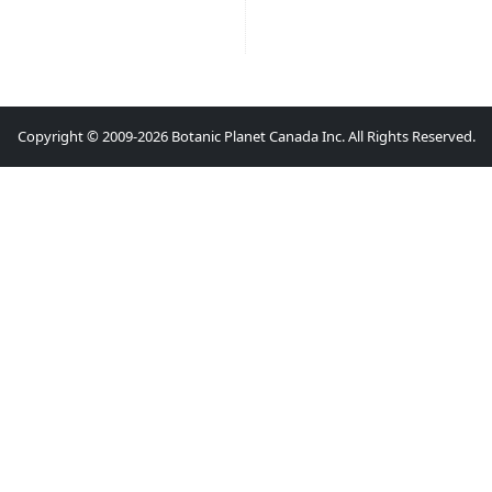
Copyright © 2009-2026 Botanic Planet Canada Inc. All Rights Reserved.