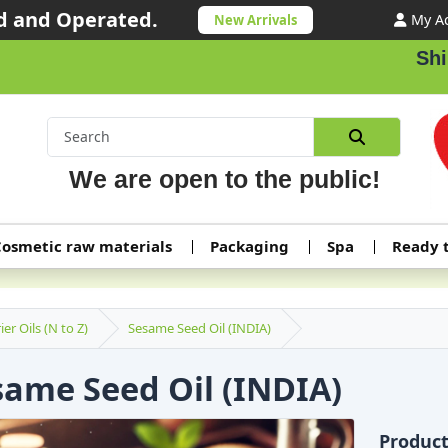
 and Operated.
My A
New Arrivals
Shipping ord
We are open to the public!
osmetic raw materials
Packaging
Spa
Ready 
ier Oils (N to Z)
Sesame Seed Oil (INDIA)
same Seed Oil (INDIA)
Produc