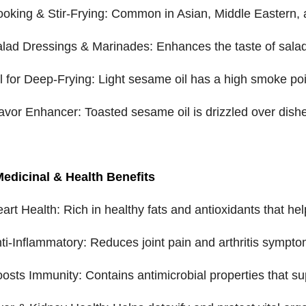
ooking & Stir-Frying: Common in Asian, Middle Eastern, and
alad Dressings & Marinades: Enhances the taste of sala
il for Deep-Frying: Light sesame oil has a high smoke point
lavor Enhancer: Toasted sesame oil is drizzled over dish
Medicinal & Health Benefits
eart Health: Rich in healthy fats and antioxidants that hel
nti-Inflammatory: Reduces joint pain and arthritis symp
oosts Immunity: Contains antimicrobial properties that s