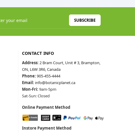
SUBSCRIBE
CONTACT INFO
Address:
2 Bram Court, Unit # 3, Brampton,
ON, L6W 3R6, Canada
Phone:
905-455-4444
Email:
info@botanicplanet.ca
Mon-Fri:
9am-5pm
Sat-Sun: Closed
Online Payment Method
Instore Payment Method