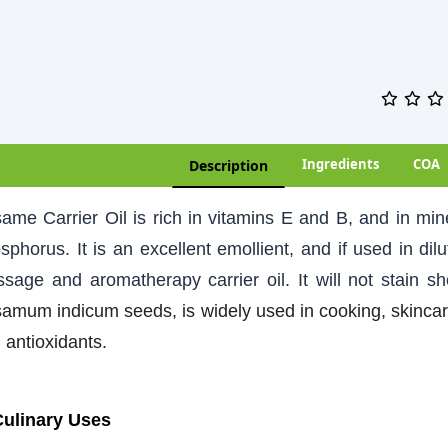
Ingredients
COA
Description
ame Carrier Oil is rich in vitamins E and B, and in m
sphorus. It is an excellent emollient, and if used in dilut
sage and aromatherapy carrier oil. It will not stain s
amum indicum seeds, is widely used in cooking, skincare,
 antioxidants.
Culinary Uses