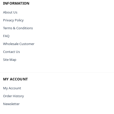
INFORMATION
About Us
Privacy Policy
Terms & Conditions
FAQ
Wholesale Customer
Contact Us
Site Map
MY ACCOUNT
My Account
Order History
Newsletter