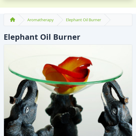
Aromatherapy
Elephant Oil Burner
Elephant Oil Burner