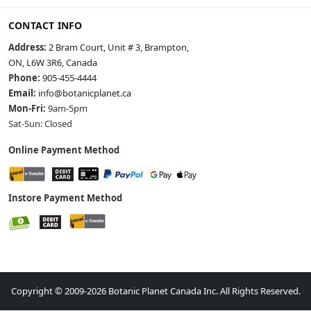
CONTACT INFO
Address:
2 Bram Court, Unit # 3, Brampton,
ON, L6W 3R6, Canada
Phone:
905-455-4444
Email:
info@botanicplanet.ca
Mon-Fri:
9am-5pm
Sat-Sun: Closed
Online Payment Method
Instore Payment Method
Copyright © 2009-2026 Botanic Planet Canada Inc. All Rights Reserved.