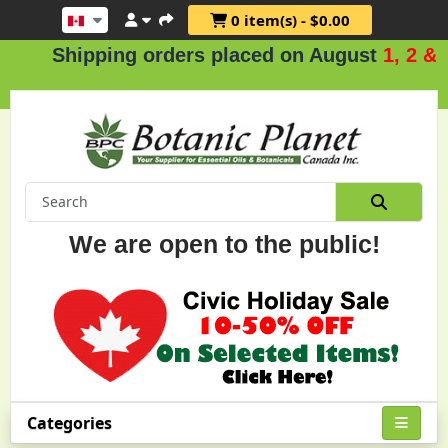
0 item(s) - $0.00
ipping orders placed on August
1, 2 & 3
.
We are open to the public!
Categories