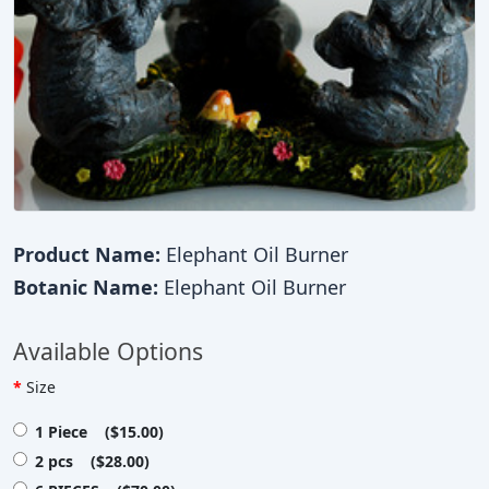
Product Name:
Elephant Oil Burner
Botanic Name:
Elephant Oil Burner
Available Options
Size
1 Piece ($15.00)
2 pcs ($28.00)