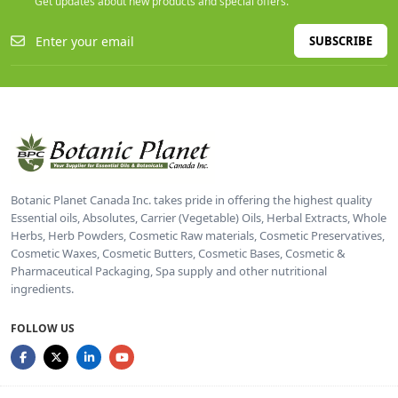
Get updates about new products and special offers.
SUBSCRIBE
Botanic Planet Canada Inc. takes pride in offering the highest quality
Essential oils, Absolutes, Carrier (Vegetable) Oils, Herbal Extracts, Whole
Herbs, Herb Powders, Cosmetic Raw materials, Cosmetic Preservatives,
Cosmetic Waxes, Cosmetic Butters, Cosmetic Bases, Cosmetic &
Pharmaceutical Packaging, Spa supply and other nutritional
ingredients.
FOLLOW US