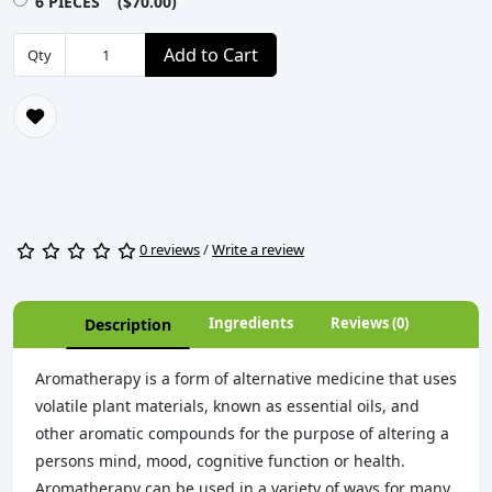
6 PIECES ($70.00)
Add to Cart
Qty
0 reviews
/
Write a review
Ingredients
Reviews (0)
Description
Aromatherapy is a form of alternative medicine that uses
volatile plant materials, known as essential oils, and
other aromatic compounds for the purpose of altering a
persons mind, mood, cognitive function or health.
Aromatherapy can be used in a variety of ways for many