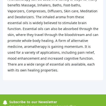
benefits Massage, Inhalers, Baths, Foot-baths,
Vaporizers, Compresses, Diffusers, Skin care, Meditation
and Deodorizers. The inhaled aroma from these
essential oils is widely believed to stimulate brain
function. Essential oils can also be absorbed through the
skin, where they travel through the bloodstream and can
promote whole-body healing. A form of alternative
medicine, aromatherapy is gaining momentum. It is
used for a variety of applications, including pain relief,
mood enhancement and increased cognitive function.
There are a wide range of essential oils available, each
with its own healing properties.
Subscribe to our Newsletter