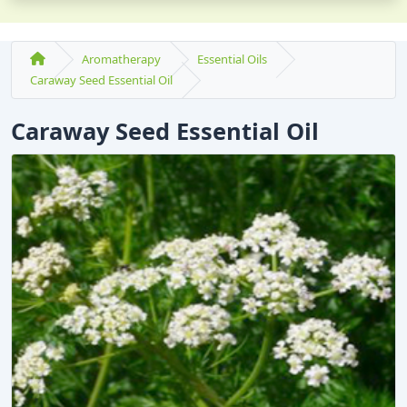
Aromatherapy
Essential Oils
Caraway Seed Essential Oil
Caraway Seed Essential Oil