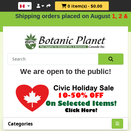
0 item(s) - $0.00
ipping orders placed on August
1, 2 & 3
.
We are open to the public!
Categories