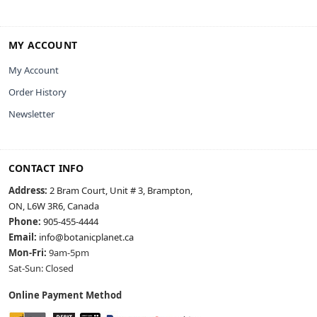
MY ACCOUNT
My Account
Order History
Newsletter
CONTACT INFO
Address:
2 Bram Court, Unit # 3, Brampton,
ON, L6W 3R6, Canada
Phone:
905-455-4444
Email:
info@botanicplanet.ca
Mon-Fri:
9am-5pm
Sat-Sun: Closed
Online Payment Method