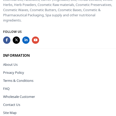
Herbs, Herb Powders, Cosmetic Raw materials, Cosmetic Preservatives,
Cosmetic Waxes, Cosmetic Butters, Cosmetic Bases, Cosmetic &
Pharmaceutical Packaging, Spa supply and other nutritional
ingredients.
FOLLOW US
INFORMATION
About Us
Privacy Policy
Terms & Conditions
FAQ
Wholesale Customer
Contact Us
Site Map