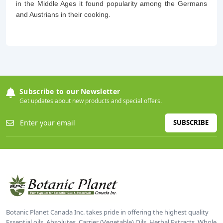
in the Middle Ages it found popularity among the Germans
and Austrians in their cooking.
Subscribe to our Newsletter
Get updates about new products and special offers.
SUBSCRIBE
Botanic Planet Canada Inc. takes pride in offering the highest quality
Essential oils, Absolutes, Carrier (Vegetable) Oils, Herbal Extracts, Whole