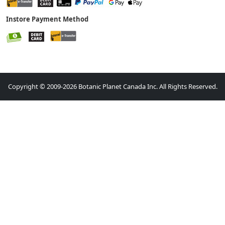
Instore Payment Method
Copyright © 2009-2026 Botanic Planet Canada Inc. All Rights Reserved.