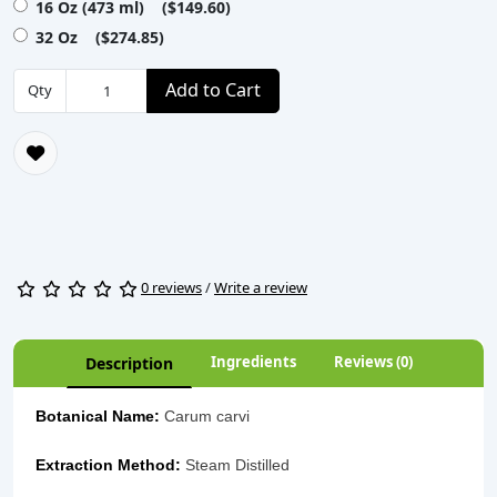
16 Oz (473 ml) ($149.60)
32 Oz ($274.85)
Add to Cart
Qty
0 reviews
/
Write a review
Ingredients
Reviews (0)
Description
Botanical Name:
Carum carvi
Extraction Method:
Steam Distilled