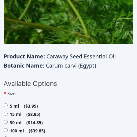
Product Name:
Caraway Seed Essential Oil
Botanic Name:
Carum carvi (Egypt)
Available Options
Size
5 ml ($3.95)
15 ml ($8.95)
30 ml ($14.85)
100 ml ($39.85)