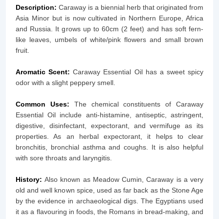
Description:
Caraway is a biennial herb that originated from
Asia Minor but is now cultivated in Northern Europe, Africa
and Russia. It grows up to 60cm (2 feet) and has soft fern-
like leaves, umbels of white/pink flowers and small brown
fruit.
Aromatic Scent:
Caraway Essential Oil has a sweet spicy
odor with a slight peppery smell.
Common Uses:
The chemical constituents of Caraway
Essential Oil include anti-histamine, antiseptic, astringent,
digestive, disinfectant, expectorant, and vermifuge as its
properties. As an herbal expectorant, it helps to clear
bronchitis, bronchial asthma and coughs. It is also helpful
with sore throats and laryngitis.
History:
Also known as Meadow Cumin, Caraway is a very
old and well known spice, used as far back as the Stone Age
by the evidence in archaeological digs. The Egyptians used
it as a flavouring in foods, the Romans in bread-making, and