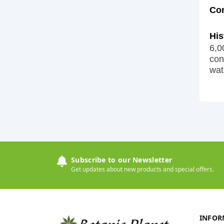
Co
His
6,0
con
wat
Subscribe to our Newsletter
Get updates about new products and special offers.
INFOR