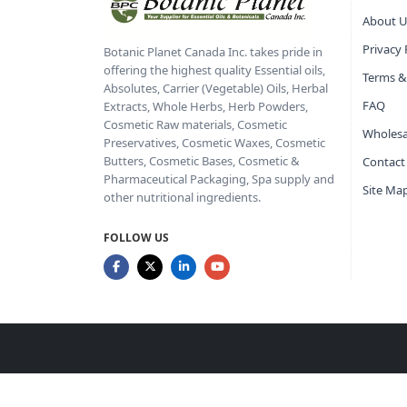
About U
Privacy 
Botanic Planet Canada Inc. takes pride in
offering the highest quality Essential oils,
Terms &
Absolutes, Carrier (Vegetable) Oils, Herbal
FAQ
Extracts, Whole Herbs, Herb Powders,
Cosmetic Raw materials, Cosmetic
Wholesa
Preservatives, Cosmetic Waxes, Cosmetic
Butters, Cosmetic Bases, Cosmetic &
Contact
Pharmaceutical Packaging, Spa supply and
Site Ma
other nutritional ingredients.
FOLLOW US