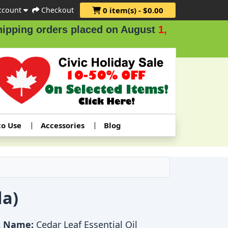
ccount
Checkout
0 item(s) - $0.00
ders placed on August
1, 2 & 3
.
to Use
Accessories
Blog
da)
t Name:
Cedar Leaf Essential Oil