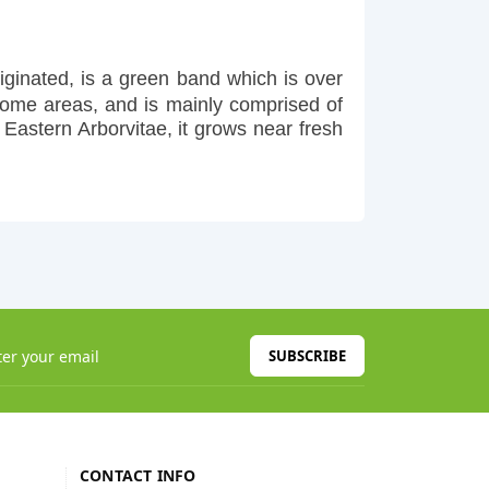
ginated, is a green band which is over
some areas, and is mainly comprised of
Eastern Arborvitae, it grows near fresh
SUBSCRIBE
CONTACT INFO