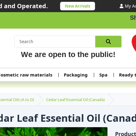
 and Operated.
My A
New Arrivals
Shipping or
We are open to the public!
osmetic raw materials
Packaging
Spa
Ready 
sential Oils (A to D)
Cedar Leaf Essential Oil (Canada)
ar Leaf Essential Oil (Cana
Produc