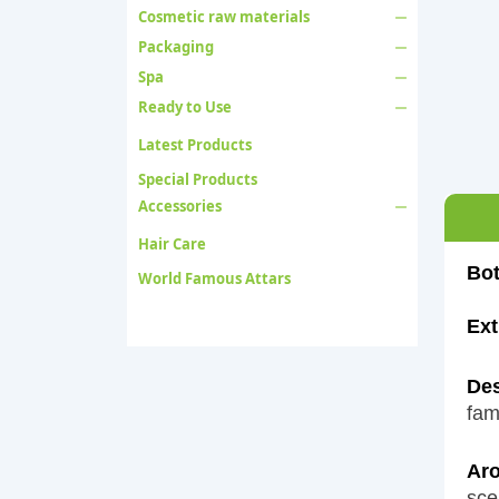
Cosmetic raw materials
Packaging
Spa
Ready to Use
Latest Products
Special Products
Accessories
Hair Care
Bot
World Famous Attars
Ext
Des
fam
Aro
sce