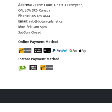
Address:
2 Bram Court, Unit # 3, Brampton,
ON, L6W 3R6, Canada
Phone:
905-455-4444
Email:
info@botanicplanet.ca
Mon-Fri:
9am-5pm
Sat-Sun: Closed
Online Payment Method
Instore Payment Method