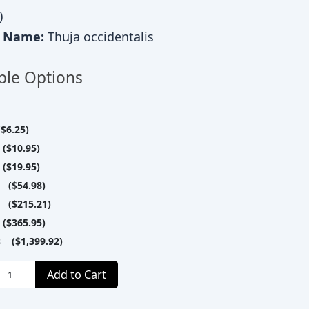
)
c Name:
Thuja occidentalis
ble Options
$6.25)
($10.95)
($19.95)
 ($54.98)
 ($215.21)
($365.95)
s ($1,399.92)
Add to Cart