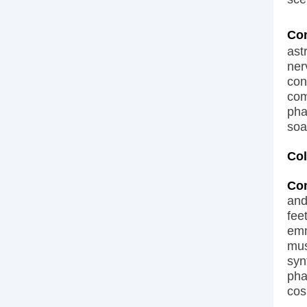
Co
ast
ner
con
com
pha
soa
Col
Co
and
fee
emm
mus
syn
pha
cos