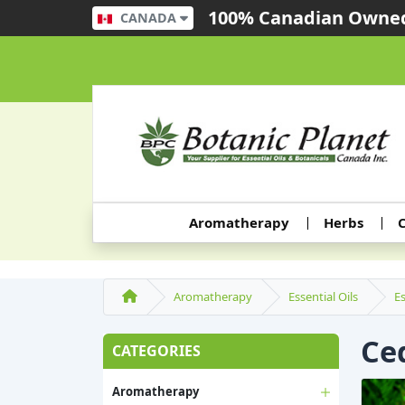
100% Canadian Owned
CANADA
Aromatherapy
Herbs
C
Aromatherapy
Essential Oils
Es
Ced
CATEGORIES
Aromatherapy