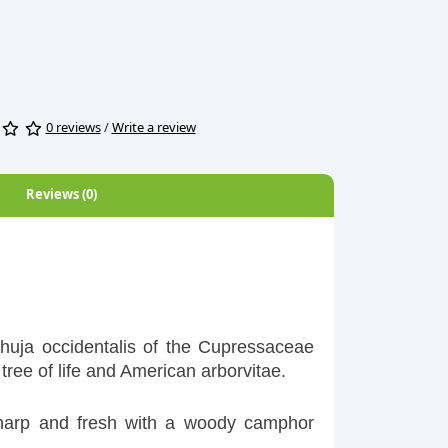
0 reviews
/
Write a review
Reviews (0)
Thuja occidentalis of the Cupressaceae
tree of life and American arborvitae.
sharp and fresh with a woody camphor