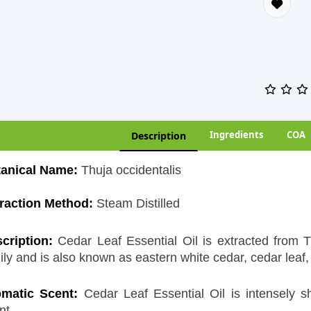
Ingredients
COA
Description
anical Name:
Thuja occidentalis
raction Method:
Steam Distilled
cription:
Cedar Leaf Essential Oil is extracted from 
ily and is also known as eastern white cedar, cedar leaf, 
matic Scent:
Cedar Leaf Essential Oil is intensely 
nt.