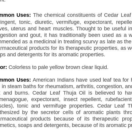
mmon Uses:
The chemical constituents of Cedar Leaf O
ringent, tonic, diuretic, vermifuge, expectorant, repel
ves, uterus and heart muscles. Thought to be useful in
gestion and gout, it has traditionally been used as a 
mended as a medicinal in treating scurvy as late as the 
rmaceutical products for its therapeutic properties, as we
ps and detergents for its aromatic properties.
or:
Colorless to pale yellow brown clear liquid.
mmon Uses:
American Indians have used leaf tea for
 in steam baths for rheumatism, arthritis, congestion, an
t and burns. Cedar Leaf Thuja Oil is believed to have
enagogue, expectorant, insect repellent, rubefacient
cles), tonic and vermifuge properties. Cedar Leaf 
thesized by the secretor cells of aromatic plants thr
rmaceutical products because of its therapeutic prope
metics, soaps and detergents, because of its aromatic pr