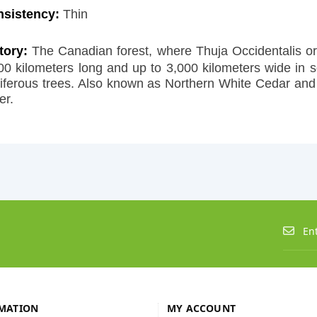
nsistency:
Thin
tory:
The Canadian forest, where Thuja Occidentalis ori
00 kilometers long and up to 3,000 kilometers wide in 
iferous trees. Also known as Northern White Cedar and 
er.
MATION
MY ACCOUNT