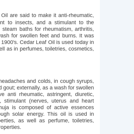
il are said to make it anti-rheumatic,
lent to insects, and a stimulant to the
 steam baths for rheumatism, arthritis,
wash for swollen feet and burns. It was
1900's. Cedar Leaf Oil is used today in
ll as in perfumes, toiletries, cosmetics,
 headaches and colds, in cough syrups,
d gout; externally, as a wash for swollen
 anti rheumatic, astringent, diuretic,
, stimulant (nerves, uterus and heart
Thuja is composed of active essences
ough solar energy. This oil is used in
rties, as well as perfume, toiletries,
operties.