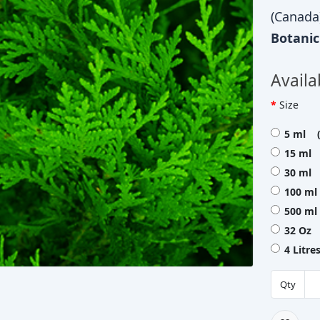
(Canada
Botani
Availa
Size
5 ml (
15 ml 
30 ml 
100 ml
500 ml
32 Oz 
4 Litre
Qty