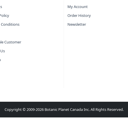
s
My Account
Policy
Order History
 Conditions
Newsletter
le Customer
 Us
p
Copyright © 2009-2026 Botanic Planet Canada Inc. All Rights Reserved.