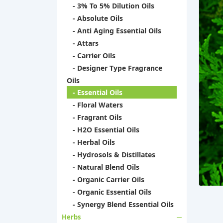
- 3% To 5% Dilution Oils
- Absolute Oils
- Anti Aging Essential Oils
- Attars
- Carrier Oils
- Designer Type Fragrance
Oils
- Essential Oils
- Floral Waters
- Fragrant Oils
- H2O Essential Oils
- Herbal Oils
- Hydrosols & Distillates
- Natural Blend Oils
- Organic Carrier Oils
- Organic Essential Oils
- Synergy Blend Essential Oils
Herbs