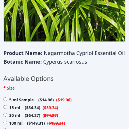
Product Name:
Nagarmotha Cypriol Essential Oil
Botanic Name:
Cyperus scariosus
Available Options
Size
5 ml Sample ($14.96)
(
$19.96
)
15 ml ($34.34)
(
$39.34
)
30 ml ($64.27)
(
$74.27
)
100 ml ($149.31)
(
$199.31
)