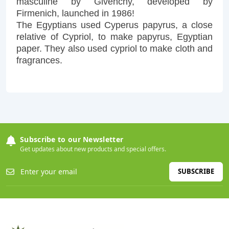
masculine by Givenchy, developed by
Firmenich, launched in 1986!
The Egyptians used Cyperus papyrus, a close
relative of Cypriol, to make papyrus, Egyptian
paper. They also used cypriol to make cloth and
fragrances.
Subscribe to our Newsletter
Get updates about new products and special offers.
SUBSCRIBE