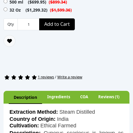
500 ml ($699.95)
(
$899.34
)
32 Oz ($1,299.32)
(
$1,599.36
)
Add to Cart
Qty
1 reviews
/
Write a review
Ingredients
COA
Reviews (1)
Description
Extraction Method:
Steam Distilled
Country of Origin:
India
Cultivation:
Ethical Farmed
Description:
Cyperus scariosus is known as