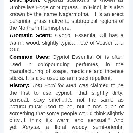
Umbrella's Edge or Nutgrass. In Hindi, it is also
known by the name Nagarmotha. It is an erect
perennial grass native to subtropical regions of
the Northern Hemisphere.
Aromatic Scent:
Cypriol Essential Oil has a
warm, wood, slightly typical note of Vetiver and
Oud.
Common Uses:
Cypriol Essential Oil is often
used in compounding perfumes, in the
manufacturing of soaps, medicine and incense
sticks. It is also used as an insect repellent.
History:
Tom Ford for Men
was claimed to be
the first to use cypriol: "that slightly dirty,
sensual, sexy smell...It's not the same as
natural musk used to be, but it has a bit of
something that some people would think slightly
dirty...I think it's warm and sensual." And
yet
Xeryus
, a floral woody semi-oriental