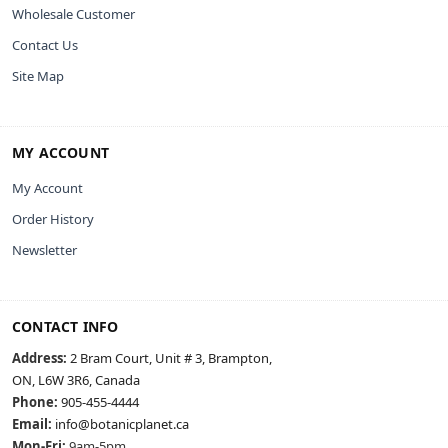
Wholesale Customer
Contact Us
Site Map
MY ACCOUNT
My Account
Order History
Newsletter
CONTACT INFO
Address:
2 Bram Court, Unit # 3, Brampton,
ON, L6W 3R6, Canada
Phone:
905-455-4444
Email:
info@botanicplanet.ca
Mon-Fri:
9am-5pm