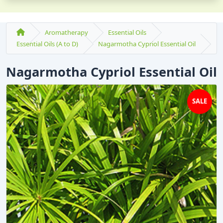
Aromatherapy
Essential Oils
Essential Oils (A to D)
Nagarmotha Cypriol Essential Oil
Nagarmotha Cypriol Essential Oil
SALE