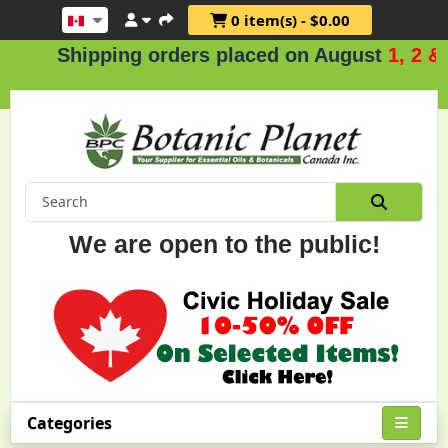
0 item(s) - $0.00
hipping orders placed on August
1, 2 & 3
.
We are open to the public!
Categories