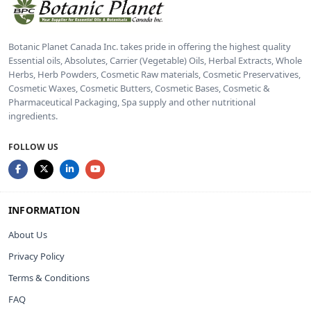
Botanic Planet Canada Inc. takes pride in offering the highest quality
Essential oils, Absolutes, Carrier (Vegetable) Oils, Herbal Extracts, Whole
Herbs, Herb Powders, Cosmetic Raw materials, Cosmetic Preservatives,
Cosmetic Waxes, Cosmetic Butters, Cosmetic Bases, Cosmetic &
Pharmaceutical Packaging, Spa supply and other nutritional
ingredients.
FOLLOW US
INFORMATION
About Us
Privacy Policy
Terms & Conditions
FAQ