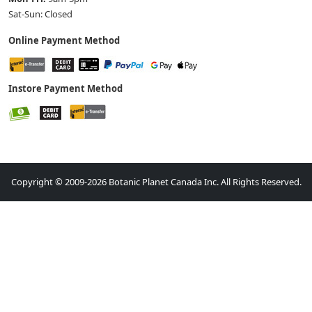
Sat-Sun: Closed
Online Payment Method
Instore Payment Method
Copyright © 2009-2026 Botanic Planet Canada Inc. All Rights Reserved.