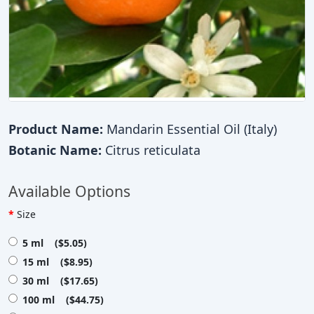
Product Name:
Mandarin Essential Oil (Italy)
Botanic Name:
Citrus reticulata
Available Options
Size
5 ml ($5.05)
15 ml ($8.95)
30 ml ($17.65)
100 ml ($44.75)