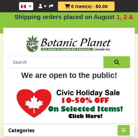
0 item(s) - $0.00
ipping orders placed on August
1, 2 & 3
.
We are open to the public!
Categories