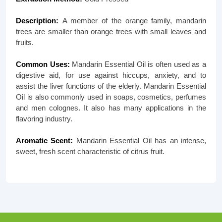
Description:
A member of the orange family, mandarin
trees are smaller than orange trees with small leaves and
fruits.
Common Uses:
Mandarin Essential Oil is often used as a
digestive aid, for use against hiccups, anxiety, and to
assist the liver functions of the elderly. Mandarin Essential
Oil is also commonly used in soaps, cosmetics, perfumes
and men colognes. It also has many applications in the
flavoring industry.
Aromatic Scent:
Mandarin Essential Oil has an intense,
sweet, fresh scent characteristic of citrus fruit.