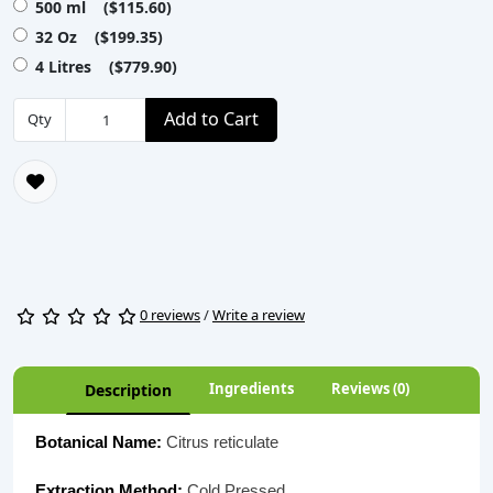
500 ml ($115.60)
32 Oz ($199.35)
4 Litres ($779.90)
Add to Cart
Qty
0 reviews
/
Write a review
Ingredients
Reviews (0)
Description
Botanical Name:
Citrus reticulate
Extraction Method:
Cold Pressed