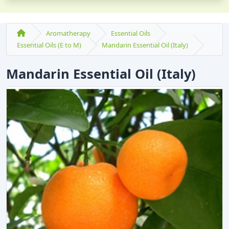
Aromatherapy
Essential Oils
Essential Oils (E to M)
Mandarin Essential Oil (Italy)
Mandarin Essential Oil (Italy)