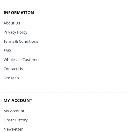
INFORMATION
About Us
Privacy Policy
Terms & Conditions
FAQ
Wholesale Customer
Contact Us
Site Map
MY ACCOUNT
My Account
Order History
Newsletter