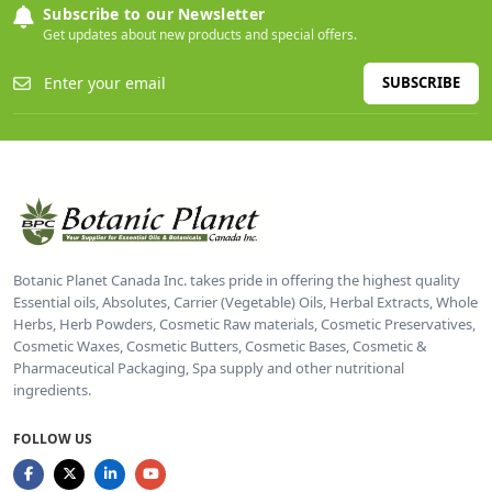
Subscribe to our Newsletter
Get updates about new products and special offers.
SUBSCRIBE
Botanic Planet Canada Inc. takes pride in offering the highest quality
Essential oils, Absolutes, Carrier (Vegetable) Oils, Herbal Extracts, Whole
Herbs, Herb Powders, Cosmetic Raw materials, Cosmetic Preservatives,
Cosmetic Waxes, Cosmetic Butters, Cosmetic Bases, Cosmetic &
Pharmaceutical Packaging, Spa supply and other nutritional
ingredients.
FOLLOW US