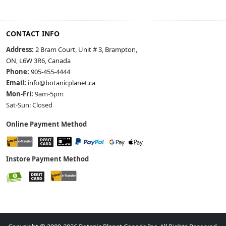
CONTACT INFO
Address:
2 Bram Court, Unit # 3, Brampton,
ON, L6W 3R6, Canada
Phone:
905-455-4444
Email:
info@botanicplanet.ca
Mon-Fri:
9am-5pm
Sat-Sun: Closed
Online Payment Method
Instore Payment Method