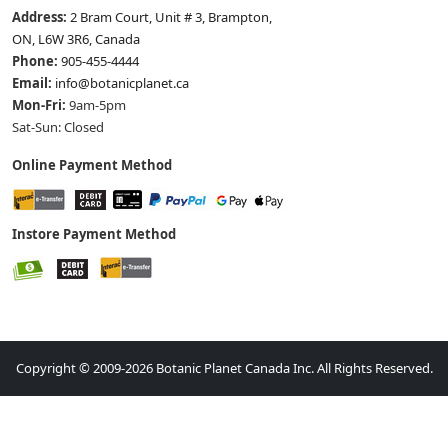
Address:
2 Bram Court, Unit # 3, Brampton,
ON, L6W 3R6, Canada
Phone:
905-455-4444
Email:
info@botanicplanet.ca
Mon-Fri:
9am-5pm
Sat-Sun: Closed
Online Payment Method
Instore Payment Method
Copyright © 2009-2026 Botanic Planet Canada Inc. All Rights Reserved.