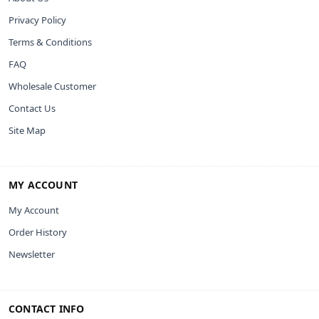
Privacy Policy
Terms & Conditions
FAQ
Wholesale Customer
Contact Us
Site Map
MY ACCOUNT
My Account
Order History
Newsletter
CONTACT INFO