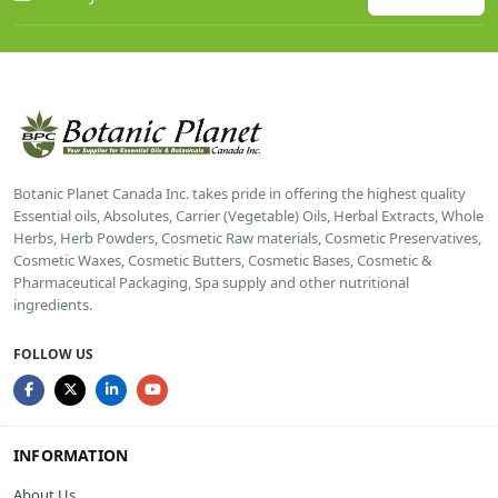
Botanic Planet Canada Inc. takes pride in offering the highest quality
Essential oils, Absolutes, Carrier (Vegetable) Oils, Herbal Extracts, Whole
Herbs, Herb Powders, Cosmetic Raw materials, Cosmetic Preservatives,
Cosmetic Waxes, Cosmetic Butters, Cosmetic Bases, Cosmetic &
Pharmaceutical Packaging, Spa supply and other nutritional
ingredients.
FOLLOW US
INFORMATION
About Us