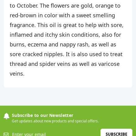
to October. The flowers are gold, orange to
red-brown in color with a sweet smelling
fragrance. This oil is great to help with sore,
inflamed and itchy skin conditions, also for
burns, eczema and nappy rash, as well as
sore cracked nipples. It is also used to treat
thread and spider veins as well as varicose
veins.
Subscribe to our Newsletter
Get updates about new products and special offers.
SUBSCRIBE