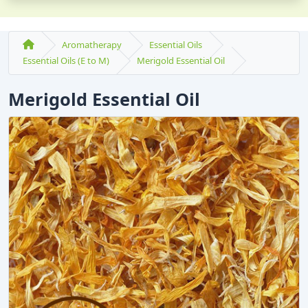
Aromatherapy
Essential Oils
Essential Oils (E to M)
Merigold Essential Oil
Merigold Essential Oil