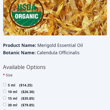
Product Name:
Merigold Essential Oil
Botanic Name:
Calendula Officinalis
Available Options
Size
5 ml ($14.25)
10 ml ($26.30)
15 ml ($35.85)
30 ml ($79.85)