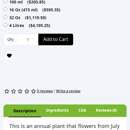
100 ml ($205.85)
16 Oz (473 ml) ($595.35)
32 Oz ($1,119.50)
4 Litres ($4,195.25)
Add to Cart
Qty
0 reviews
/
Write a review
Ingredients
COA
Reviews (0)
Description
This is an annual plant that flowers from July