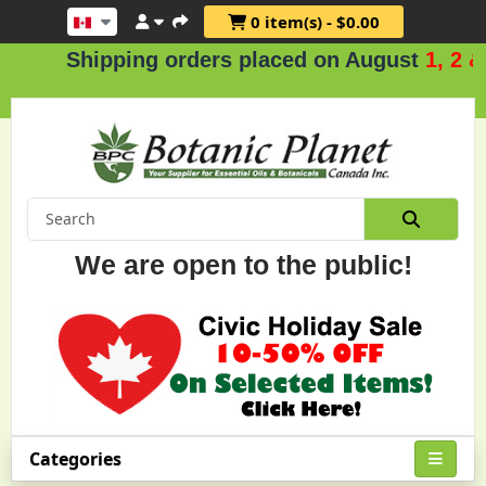
0 item(s) - $0.00
Shipping orders placed on August
1, 2 & 3
.
We are open to the public!
Categories