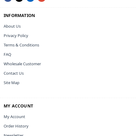
INFORMATION
About Us
Privacy Policy
Terms & Conditions
FAQ
Wholesale Customer
Contact Us
Site Map
MY ACCOUNT
My Account
Order History
Newsletter