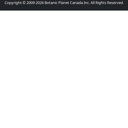
Copyright © 2009-2026 Botanic Planet Canada Inc. All Rights Reserved.