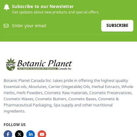
Subscribe to our Newsletter
Get updates about new products and special offers.
SUBSCRIBE
Botanic Planet Canada Inc. takes pride in offering the highest quality
Essential oils, Absolutes, Carrier (Vegetable) Oils, Herbal Extracts, Whole
Herbs, Herb Powders, Cosmetic Raw materials, Cosmetic Preservatives,
Cosmetic Waxes, Cosmetic Butters, Cosmetic Bases, Cosmetic &
Pharmaceutical Packaging, Spa supply and other nutritional
ingredients.
FOLLOW US