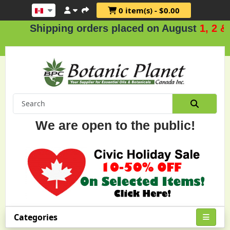
0 item(s) - $0.00
hipping orders placed on August
1, 2 & 3
.
We are open to the public!
Categories