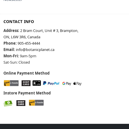
CONTACT INFO
Address:
2 Bram Court, Unit # 3, Brampton,
ON, L6W 3R6, Canada
Phone:
905-455-4444
Email:
info@botanicplanet.ca
Mon-Fri:
9am-5pm
Sat-Sun: Closed
Online Payment Method
Instore Payment Method