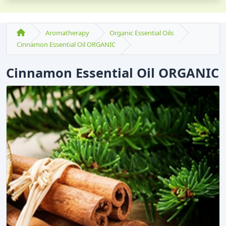
Aromatherapy
Organic Essential Oils
Cinnamon Essential Oil ORGANIC
Cinnamon Essential Oil ORGANIC