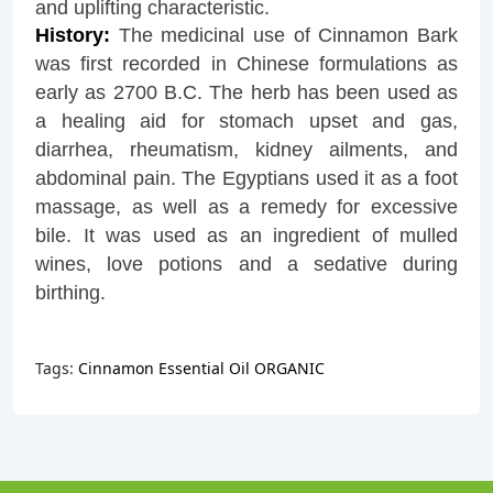
and uplifting characteristic.
History:
The medicinal use of Cinnamon Bark
was first recorded in Chinese formulations as
early as 2700 B.C. The herb has been used as
a healing aid for stomach upset and gas,
diarrhea, rheumatism, kidney ailments, and
abdominal pain. The Egyptians used it as a foot
massage, as well as a remedy for excessive
bile. It was used as an ingredient of mulled
wines, love potions and a sedative during
birthing.
Tags:
Cinnamon Essential Oil ORGANIC