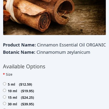
Product Name:
Cinnamon Essential Oil ORGANIC
Botanic Name:
Cinnamomum zeylanicum
Available Options
Size
5 ml ($12.59)
10 ml ($19.95)
15 ml ($24.25)
30 ml ($39.95)