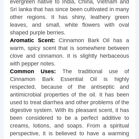
evergreen native to India, China, Vietnam and
Sri lanka that has since been cultivated in many
other regions. It has shiny, leathery green
leaves, and small, white flowers with oval
shaped purple berries.
Aromatic Scent:
Cinnamon Bark Oil has a
warm, spicy scent that is somewhere between
clove and cinnamon. It is slightly herbaceous
with pepper notes.
Common Uses:
The traditional use of
Cinnamon Bark Essential Oil is highly
respected, because of the antiseptic and
antimicrobial properties of the oil. It has been
used to treat diarrhea and other problems of the
digestive system. With its pleasant scent, it has
been considered to be a perfect additive to
creams, lotions, and soaps. From a spiritual
perspective, it is believed to have a warming