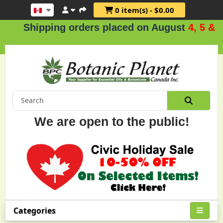
0 item(s) - $0.00
ipping orders placed on August
4, 5 & 6
.
We are open to the public!
Categories