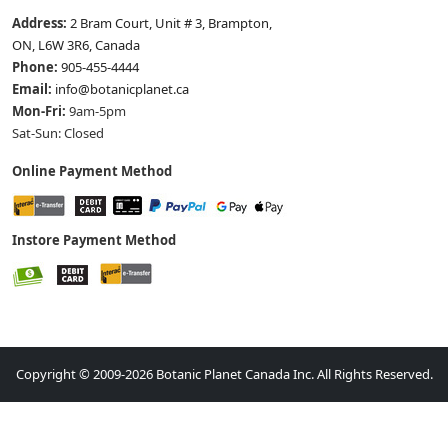
Address:
2 Bram Court, Unit # 3, Brampton,
ON, L6W 3R6, Canada
Phone:
905-455-4444
Email:
info@botanicplanet.ca
Mon-Fri:
9am-5pm
Sat-Sun: Closed
Online Payment Method
Instore Payment Method
Copyright © 2009-2026 Botanic Planet Canada Inc. All Rights Reserved.