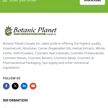
SUBSCRIBE
Botanic Planet Canada Inc. takes pride in offering the highest quality
Essential oils, Absolutes, Carrier (Vegetable) Oils, Herbal Extracts, Whole
Herbs, Herb Powders, Cosmetic Raw materials, Cosmetic Preservatives,
Cosmetic Waxes, Cosmetic Butters, Cosmetic Bases, Cosmetic &
Pharmaceutical Packaging, Spa supply and other nutritional
ingredients.
FOLLOW US
INFORMATION