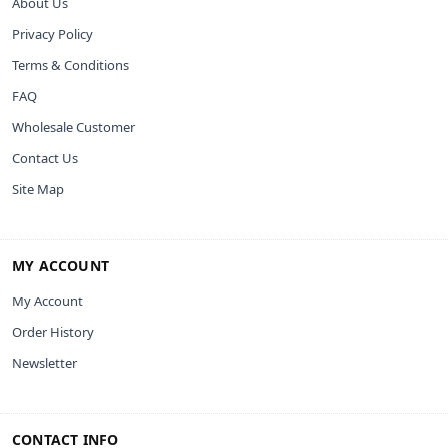
About Us
Privacy Policy
Terms & Conditions
FAQ
Wholesale Customer
Contact Us
Site Map
MY ACCOUNT
My Account
Order History
Newsletter
CONTACT INFO