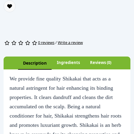
0 reviews
/
Write a review
Ingredients
Reviews (0)
Description
We provide fine quality Shikakai that acts as a
natural astringent for hair enhancing its binding
properties. It clears dandruff and cleans the dirt
accumulated on the scalp. Being a natural
conditioner for hair, Shikakai strengthens hair roots
and promotes luxuriant growth. Shikakai is an herb