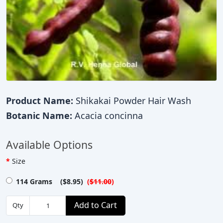
Product Name:
Shikakai Powder Hair Wash
Botanic Name:
Acacia concinna
Available Options
Size
114 Grams ($8.95)
(
$11.00
)
Add to Cart
Qty