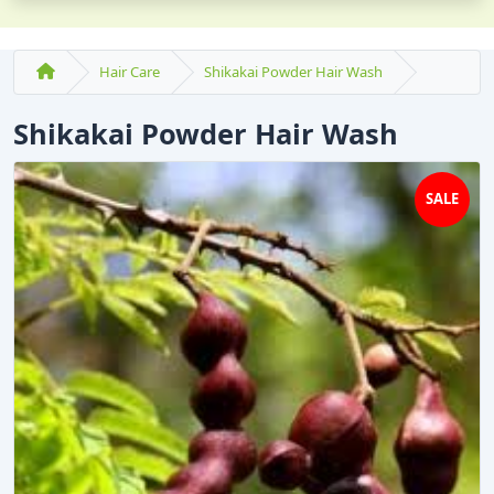
Hair Care
Shikakai Powder Hair Wash
Shikakai Powder Hair Wash
SALE