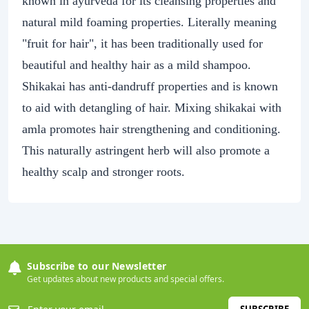
known in ayurveda for its cleansing properties and
natural mild foaming properties. Literally meaning
"fruit for hair", it has been traditionally used for
beautiful and healthy hair as a mild shampoo.
Shikakai has anti-dandruff properties and is known
to aid with detangling of hair. Mixing shikakai with
amla promotes hair strengthening and conditioning.
This naturally astringent herb will also promote a
healthy scalp and stronger roots.
Subscribe to our Newsletter
Get updates about new products and special offers.