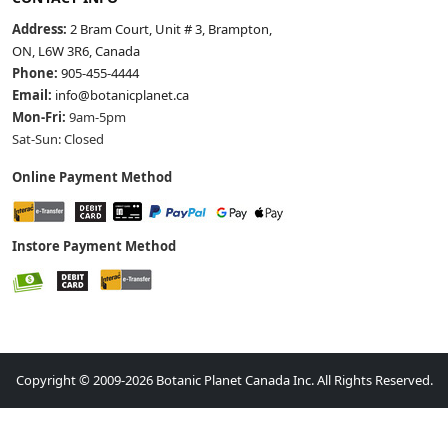
Address:
2 Bram Court, Unit # 3, Brampton,
ON, L6W 3R6, Canada
Phone:
905-455-4444
Email:
info@botanicplanet.ca
Mon-Fri:
9am-5pm
Sat-Sun: Closed
Online Payment Method
Instore Payment Method
Copyright © 2009-2026 Botanic Planet Canada Inc. All Rights Reserved.