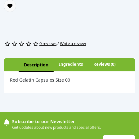
0 reviews
/
Write a review
Ingredients
Reviews (0)
Description
Red Gelatin Capsules Size 00
Subscribe to our Newsletter
Get updates about new products and special offers.