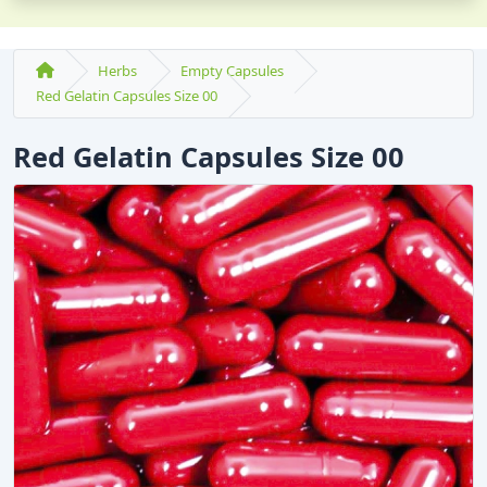
Herbs
Empty Capsules
Red Gelatin Capsules Size 00
Red Gelatin Capsules Size 00