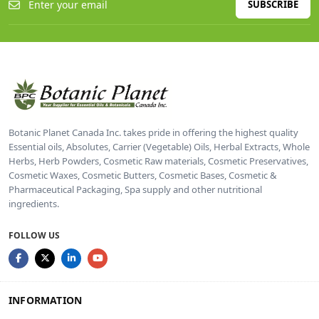
SUBSCRIBE
Botanic Planet Canada Inc. takes pride in offering the highest quality
Essential oils, Absolutes, Carrier (Vegetable) Oils, Herbal Extracts, Whole
Herbs, Herb Powders, Cosmetic Raw materials, Cosmetic Preservatives,
Cosmetic Waxes, Cosmetic Butters, Cosmetic Bases, Cosmetic &
Pharmaceutical Packaging, Spa supply and other nutritional
ingredients.
FOLLOW US
INFORMATION