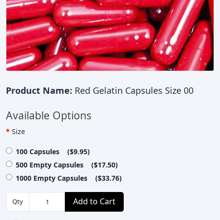
Product Name:
Red Gelatin Capsules Size 00
Available Options
Size
100 Capsules ($9.95)
500 Empty Capsules ($17.50)
1000 Empty Capsules ($33.76)
Add to Cart
Qty