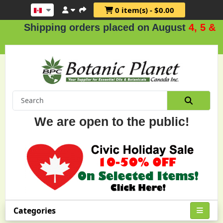
0 item(s) - $0.00
Shipping orders placed on August
4, 5 & 6
.
We are open to the public!
Categories