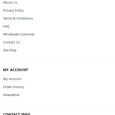
About Us
Privacy Policy
Terms & Conditions
FAQ
Wholesale Customer
Contact Us
Site Map
MY ACCOUNT
My Account
Order History
Newsletter
CONTACT INFO