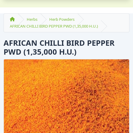
Herbs
Herb Powders
AFRICAN CHILLI BIRD PEPPER PWD (1,35,000 H.U.)
AFRICAN CHILLI BIRD PEPPER
PWD (1,35,000 H.U.)