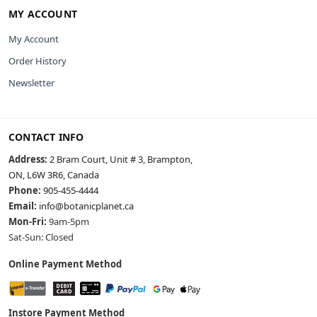
MY ACCOUNT
My Account
Order History
Newsletter
CONTACT INFO
Address:
2 Bram Court, Unit # 3, Brampton,
ON, L6W 3R6, Canada
Phone:
905-455-4444
Email:
info@botanicplanet.ca
Mon-Fri:
9am-5pm
Sat-Sun: Closed
Online Payment Method
Instore Payment Method