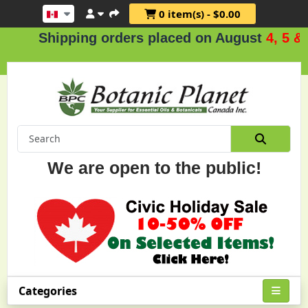
0 item(s) - $0.00
hipping orders placed on August
4, 5 & 6
.
We are open to the public!
Categories