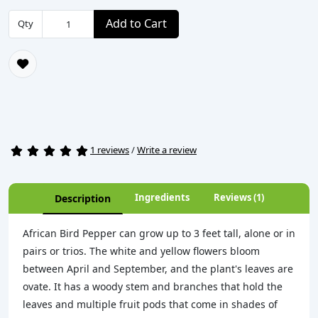
Add to Cart
Qty
1 reviews
/
Write a review
Ingredients
Reviews (1)
Description
African Bird Pepper can grow up to 3 feet tall, alone or in
pairs or trios. The white and yellow flowers bloom
between April and September, and the plant's leaves are
ovate. It has a woody stem and branches that hold the
leaves and multiple fruit pods that come in shades of