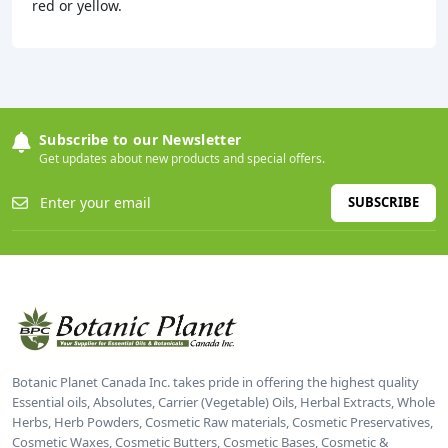
red or yellow.
Subscribe to our Newsletter
Get updates about new products and special offers.
SUBSCRIBE
Botanic Planet Canada Inc. takes pride in offering the highest quality
Essential oils, Absolutes, Carrier (Vegetable) Oils, Herbal Extracts, Whole
Herbs, Herb Powders, Cosmetic Raw materials, Cosmetic Preservatives,
Cosmetic Waxes, Cosmetic Butters, Cosmetic Bases, Cosmetic &