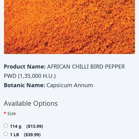
Product Name:
AFRICAN CHILLI BIRD PEPPER
PWD (1,35,000 H.U.)
Botanic Name:
Capsicum Annum
Available Options
Size
114 g ($13.99)
1 LB ($39.99)