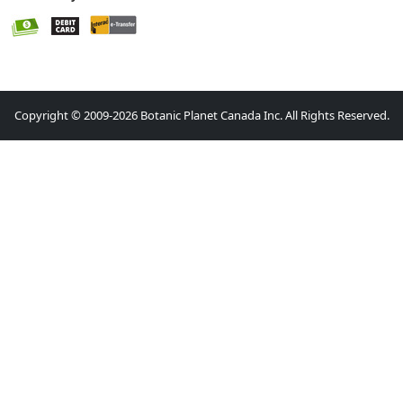
Copyright © 2009-2026 Botanic Planet Canada Inc. All Rights Reserved.