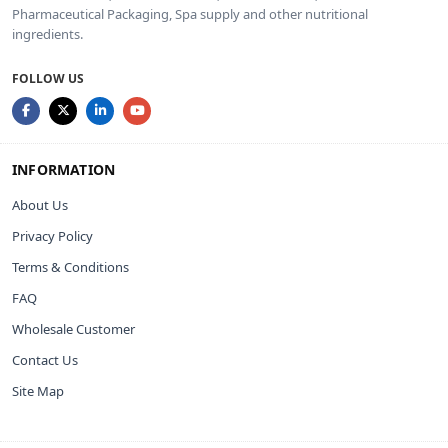
Pharmaceutical Packaging, Spa supply and other nutritional
ingredients.
FOLLOW US
INFORMATION
About Us
Privacy Policy
Terms & Conditions
FAQ
Wholesale Customer
Contact Us
Site Map