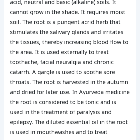
acid, neutral and basic (alkaline) soils. It
cannot grow in the shade. It requires moist
soil. The root is a pungent acrid herb that
stimulates the salivary glands and irritates
the tissues, thereby increasing blood flow to
the area. It is used externally to treat
toothache, facial neuralgia and chronic
catarrh. A gargle is used to soothe sore
throats. The root is harvested in the autumn
and dried for later use. In Ayurveda medicine
the root is considered to be tonic and is
used in the treatment of paralysis and
epilepsy. The diluted essential oil in the root
is used in mouthwashes and to treat