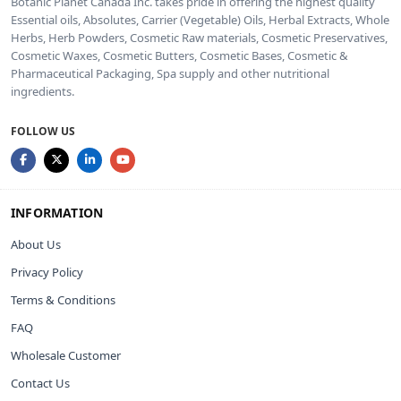
Botanic Planet Canada Inc. takes pride in offering the highest quality
Essential oils, Absolutes, Carrier (Vegetable) Oils, Herbal Extracts, Whole
Herbs, Herb Powders, Cosmetic Raw materials, Cosmetic Preservatives,
Cosmetic Waxes, Cosmetic Butters, Cosmetic Bases, Cosmetic &
Pharmaceutical Packaging, Spa supply and other nutritional
ingredients.
FOLLOW US
INFORMATION
About Us
Privacy Policy
Terms & Conditions
FAQ
Wholesale Customer
Contact Us