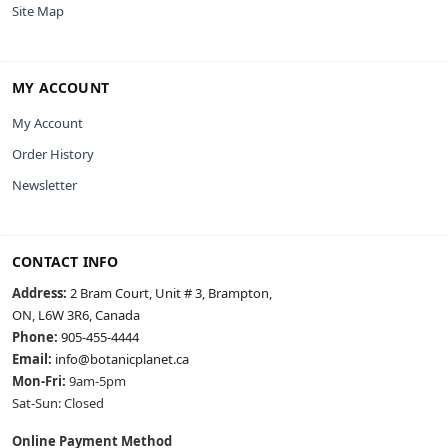
Site Map
MY ACCOUNT
My Account
Order History
Newsletter
CONTACT INFO
Address:
2 Bram Court, Unit # 3, Brampton,
ON, L6W 3R6, Canada
Phone:
905-455-4444
Email:
info@botanicplanet.ca
Mon-Fri:
9am-5pm
Sat-Sun: Closed
Online Payment Method