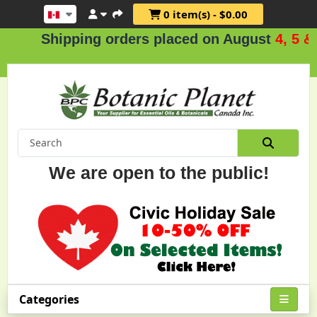
0 item(s) - $0.00
hipping orders placed on August
4, 5 & 6
.
We are open to the public!
Categories