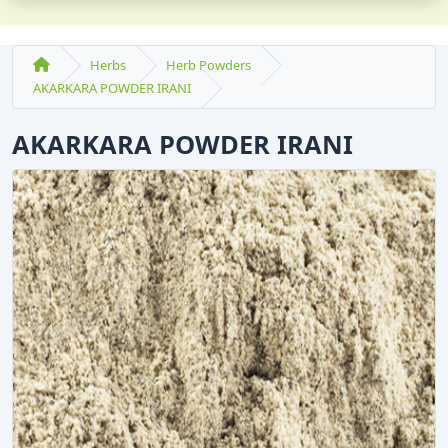
Herbs
Herb Powders
AKARKARA POWDER IRANI
AKARKARA POWDER IRANI