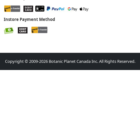
Instore Payment Method
Copyright © 2009-2026 Botanic Planet Canada Inc. All Rights Reserved.