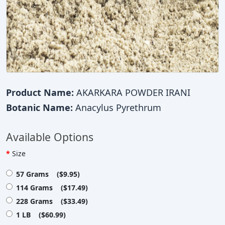
Product Name:
AKARKARA POWDER IRANI
Botanic Name:
Anacylus Pyrethrum
Available Options
Size
57 Grams ($9.95)
114 Grams ($17.49)
228 Grams ($33.49)
1 LB ($60.99)