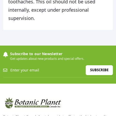
toothaches. This oil should not be used
internally, except under professional
supervision.
Subscribe to our Newsletter
Get updates about new products and special offers.
SUBSCRIBE