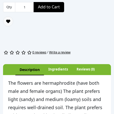
Add to Cart
Qty
0 reviews
/
Write a review
Ingredients
Reviews (0)
Description
The flowers are hermaphrodite (have both
male and female organs) The plant prefers
light (sandy) and medium (loamy) soils and
requires well-drained soil. The plant prefers