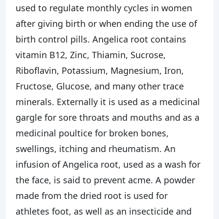
used to regulate monthly cycles in women
after giving birth or when ending the use of
birth control pills. Angelica root contains
vitamin B12, Zinc, Thiamin, Sucrose,
Riboflavin, Potassium, Magnesium, Iron,
Fructose, Glucose, and many other trace
minerals. Externally it is used as a medicinal
gargle for sore throats and mouths and as a
medicinal poultice for broken bones,
swellings, itching and rheumatism. An
infusion of Angelica root, used as a wash for
the face, is said to prevent acme. A powder
made from the dried root is used for
athletes foot, as well as an insecticide and