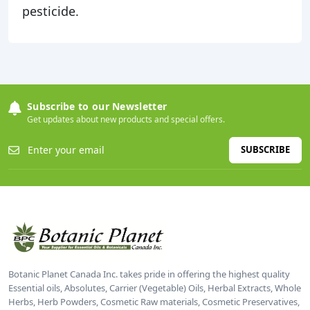
pesticide.
Subscribe to our Newsletter
Get updates about new products and special offers.
SUBSCRIBE
Botanic Planet Canada Inc. takes pride in offering the highest quality
Essential oils, Absolutes, Carrier (Vegetable) Oils, Herbal Extracts, Whole
Herbs, Herb Powders, Cosmetic Raw materials, Cosmetic Preservatives,