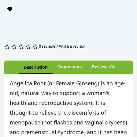
0 reviews
/
Write a review
Ingredients
Reviews (0)
Description
Angelica Root (or Female Ginseng) is an age-
old, natural way to support a woman's
health and reproductive system. It is
thought to relieve the discomforts of
menopause (hot flashes and vaginal dryness)
and premenstrual syndrome, and it has been