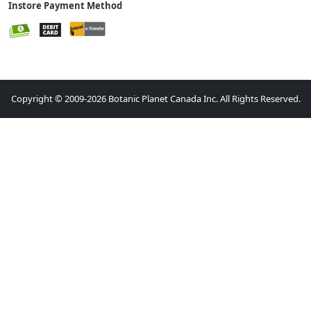
Instore Payment Method
Copyright © 2009-2026 Botanic Planet Canada Inc. All Rights Reserved.