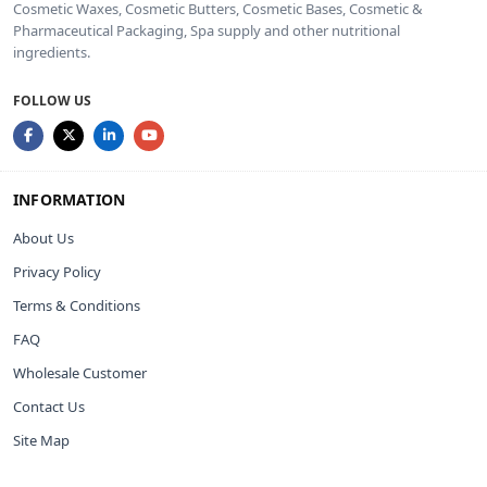
Cosmetic Waxes, Cosmetic Butters, Cosmetic Bases, Cosmetic &
Pharmaceutical Packaging, Spa supply and other nutritional
ingredients.
FOLLOW US
INFORMATION
About Us
Privacy Policy
Terms & Conditions
FAQ
Wholesale Customer
Contact Us
Site Map