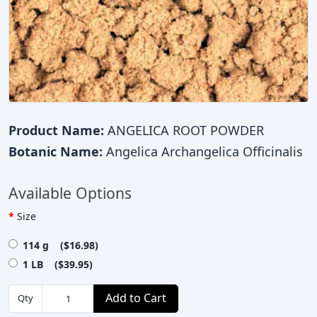
Product Name:
ANGELICA ROOT POWDER
Botanic Name:
Angelica Archangelica Officinalis
Available Options
Size
114 g ($16.98)
1 LB ($39.95)
Add to Cart
Qty