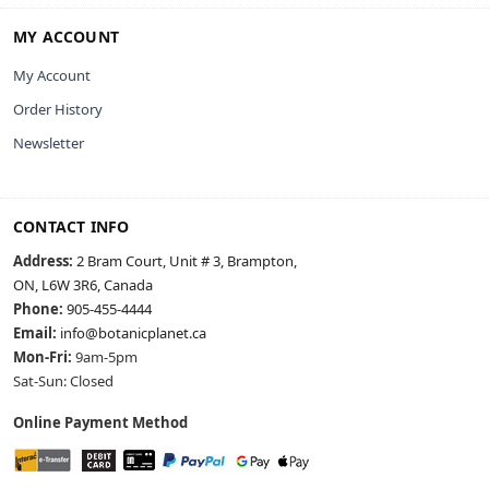
MY ACCOUNT
My Account
Order History
Newsletter
CONTACT INFO
Address:
2 Bram Court, Unit # 3, Brampton,
ON, L6W 3R6, Canada
Phone:
905-455-4444
Email:
info@botanicplanet.ca
Mon-Fri:
9am-5pm
Sat-Sun: Closed
Online Payment Method