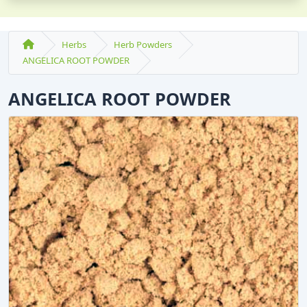
Herbs
Herb Powders
ANGELICA ROOT POWDER
ANGELICA ROOT POWDER