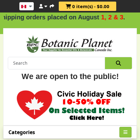
0 item(s) - $0.00
g orders placed on August
1, 2 & 3
.
We are open to the public!
Categories