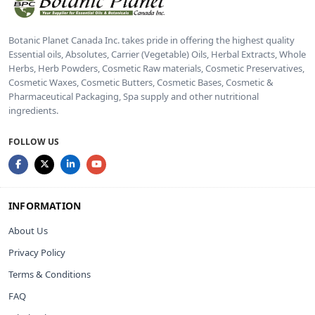
Botanic Planet Canada Inc. takes pride in offering the highest quality
Essential oils, Absolutes, Carrier (Vegetable) Oils, Herbal Extracts, Whole
Herbs, Herb Powders, Cosmetic Raw materials, Cosmetic Preservatives,
Cosmetic Waxes, Cosmetic Butters, Cosmetic Bases, Cosmetic &
Pharmaceutical Packaging, Spa supply and other nutritional
ingredients.
FOLLOW US
INFORMATION
About Us
Privacy Policy
Terms & Conditions
FAQ