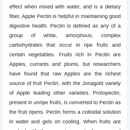
effect when mixed with water, and is a dietary
fiber, Apple Pectin is helpful in maintaining good
digestive health. Pectin is defined as any of a
group of white, amorphous, complex
carbohydrates that occur in ripe fruits and
certain vegetables. Fruits rich in Pectin are
Apples, currants and plums, but researchers
have found that raw Apples are the richest
source of fruit Pectin, with the Jonagold variety
of Apple leading other varieties. Protopectin,
present in unripe fruits, is converted to Pectin as
the fruit ripens. Pectin forms a colloidal solution
in water and gels on cooling. When fruits are