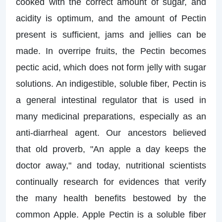
cooked with the correct amount of sugar, and
acidity is optimum, and the amount of Pectin
present is sufficient, jams and jellies can be
made. In overripe fruits, the Pectin becomes
pectic acid, which does not form jelly with sugar
solutions. An indigestible, soluble fiber, Pectin is
a general intestinal regulator that is used in
many medicinal preparations, especially as an
anti-diarrheal agent. Our ancestors believed
that old proverb, "An apple a day keeps the
doctor away," and today, nutritional scientists
continually research for evidences that verify
the many health benefits bestowed by the
common Apple. Apple Pectin is a soluble fiber