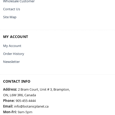
Wholesale Customer
Contact Us
Site Map
MY ACCOUNT
My Account
Order History
Newsletter
CONTACT INFO
Address:
2 Bram Court, Unit # 3, Brampton,
ON, L6W 3R6, Canada
Phone:
905-455-4444
Email:
info@botanicplanet.ca
Mon-Fri:
9am-5pm