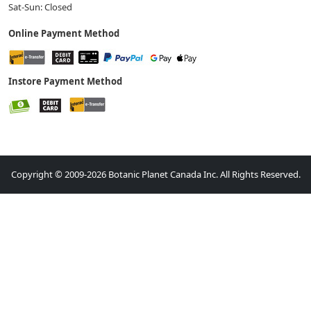
Sat-Sun: Closed
Online Payment Method
Instore Payment Method
Copyright © 2009-2026 Botanic Planet Canada Inc. All Rights Reserved.