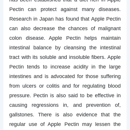
Pectin can protect against many diseases.
Research in Japan has found that Apple Pectin
can also decrease the chances of malignant
colon disease. Apple Pectin helps maintain
intestinal balance by cleansing the intestinal
tract with its soluble and insoluble fibers. Apple
Pectin tends to increase acidity in the large
intestines and is advocated for those suffering
from ulcers or colitis and for regulating blood
pressure. Pectin is also said to be effective in
causing regressions in, and prevention of,
gallstones. There is also evidence that the
regular use of Apple Pectin may lessen the