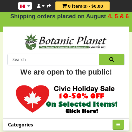
0 item(s) - $0.00
pping orders placed on August
4, 5 & 6
.
We are open to the public!
Categories