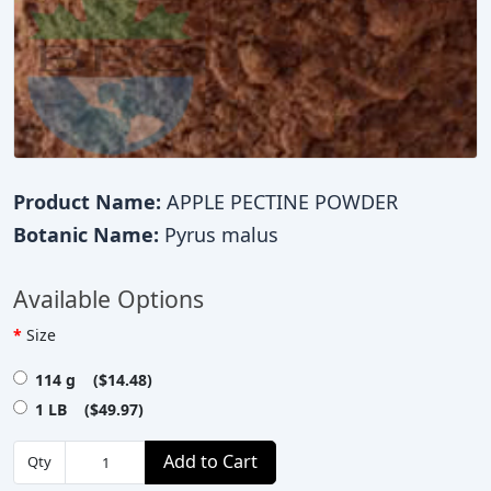
Product Name:
APPLE PECTINE POWDER
Botanic Name:
Pyrus malus
Available Options
Size
114 g ($14.48)
1 LB ($49.97)
Add to Cart
Qty