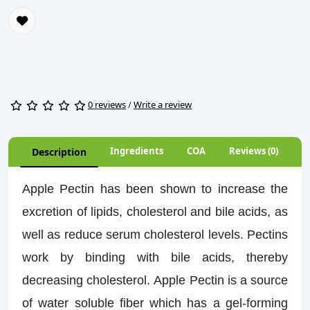
0 reviews
/
Write a review
Ingredients
COA
Reviews (0)
Description
Apple Pectin has been shown to increase the
excretion of lipids, cholesterol and bile acids, as
well as reduce serum cholesterol levels. Pectins
work by binding with bile acids, thereby
decreasing cholesterol. Apple Pectin is a source
of water soluble fiber which has a gel-forming