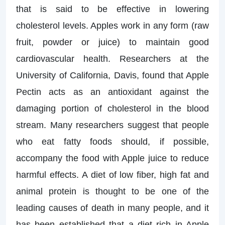
that is said to be effective in lowering
cholesterol levels. Apples work in any form (raw
fruit, powder or juice) to maintain good
cardiovascular health. Researchers at the
University of California, Davis, found that Apple
Pectin acts as an antioxidant against the
damaging portion of cholesterol in the blood
stream. Many researchers suggest that people
who eat fatty foods should, if possible,
accompany the food with Apple juice to reduce
harmful effects. A diet of low fiber, high fat and
animal protein is thought to be one of the
leading causes of death in many people, and it
has been established that a diet rich in Apple