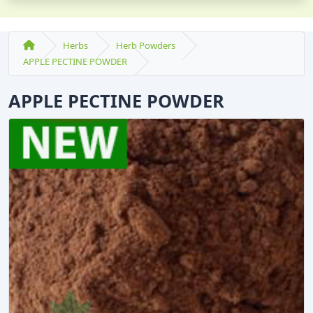
Herbs
Herb Powders
APPLE PECTINE POWDER
APPLE PECTINE POWDER