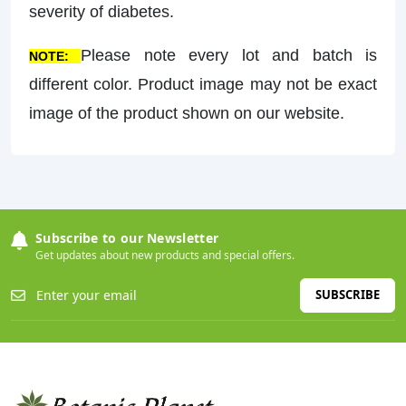
severity of diabetes.
Please note every lot and batch is
NOTE:
different color. Product image may not be exact
image of the product shown on our website.
Subscribe to our Newsletter
Get updates about new products and special offers.
SUBSCRIBE