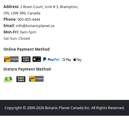
Address:
2 Bram Court, Unit # 3, Brampton,
ON, L6W 3R6, Canada
Phone:
905-455-4444
Email:
info@botanicplanet.ca
Mon-Fri:
9am-5pm
Sat-Sun: Closed
Online Payment Method
Instore Payment Method
Copyright © 2009-2026 Botanic Planet Canada Inc. All Rights Reserved.