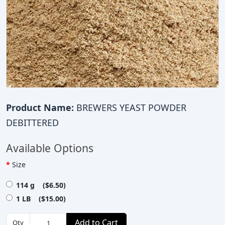
Product Name:
BREWERS YEAST POWDER
DEBITTERED
Available Options
Size
114 g ($6.50)
1 LB ($15.00)
Add to Cart
Qty