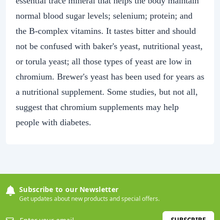
essential trace mineral that helps the body maintain
normal blood sugar levels; selenium; protein; and
the B-complex vitamins. It tastes bitter and should
not be confused with baker's yeast, nutritional yeast,
or torula yeast; all those types of yeast are low in
chromium. Brewer's yeast has been used for years as
a nutritional supplement. Some studies, but not all,
suggest that chromium supplements may help
people with diabetes.
Subscribe to our Newsletter
Get updates about new products and special offers.