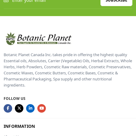
SUBSCRIBE
Botanic Planet Canada Inc. takes pride in offering the highest quality
Essential oils, Absolutes, Carrier (Vegetable) Oils, Herbal Extracts, Whole
Herbs, Herb Powders, Cosmetic Raw materials, Cosmetic Preservatives,
Cosmetic Waxes, Cosmetic Butters, Cosmetic Bases, Cosmetic &
Pharmaceutical Packaging, Spa supply and other nutritional
ingredients.
FOLLOW US
INFORMATION