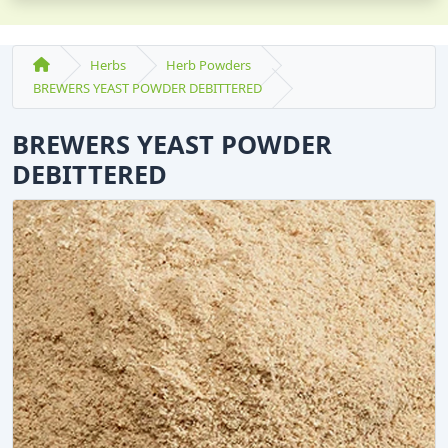
Herbs
Herb Powders
BREWERS YEAST POWDER DEBITTERED
BREWERS YEAST POWDER
DEBITTERED