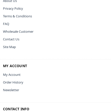
About Us
Privacy Policy
Terms & Conditions
FAQ
Wholesale Customer
Contact Us
Site Map
MY ACCOUNT
My Account
Order History
Newsletter
CONTACT INFO