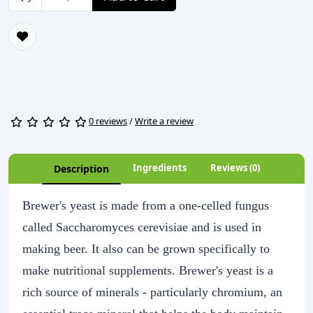
0 reviews
/
Write a review
Ingredients
Reviews (0)
Description
Brewer's yeast is made from a one-celled fungus
called Saccharomyces cerevisiae and is used in
making beer. It also can be grown specifically to
make nutritional supplements. Brewer's yeast is a
rich source of minerals - particularly chromium, an