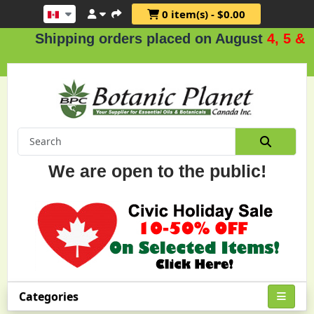
0 item(s) - $0.00
hipping orders placed on August
4, 5 & 6
.
We are open to the public!
Categories