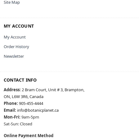
Site Map
MY ACCOUNT
My Account
Order History
Newsletter
CONTACT INFO
Address:
2 Bram Court, Unit # 3, Brampton,
ON, L6W 3R6, Canada
Phone:
905-455-4444
Email:
info@botanicplanet.ca
Mon-Fri:
9am-5pm
Sat-Sun: Closed
Online Payment Method