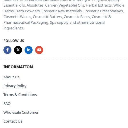
Essential oils, Absolutes, Carrier (Vegetable) Oils, Herbal Extracts, Whole
Herbs, Herb Powders, Cosmetic Raw materials, Cosmetic Preservatives,
Cosmetic Waxes, Cosmetic Butters, Cosmetic Bases, Cosmetic &
Pharmaceutical Packaging, Spa supply and other nutritional
ingredients.
FOLLOW US
INFORMATION
About Us
Privacy Policy
Terms & Conditions
FAQ
Wholesale Customer
Contact Us