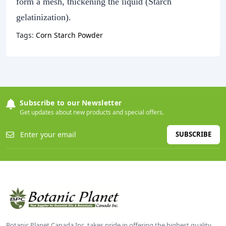
form a mesh, thickening the liquid (Starch
gelatinization).
Tags:
Corn Starch Powder
Subscribe to our Newsletter
Get updates about new products and special offers.
SUBSCRIBE
Botanic Planet Canada Inc. takes pride in offering the highest quality