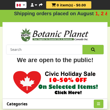
0 item(s) - $0.00
hipping orders placed on August
1, 2 & 3
.
We are open to the public!
Categories