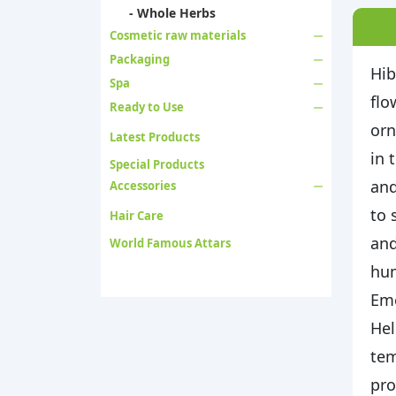
- Whole Herbs
Cosmetic raw materials
Packaging
Hib
Spa
flo
Ready to Use
orn
Latest Products
in 
Special Products
and
Accessories
to 
Hair Care
and
World Famous Attars
hum
Eme
Hel
tem
pro