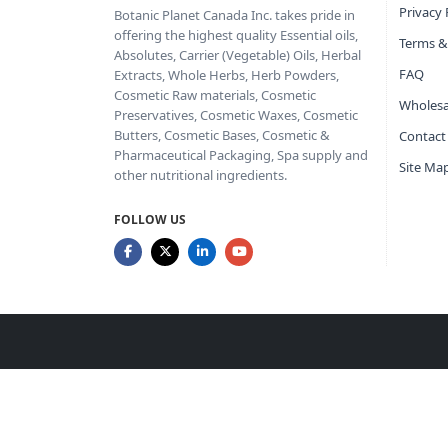
Privacy 
Botanic Planet Canada Inc. takes pride in
offering the highest quality Essential oils,
Terms &
Absolutes, Carrier (Vegetable) Oils, Herbal
FAQ
Extracts, Whole Herbs, Herb Powders,
Cosmetic Raw materials, Cosmetic
Wholesa
Preservatives, Cosmetic Waxes, Cosmetic
Butters, Cosmetic Bases, Cosmetic &
Contact
Pharmaceutical Packaging, Spa supply and
Site Ma
other nutritional ingredients.
FOLLOW US