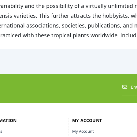
variability and the possibility of a virtually unlimite
ensis varieties. This further attracts the hobbyists, 
ernational associations, societies, publications, and
practiced with these tropical plants worldwide, includ
MATION
MY ACCOUNT
s
My Account