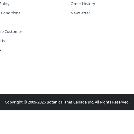
Policy
Order History
 Conditions
Newsletter
le Customer
 Us
p
Copyright © 2009-2026 Botanic Planet Canada Inc. All Rights Reserved.