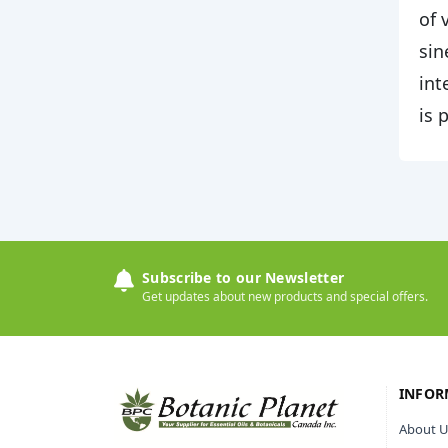
of 
sin
int
is 
Subscribe to our Newsletter
Get updates about new products and special offers.
INFOR
About U