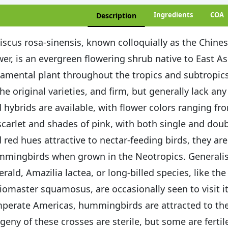
Ingredients
COA
Description
iscus rosa-sinensis, known colloquially as the Chine
wer, is an evergreen flowering shrub native to East As
amental plant throughout the tropics and subtropics.
the original varieties, and firm, but generally lack an
 hybrids are available, with flower colors ranging f
scarlet and shades of pink, with both single and doubl
 red hues attractive to nectar-feeding birds, they are
mingbirds when grown in the Neotropics. Generalist
rald, Amazilia lactea, or long-billed species, like the
iomaster squamosus, are occasionally seen to visit it
perate Americas, hummingbirds are attracted to the
geny of these crosses are sterile, but some are fertil