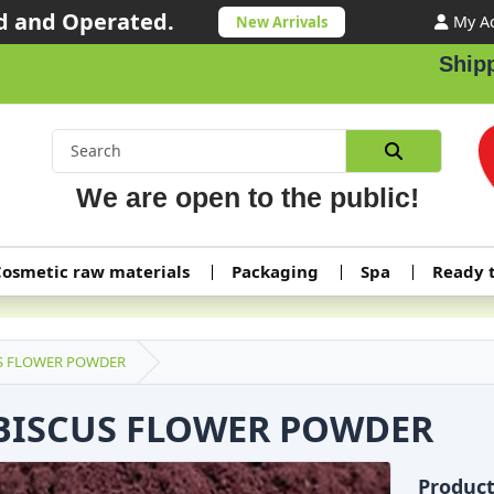
 and Operated.
My A
New Arrivals
Shipping 
We are open to the public!
osmetic raw materials
Packaging
Spa
Ready 
S FLOWER POWDER
BISCUS FLOWER POWDER
Produc