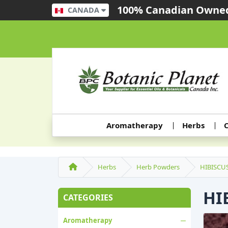
100% Canadian Owned
CANADA
Aromatherapy
Herbs
C
Herbs
Herb Powders
HIBISCU
HI
CATEGORIES
Aromatherapy