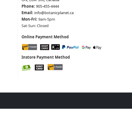
Phone:
905-455-4444
Email:
info@botanicplanet.ca
Mon-Fri:
9am-5pm
Sat-Sun: Closed
Online Payment Method
Instore Payment Method