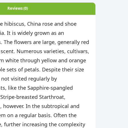
Reviews (0)
se hibiscus, China rose and shoe
ia. It is widely grown as an
 The flowers are large, generally red
y scent. Numerous varieties, cultivars,
rom white through yellow and orange
e sets of petals. Despite their size
 not visited regularly by
s, like the Sapphire-spangled
 Stripe-breasted Starthroat,
, however. In the subtropical and
m on a regular basis. Often the
e, further increasing the complexity