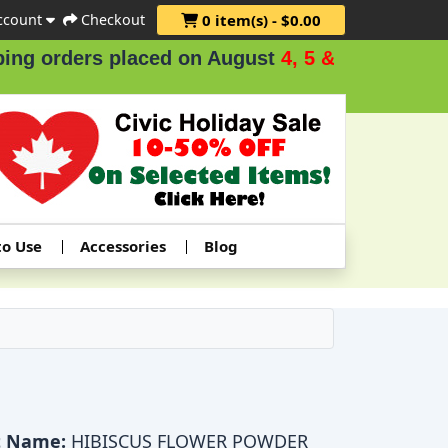
ccount
Checkout
0 item(s) - $0.00
orders placed on August
4, 5 & 6
.
to Use
Accessories
Blog
t Name:
HIBISCUS FLOWER POWDER