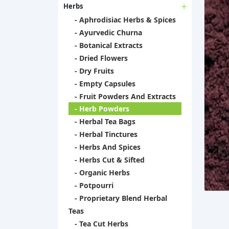
Herbs
- Aphrodisiac Herbs & Spices
- Ayurvedic Churna
- Botanical Extracts
- Dried Flowers
- Dry Fruits
- Empty Capsules
- Fruit Powders And Extracts
- Herb Powders
- Herbal Tea Bags
- Herbal Tinctures
- Herbs And Spices
- Herbs Cut & Sifted
- Organic Herbs
- Potpourri
- Proprietary Blend Herbal
Teas
- Tea Cut Herbs