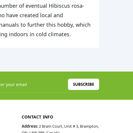
d number of eventual Hibiscus rosa-
who have created local and
 manuals to further this hobby, which
ing indoors in cold climates.
SUBSCRIBE
CONTACT INFO
Address:
2 Bram Court, Unit # 3, Brampton,
ON, L6W 3R6, Canada