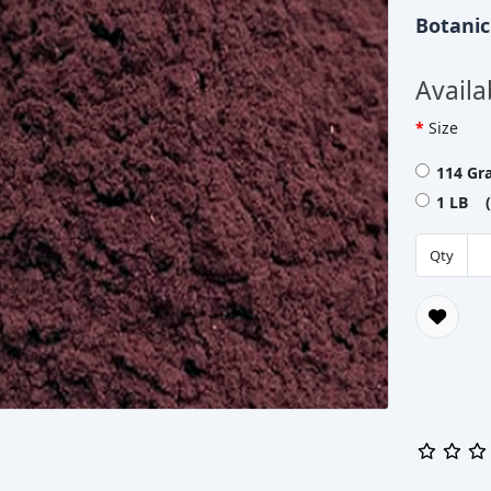
Botani
Availa
Size
114 Gr
1 LB (
Qty