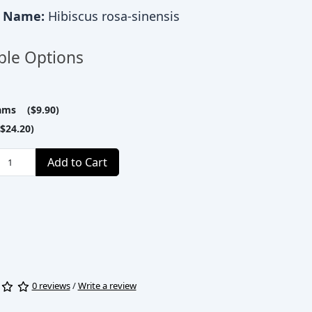
c Name:
Hibiscus rosa-sinensis
ble Options
ams ($9.90)
$24.20)
Add to Cart
0 reviews
/
Write a review