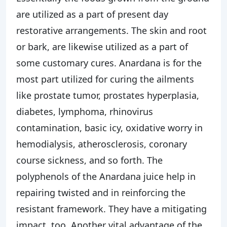
are utilized as a part of present day
restorative arrangements. The skin and root
or bark, are likewise utilized as a part of
some customary cures. Anardana is for the
most part utilized for curing the ailments
like prostate tumor, prostates hyperplasia,
diabetes, lymphoma, rhinovirus
contamination, basic icy, oxidative worry in
hemodialysis, atherosclerosis, coronary
course sickness, and so forth. The
polyphenols of the Anardana juice help in
repairing twisted and in reinforcing the
resistant framework. They have a mitigating
impact, too. Another vital advantage of the