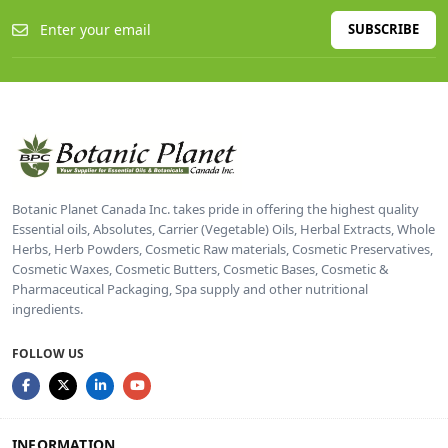
SUBSCRIBE
Botanic Planet Canada Inc. takes pride in offering the highest quality
Essential oils, Absolutes, Carrier (Vegetable) Oils, Herbal Extracts, Whole
Herbs, Herb Powders, Cosmetic Raw materials, Cosmetic Preservatives,
Cosmetic Waxes, Cosmetic Butters, Cosmetic Bases, Cosmetic &
Pharmaceutical Packaging, Spa supply and other nutritional
ingredients.
FOLLOW US
INFORMATION