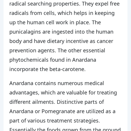
radical searching properties. They expel free
radicals from cells, which helps in keeping
up the human cell work in place. The
punicalagins are ingested into the human
body and have dietary incentive as cancer
prevention agents. The other essential
phytochemicals found in Anardana
incorporate the beta-carotene.
Anardana contains numerous medical
advantages, which are valuable for treating
different ailments. Distinctive parts of
Anardana or Pomegranate are utilized as a
part of various treatment strategies.
Essentially the foods grown from the ground