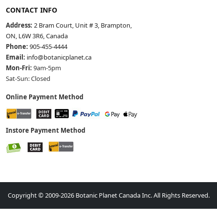
CONTACT INFO
Address:
2 Bram Court, Unit # 3, Brampton,
ON, L6W 3R6, Canada
Phone:
905-455-4444
Email:
info@botanicplanet.ca
Mon-Fri:
9am-5pm
Sat-Sun: Closed
Online Payment Method
Instore Payment Method
Copyright © 2009-2026 Botanic Planet Canada Inc. All Rights Reserved.