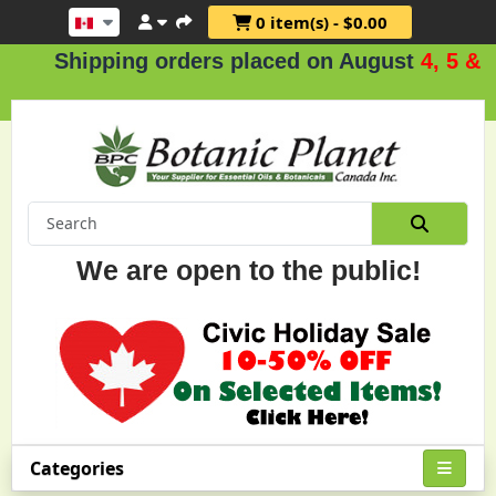
0 item(s) - $0.00
ipping orders placed on August
4, 5 & 6
.
We are open to the public!
Categories