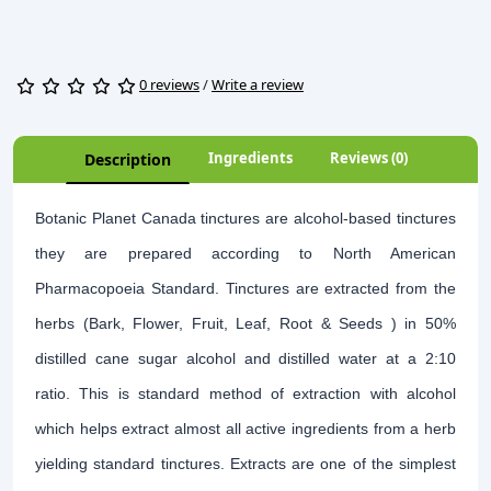
0 reviews
/
Write a review
Ingredients
Reviews (0)
Description
Botanic Planet Canada tinctures are alcohol-based tinctures
they are prepared according to North American
Pharmacopoeia Standard. Tinctures are extracted from the
herbs (Bark, Flower, Fruit, Leaf, Root & Seeds ) in 50%
distilled cane sugar alcohol and distilled water at a 2:10
ratio. This is standard method of extraction with alcohol
which helps extract almost all active ingredients from a herb
yielding standard tinctures. Extracts are one of the simplest