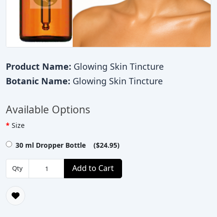
Product Name:
Glowing Skin Tincture
Botanic Name:
Glowing Skin Tincture
Available Options
Size
30 ml Dropper Bottle ($24.95)
Add to Cart
Qty