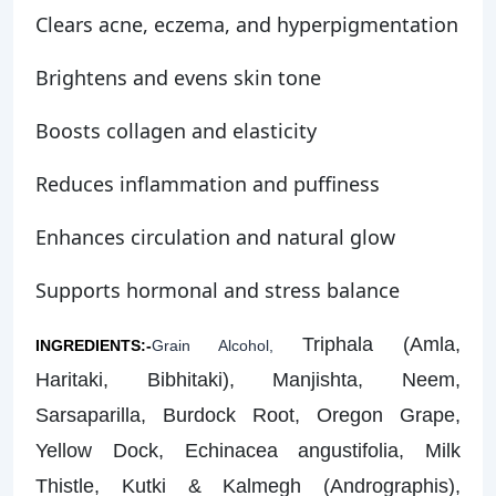
Clears acne, eczema, and hyperpigmentation
Brightens and evens skin tone
Boosts collagen and elasticity
Reduces inflammation and puffiness
Enhances circulation and natural glow
Supports hormonal and stress balance
Triphala (Amla,
INGREDIENTS:-
Grain Alcohol,
Haritaki, Bibhitaki), Manjishta, Neem,
Sarsaparilla, Burdock Root, Oregon Grape,
Yellow Dock, Echinacea angustifolia, Milk
Thistle, Kutki & Kalmegh (Andrographis),