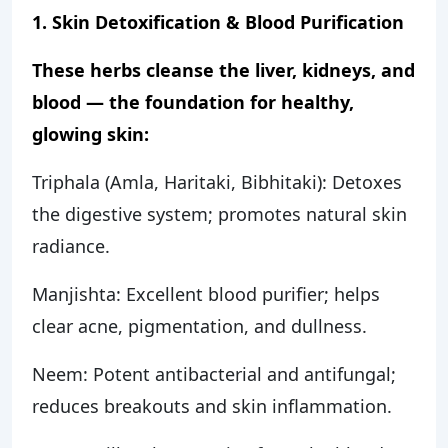
1. Skin Detoxification & Blood Purification
These herbs cleanse the liver, kidneys, and
blood — the foundation for healthy,
glowing skin:
Triphala (Amla, Haritaki, Bibhitaki): Detoxes
the digestive system; promotes natural skin
radiance.
Manjishta: Excellent blood purifier; helps
clear acne, pigmentation, and dullness.
Neem: Potent antibacterial and antifungal;
reduces breakouts and skin inflammation.