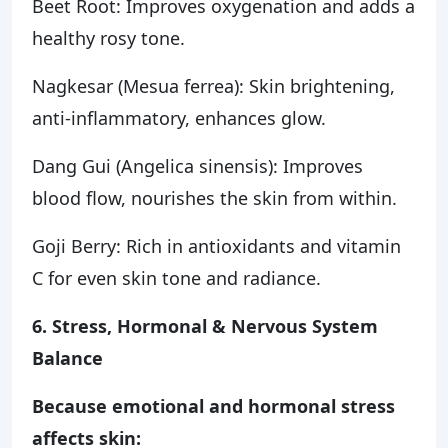
Beet Root: Improves oxygenation and adds a
healthy rosy tone.
Nagkesar (Mesua ferrea): Skin brightening,
anti-inflammatory, enhances glow.
Dang Gui (Angelica sinensis): Improves
blood flow, nourishes the skin from within.
Goji Berry: Rich in antioxidants and vitamin
C for even skin tone and radiance.
6. Stress, Hormonal & Nervous System
Balance
Because emotional and hormonal stress
affects skin: