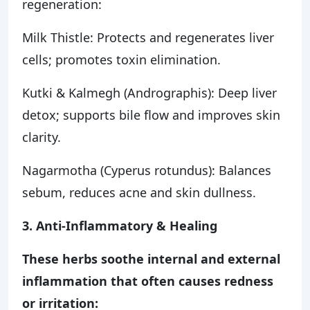
regeneration:
Milk Thistle: Protects and regenerates liver
cells; promotes toxin elimination.
Kutki & Kalmegh (Andrographis): Deep liver
detox; supports bile flow and improves skin
clarity.
Nagarmotha (Cyperus rotundus): Balances
sebum, reduces acne and skin dullness.
3. Anti-Inflammatory & Healing
These herbs soothe internal and external
inflammation that often causes redness
or irritation: