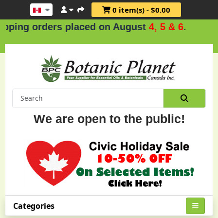
0 item(s) - $0.00
 orders placed on August
4, 5 & 6
.
We are open to the public!
Categories