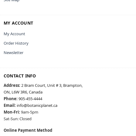
MY ACCOUNT
My Account
Order History
Newsletter
CONTACT INFO
Address:
2 Bram Court, Unit # 3, Brampton,
ON, L6W 3R6, Canada
Phone:
905-455-4444
Email:
info@botanicplanet.ca
Mon-Fri:
9am-5pm
Sat-Sun: Closed
Online Payment Method