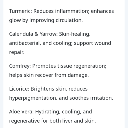
Turmeric: Reduces inflammation; enhances
glow by improving circulation.
Calendula & Yarrow: Skin-healing,
antibacterial, and cooling; support wound
repair.
Comfrey: Promotes tissue regeneration;
helps skin recover from damage.
Licorice: Brightens skin, reduces
hyperpigmentation, and soothes irritation.
Aloe Vera: Hydrating, cooling, and
regenerative for both liver and skin.