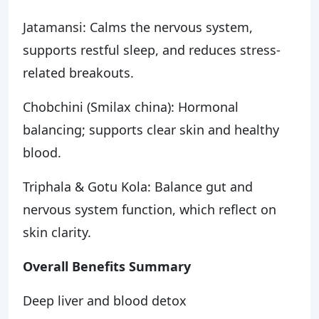
Jatamansi: Calms the nervous system,
supports restful sleep, and reduces stress-
related breakouts.
Chobchini (Smilax china): Hormonal
balancing; supports clear skin and healthy
blood.
Triphala & Gotu Kola: Balance gut and
nervous system function, which reflect on
skin clarity.
Overall Benefits Summary
Deep liver and blood detox