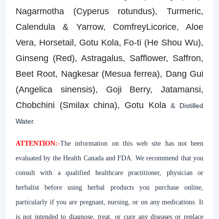
Nagarmotha (Cyperus rotundus), Turmeric,
Calendula & Yarrow, ComfreyLicorice, Aloe
Vera, Horsetail, Gotu Kola, Fo-ti (He Shou Wu),
Ginseng (Red), Astragalus, Safflower, Saffron,
Beet Root, Nagkesar (Mesua ferrea), Dang Gui
(Angelica sinensis), Goji Berry, Jatamansi,
Chobchini (Smilax china), Gotu Kola
& Distilled
Water.
ATTENTION:
-
The information on this web site has not been
evaluated by the Health Canada and FDA. We recommend that you
consult with a qualified healthcare practitioner, physician or
herbalist before using herbal products you purchase online,
particularly if you are pregnant, nursing, or on any medications. It
is not intended to diagnose, treat, or cure any diseases or replace