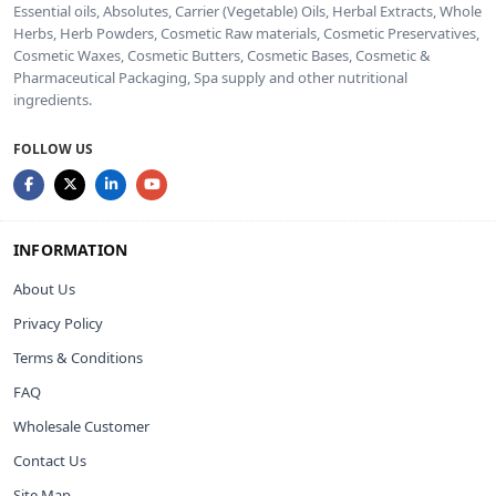
Essential oils, Absolutes, Carrier (Vegetable) Oils, Herbal Extracts, Whole
Herbs, Herb Powders, Cosmetic Raw materials, Cosmetic Preservatives,
Cosmetic Waxes, Cosmetic Butters, Cosmetic Bases, Cosmetic &
Pharmaceutical Packaging, Spa supply and other nutritional
ingredients.
FOLLOW US
INFORMATION
About Us
Privacy Policy
Terms & Conditions
FAQ
Wholesale Customer
Contact Us
Site Map