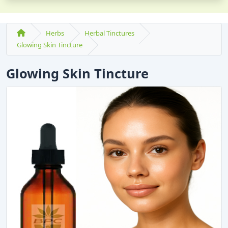
Herbs
Herbal Tinctures
Glowing Skin Tincture
Glowing Skin Tincture