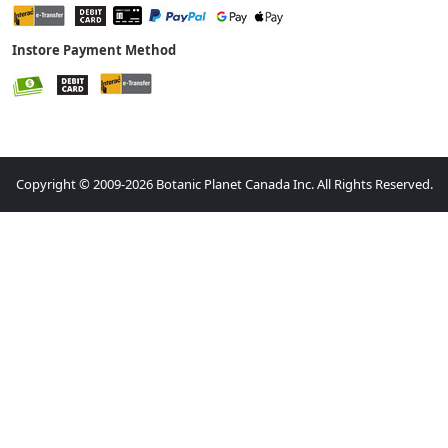
Instore Payment Method
Copyright © 2009-2026 Botanic Planet Canada Inc. All Rights Reserved.