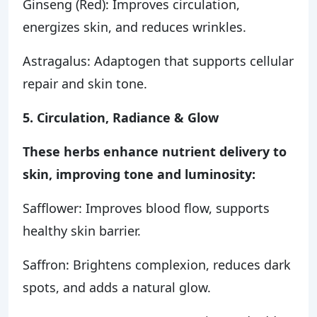
Ginseng (Red): Improves circulation,
energizes skin, and reduces wrinkles.
Astragalus: Adaptogen that supports cellular
repair and skin tone.
5. Circulation, Radiance & Glow
These herbs enhance nutrient delivery to
skin, improving tone and luminosity:
Safflower: Improves blood flow, supports
healthy skin barrier.
Saffron: Brightens complexion, reduces dark
spots, and adds a natural glow.