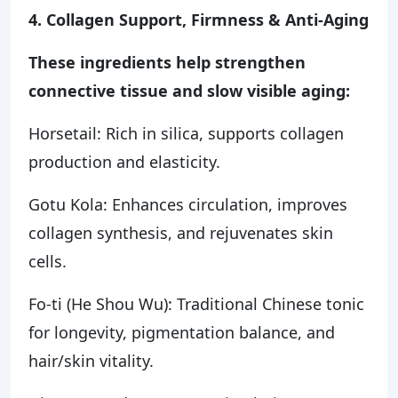
4. Collagen Support, Firmness & Anti-Aging
These ingredients help strengthen
connective tissue and slow visible aging:
Horsetail: Rich in silica, supports collagen
production and elasticity.
Gotu Kola: Enhances circulation, improves
collagen synthesis, and rejuvenates skin
cells.
Fo-ti (He Shou Wu): Traditional Chinese tonic
for longevity, pigmentation balance, and
hair/skin vitality.