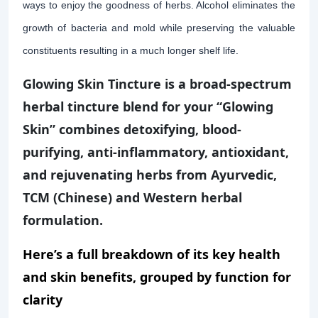
ways to enjoy the goodness of herbs. Alcohol eliminates the
growth of bacteria and mold while preserving the valuable
constituents resulting in a much longer shelf life.
Glowing Skin Tincture is a broad-spectrum
herbal tincture blend for your “Glowing
Skin” combines detoxifying, blood-
purifying, anti-inflammatory, antioxidant,
and rejuvenating herbs from Ayurvedic,
TCM (Chinese) and Western herbal
formulation.
Here’s a full breakdown of its key health
and skin benefits, grouped by function for
clarity