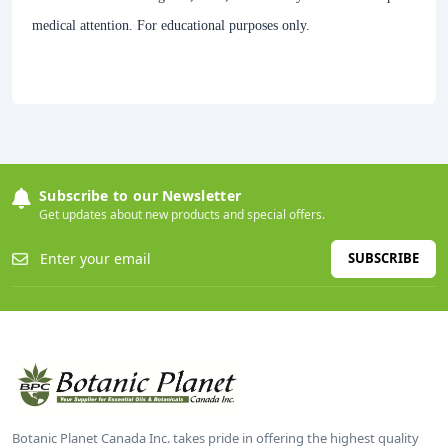
medical attention. For educational purposes only.
Subscribe to our Newsletter
Get updates about new products and special offers.
SUBSCRIBE
Botanic Planet Canada Inc. takes pride in offering the highest quality