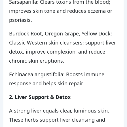
Sarsaparilla: Clears toxins from the blood;
improves skin tone and reduces eczema or
psoriasis.
Burdock Root, Oregon Grape, Yellow Dock:
Classic Western skin cleansers; support liver
detox, improve complexion, and reduce
chronic skin eruptions.
Echinacea angustifolia: Boosts immune
response and helps skin repair.
2. Liver Support & Detox
A strong liver equals clear, luminous skin.
These herbs support liver cleansing and