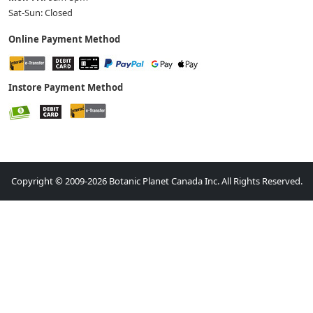
Sat-Sun: Closed
Online Payment Method
Instore Payment Method
Copyright © 2009-2026 Botanic Planet Canada Inc. All Rights Reserved.