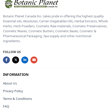
Botanic Planet Canada Inc. takes pride in offering the highest quality
Essential oils, Absolutes, Carrier (Vegetable) Oils, Herbal Extracts, Whole
Herbs, Herb Powders, Cosmetic Raw materials, Cosmetic Preservatives,
Cosmetic Waxes, Cosmetic Butters, Cosmetic Bases, Cosmetic &
Pharmaceutical Packaging, Spa supply and other nutritional
ingredients.
FOLLOW US
INFORMATION
About Us
Privacy Policy
Terms & Conditions
FAQ