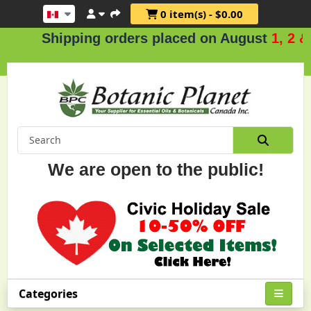
0 item(s) - $0.00
hipping orders placed on August
1, 2 & 3
.
We are open to the public!
Categories