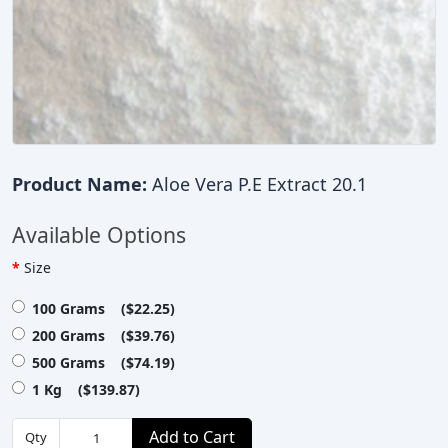
Product Name:
Aloe Vera P.E Extract 20.1
Available Options
Size
100 Grams ($22.25)
200 Grams ($39.76)
500 Grams ($74.19)
1 Kg ($139.87)
Add to Cart
Qty