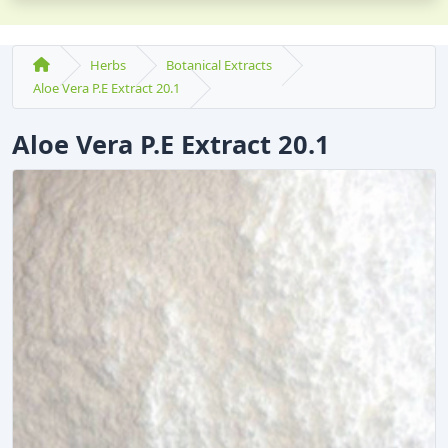
Herbs
Botanical Extracts
Aloe Vera P.E Extract 20.1
Aloe Vera P.E Extract 20.1