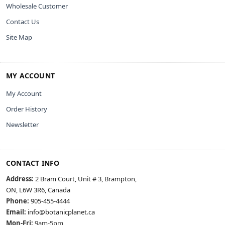
Wholesale Customer
Contact Us
Site Map
MY ACCOUNT
My Account
Order History
Newsletter
CONTACT INFO
Address:
2 Bram Court, Unit # 3, Brampton,
ON, L6W 3R6, Canada
Phone:
905-455-4444
Email:
info@botanicplanet.ca
Mon-Fri:
9am-5pm