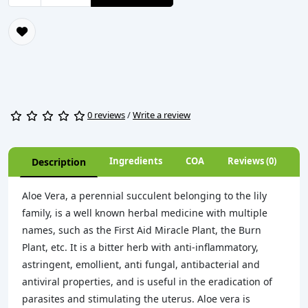
0 reviews
/
Write a review
Ingredients
COA
Reviews (0)
Description
Aloe Vera, a perennial succulent belonging to the lily
family, is a well known herbal medicine with multiple
names, such as the First Aid Miracle Plant, the Burn
Plant, etc. It is a bitter herb with anti-inflammatory,
astringent, emollient, anti fungal, antibacterial and
antiviral properties, and is useful in the eradication of
parasites and stimulating the uterus. Aloe vera is