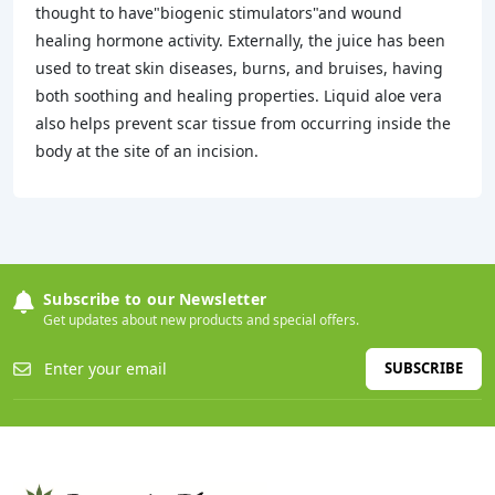
thought to have"biogenic stimulators"and wound
healing hormone activity. Externally, the juice has been
used to treat skin diseases, burns, and bruises, having
both soothing and healing properties. Liquid aloe vera
also helps prevent scar tissue from occurring inside the
body at the site of an incision.
Subscribe to our Newsletter
Get updates about new products and special offers.
SUBSCRIBE