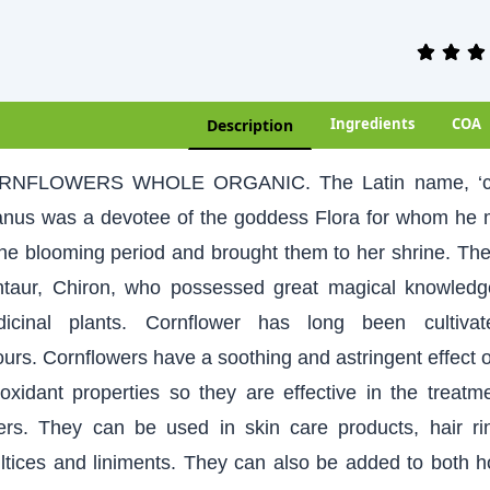
Ingredients
COA
Description
RNFLOWERS WHOLE ORGANIC. The Latin name, ‘cyan
nus was a devotee of the goddess Flora for whom he m
the blooming period and brought them to her shrine. Th
taur, Chiron, who possessed great magical knowledge
icinal plants. Cornflower has long been cultiva
ours. Cornflowers have a soothing and astringent effect o
ioxidant properties so they are effective in the treat
ers. They can be used in skin care products, hair r
ltices and liniments. They can also be added to both 