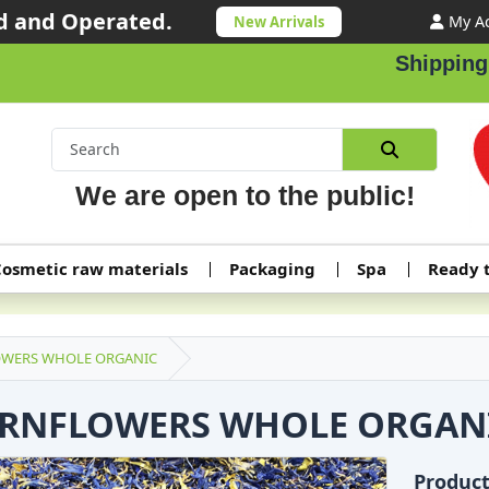
 and Operated.
My A
New Arrivals
Shipping ord
We are open to the public!
osmetic raw materials
Packaging
Spa
Ready 
WERS WHOLE ORGANIC
RNFLOWERS WHOLE ORGAN
Produc