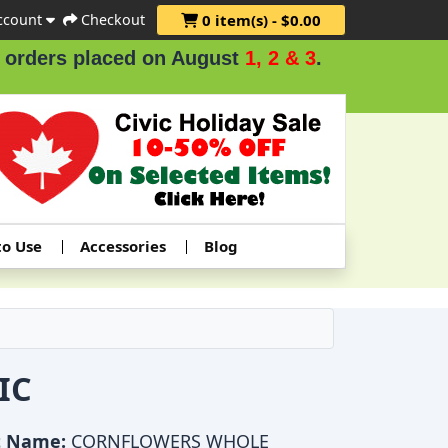
ccount
Checkout
0 item(s) - $0.00
ers placed on August
1, 2 & 3
.
to Use
Accessories
Blog
IC
t Name:
CORNFLOWERS WHOLE