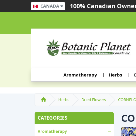
100% Canadian Owned
CANADA
Aromatherapy
Herbs
C
Herbs
Dried Flowers
CORNFLO
CO
CATEGORIES
Aromatherapy