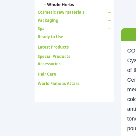
- Whole Herbs
Cosmetic raw materials
Packaging
Spa
Ready to Use
Latest Products
CO
Special Products
Cya
Accessories
of 
Hair Care
Cen
World Famous Attars
med
col
ant
ton
pou