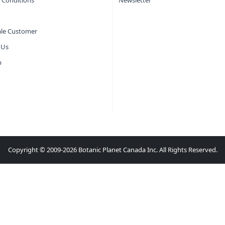
 Conditions
Newsletter
le Customer
 Us
p
Copyright © 2009-2026 Botanic Planet Canada Inc. All Rights Reserved.