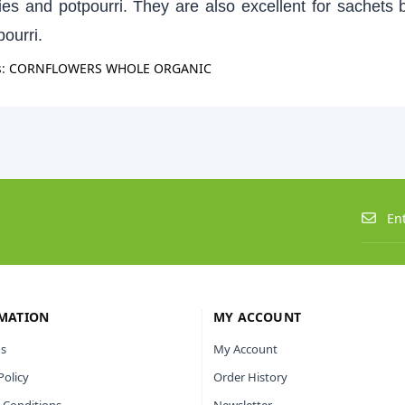
zies and potpourri. They are also excellent for sachets 
pourri.
s:
CORNFLOWERS WHOLE ORGANIC
MATION
MY ACCOUNT
s
My Account
Policy
Order History