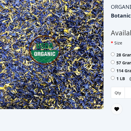
ORGANI
Botani
Availa
Size
28 Gra
57 Gra
114 Gr
1 LB (
Qty