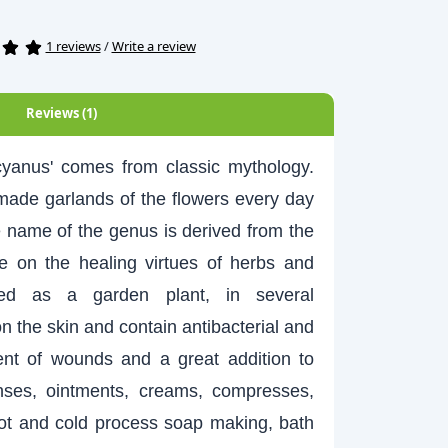
1 reviews
/
Write a review
Reviews (1)
us' comes from classic mythology.
ade garlands of the flowers every day
e name of the genus is derived from the
 on the healing virtues of herbs and
ted as a garden plant, in several
n the skin and contain antibacterial and
ment of wounds and a great addition to
inses, ointments, creams, compresses,
hot and cold process soap making, bath