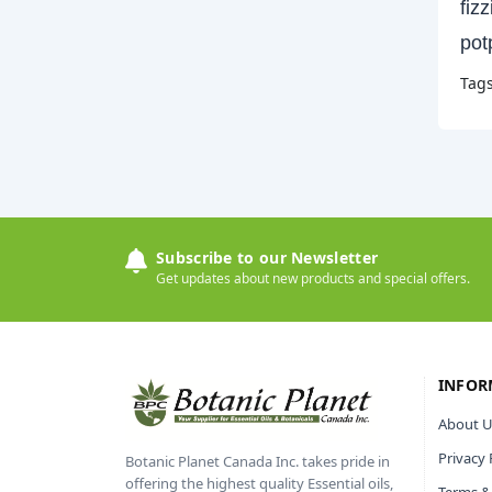
fiz
pot
Tag
Subscribe to our Newsletter
Get updates about new products and special offers.
INFOR
About U
Privacy 
Botanic Planet Canada Inc. takes pride in
offering the highest quality Essential oils,