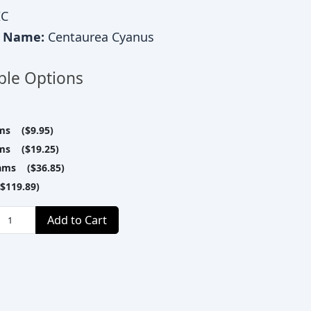
C
c Name:
Centaurea Cyanus
ble Options
ms ($9.95)
ms ($19.25)
ams ($36.85)
$119.89)
Add to Cart