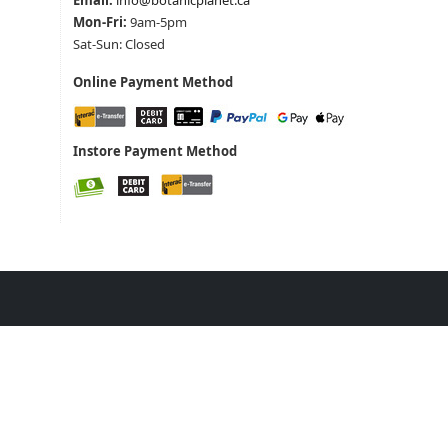
Email:
info@botanicplanet.ca
Mon-Fri:
9am-5pm
Sat-Sun: Closed
Online Payment Method
Instore Payment Method