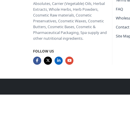
Terms &
Absolutes, Carrier (Vegetable) Oils, Herbal
FAQ
Extracts, Whole Herbs, Herb Powders,
Cosmetic Raw materials, Cosmetic
Wholesa
Preservatives, Cosmetic Waxes, Cosmetic
Butters, Cosmetic Bases, Cosmetic &
Contact
Pharmaceutical Packaging, Spa supply and
Site Ma
other nutritional ingredients.
FOLLOW US