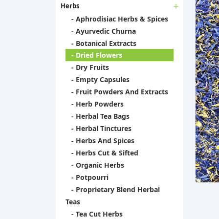
Herbs
- Aphrodisiac Herbs & Spices
- Ayurvedic Churna
- Botanical Extracts
- Dried Flowers
- Dry Fruits
- Empty Capsules
- Fruit Powders And Extracts
- Herb Powders
- Herbal Tea Bags
- Herbal Tinctures
- Herbs And Spices
- Herbs Cut & Sifted
- Organic Herbs
- Potpourri
- Proprietary Blend Herbal
Teas
- Tea Cut Herbs