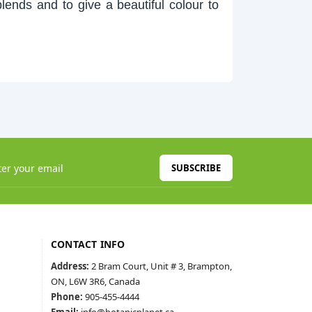
blends and to give a beautiful colour to
SUBSCRIBE
CONTACT INFO
Address:
2 Bram Court, Unit # 3, Brampton,
ON, L6W 3R6, Canada
Phone:
905-455-4444