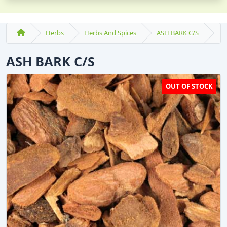
Herbs
Herbs And Spices
ASH BARK C/S
ASH BARK C/S
OUT OF STOCK