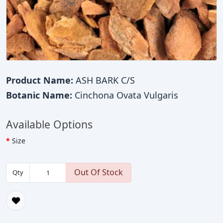
Product Name:
ASH BARK C/S
Botanic Name:
Cinchona Ovata Vulgaris
Available Options
Size
Out Of Stock
Qty