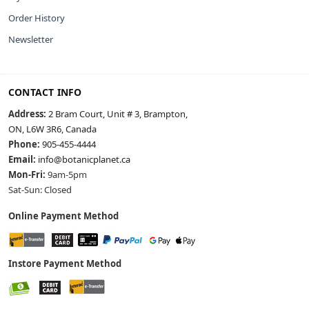
Order History
Newsletter
CONTACT INFO
Address:
2 Bram Court, Unit # 3, Brampton,
ON, L6W 3R6, Canada
Phone:
905-455-4444
Email:
info@botanicplanet.ca
Mon-Fri:
9am-5pm
Sat-Sun: Closed
Online Payment Method
Instore Payment Method