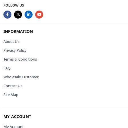
FOLLOW US
INFORMATION
About Us
Privacy Policy
Terms & Conditions
FAQ
Wholesale Customer
Contact Us
Site Map
MY ACCOUNT
My Account