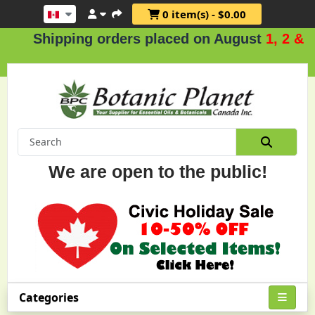
0 item(s) - $0.00
Shipping orders placed on August
1, 2 & 3
.
We are open to the public!
Categories