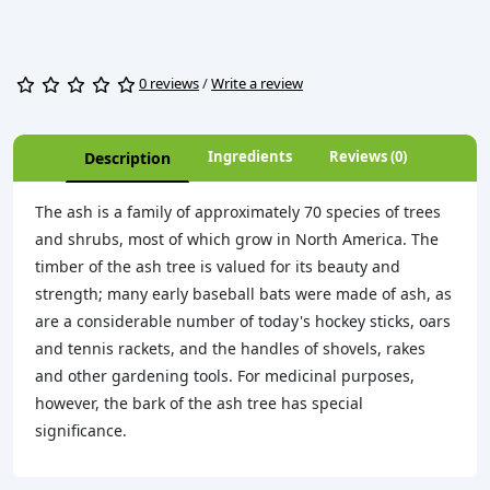
0 reviews
/
Write a review
Ingredients
Reviews (0)
Description
The ash is a family of approximately 70 species of trees
and shrubs, most of which grow in North America. The
timber of the ash tree is valued for its beauty and
strength; many early baseball bats were made of ash, as
are a considerable number of today's hockey sticks, oars
and tennis rackets, and the handles of shovels, rakes
and other gardening tools. For medicinal purposes,
however, the bark of the ash tree has special
significance.