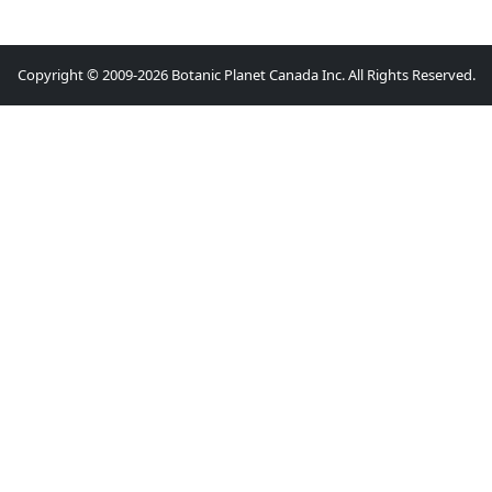
Copyright © 2009-2026 Botanic Planet Canada Inc. All Rights Reserved.