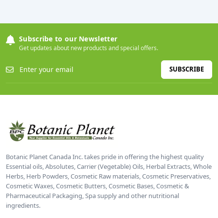
Subscribe to our Newsletter
Get updates about new products and special offers.
SUBSCRIBE
Botanic Planet Canada Inc. takes pride in offering the highest quality
Essential oils, Absolutes, Carrier (Vegetable) Oils, Herbal Extracts, Whole
Herbs, Herb Powders, Cosmetic Raw materials, Cosmetic Preservatives,
Cosmetic Waxes, Cosmetic Butters, Cosmetic Bases, Cosmetic &
Pharmaceutical Packaging, Spa supply and other nutritional
ingredients.