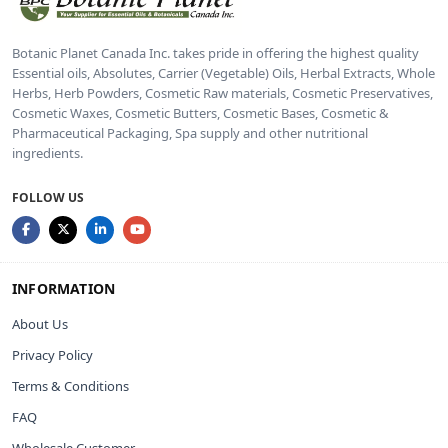
Botanic Planet Canada Inc. takes pride in offering the highest quality
Essential oils, Absolutes, Carrier (Vegetable) Oils, Herbal Extracts, Whole
Herbs, Herb Powders, Cosmetic Raw materials, Cosmetic Preservatives,
Cosmetic Waxes, Cosmetic Butters, Cosmetic Bases, Cosmetic &
Pharmaceutical Packaging, Spa supply and other nutritional
ingredients.
FOLLOW US
INFORMATION
About Us
Privacy Policy
Terms & Conditions
FAQ
Wholesale Customer