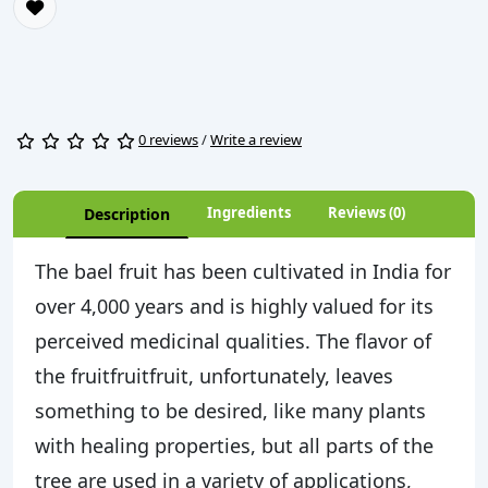
0 reviews
/
Write a review
Ingredients
Reviews (0)
Description
The bael fruit has been cultivated in India for
over 4,000 years and is highly valued for its
perceived medicinal qualities. The flavor of
the fruitfruitfruit, unfortunately, leaves
something to be desired, like many plants
with healing properties, but all parts of the
tree are used in a variety of applications,