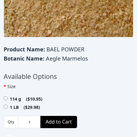
Product Name:
BAEL POWDER
Botanic Name:
Aegle Marmelos
Available Options
Size
114 g ($10.95)
1 LB ($29.98)
Add to Cart
Qty