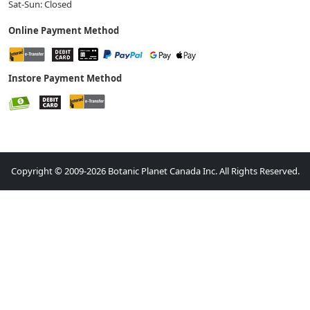
Sat-Sun: Closed
Online Payment Method
Instore Payment Method
Copyright © 2009-2026 Botanic Planet Canada Inc. All Rights Reserved.