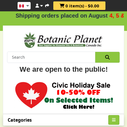
0 item(s) - $0.00
hipping orders placed on August
4, 5 & 6
.
We are open to the public!
Categories