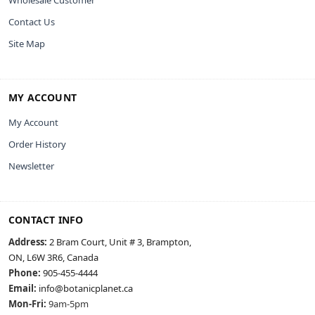
Contact Us
Site Map
MY ACCOUNT
My Account
Order History
Newsletter
CONTACT INFO
Address:
2 Bram Court, Unit # 3, Brampton,
ON, L6W 3R6, Canada
Phone:
905-455-4444
Email:
info@botanicplanet.ca
Mon-Fri:
9am-5pm