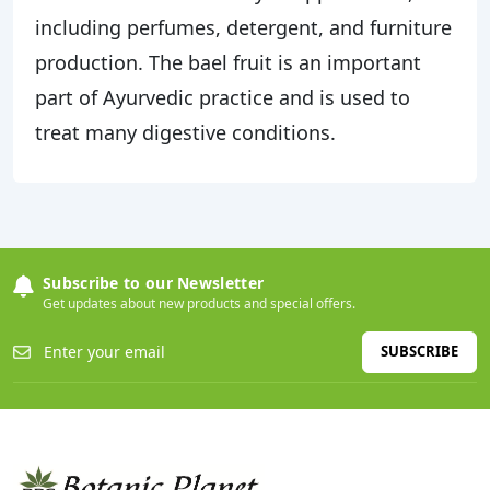
including perfumes, detergent, and furniture
production. The bael fruit is an important
part of Ayurvedic practice and is used to
treat many digestive conditions.
Subscribe to our Newsletter
Get updates about new products and special offers.
SUBSCRIBE