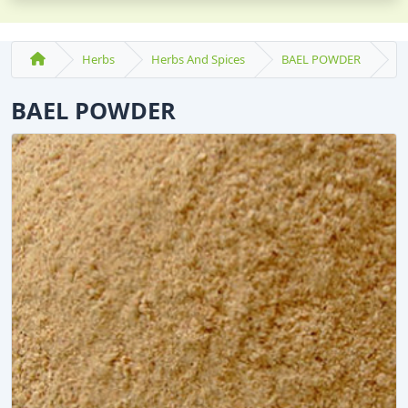
Herbs
Herbs And Spices
BAEL POWDER
BAEL POWDER