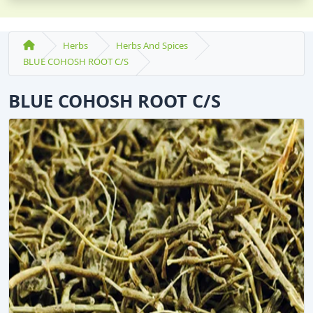
Herbs
Herbs And Spices
BLUE COHOSH ROOT C/S
BLUE COHOSH ROOT C/S