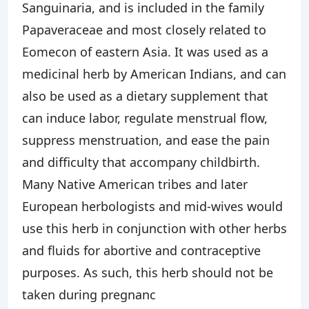
Sanguinaria, and is included in the family
Papaveraceae and most closely related to
Eomecon of eastern Asia. It was used as a
medicinal herb by American Indians, and can
also be used as a dietary supplement that
can induce labor, regulate menstrual flow,
suppress menstruation, and ease the pain
and difficulty that accompany childbirth.
Many Native American tribes and later
European herbologists and mid-wives would
use this herb in conjunction with other herbs
and fluids for abortive and contraceptive
purposes. As such, this herb should not be
taken during pregnanc