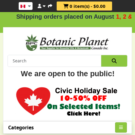
0 item(s) - $0.00
hipping orders placed on August
1, 2 & 3
.
We are open to the public!
Categories