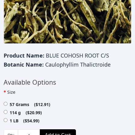
Product Name:
BLUE COHOSH ROOT C/S
Botanic Name:
Caulophyllim Thalictroide
Available Options
Size
57 Grams ($12.91)
114 g ($20.99)
1 LB ($54.99)