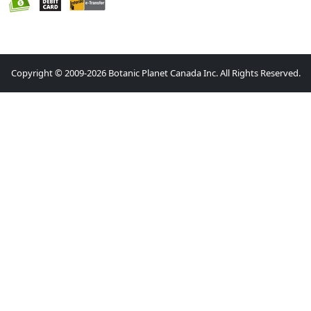
Copyright © 2009-2026 Botanic Planet Canada Inc. All Rights Reserved.