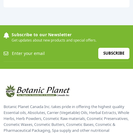
Subscribe to our Newsletter
Get updates about new products and special offers.
SUBSCRIBE
Botanic Planet Canada Inc. takes pride in offering the highest quality
Essential oils, Absolutes, Carrier (Vegetable) Oils, Herbal Extracts, Whole
Herbs, Herb Powders, Cosmetic Raw materials, Cosmetic Preservatives,
Cosmetic Waxes, Cosmetic Butters, Cosmetic Bases, Cosmetic &
Pharmaceutical Packaging, Spa supply and other nutritional