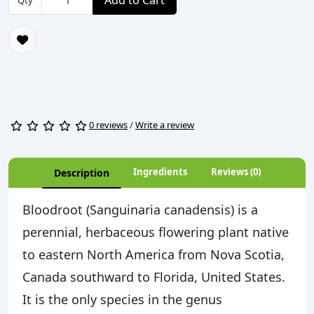
Add to Cart
Qty
0 reviews
/
Write a review
Ingredients
Reviews (0)
Description
Bloodroot (Sanguinaria canadensis) is a
perennial, herbaceous flowering plant native
to eastern North America from Nova Scotia,
Canada southward to Florida, United States.
It is the only species in the genus