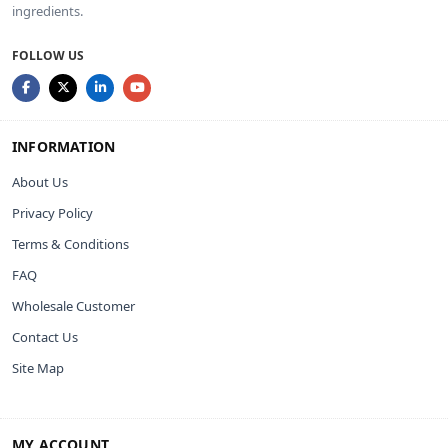
ingredients.
FOLLOW US
INFORMATION
About Us
Privacy Policy
Terms & Conditions
FAQ
Wholesale Customer
Contact Us
Site Map
MY ACCOUNT