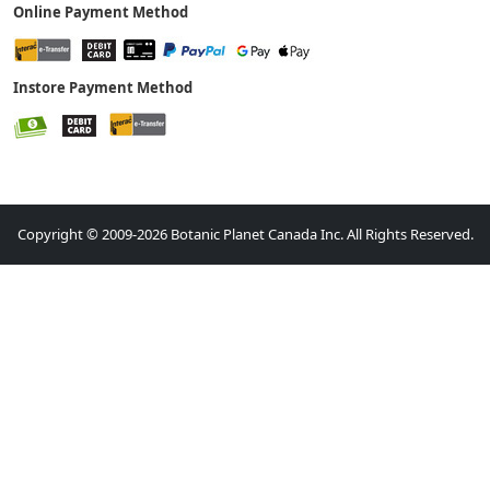
Online Payment Method
Instore Payment Method
Copyright © 2009-2026 Botanic Planet Canada Inc. All Rights Reserved.