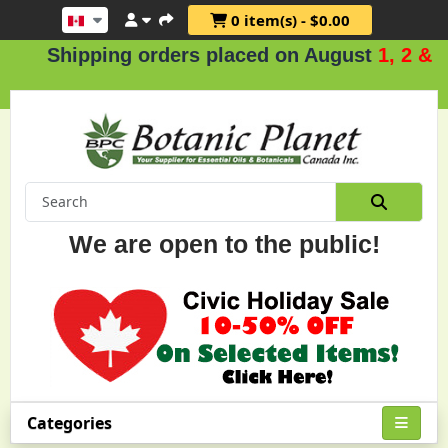
0 item(s) - $0.00
Shipping orders placed on August
1, 2 & 3
.
We are open to the public!
Categories