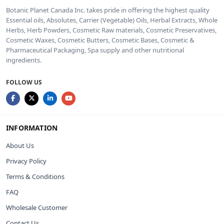
Botanic Planet Canada Inc. takes pride in offering the highest quality
Essential oils, Absolutes, Carrier (Vegetable) Oils, Herbal Extracts, Whole
Herbs, Herb Powders, Cosmetic Raw materials, Cosmetic Preservatives,
Cosmetic Waxes, Cosmetic Butters, Cosmetic Bases, Cosmetic &
Pharmaceutical Packaging, Spa supply and other nutritional
ingredients.
FOLLOW US
INFORMATION
About Us
Privacy Policy
Terms & Conditions
FAQ
Wholesale Customer
Contact Us