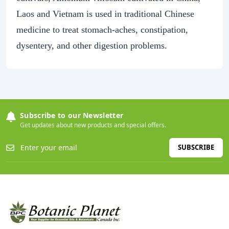
Laos and Vietnam is used in traditional Chinese
medicine to treat stomach-aches, constipation,
dysentery, and other digestion problems.
Subscribe to our Newsletter
Get updates about new products and special offers.
SUBSCRIBE