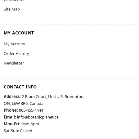
Site Map
MY ACCOUNT
My Account
Order History
Newsletter
CONTACT INFO
Address:
2 Bram Court, Unit # 3, Brampton,
ON, L6W 3R6, Canada
Phone:
905-455-4444
Email:
info@botanicplanet.ca
Mon-Fri:
9am-5pm
Sat-Sun: Closed