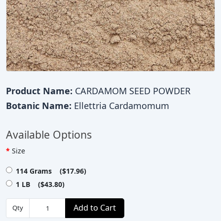
Product Name:
CARDAMOM SEED POWDER
Botanic Name:
Ellettria Cardamomum
Available Options
Size
114 Grams ($17.96)
1 LB ($43.80)
Add to Cart
Qty