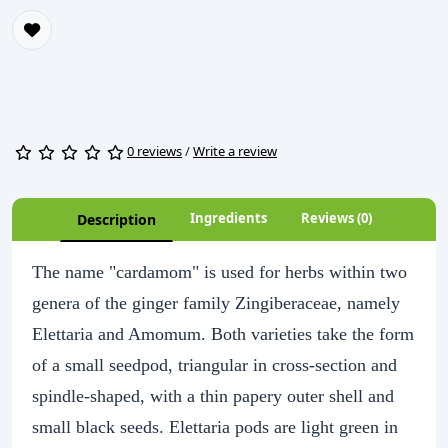
0 reviews
/
Write a review
Ingredients
Reviews (0)
Description
The name "cardamom" is used for herbs within two
genera of the ginger family Zingiberaceae, namely
Elettaria and Amomum. Both varieties take the form
of a small seedpod, triangular in cross-section and
spindle-shaped, with a thin papery outer shell and
small black seeds. Elettaria pods are light green in