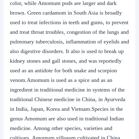
color, while Amomum pods are larger and dark
brown. Green cardamom in South Asia is broadly
used to treat infections in teeth and gums, to prevent
and treat throat troubles, congestion of the lungs and
pulmonary tuberculosis, inflammation of eyelids and
also digestive disorders. It also is used to break up
kidney stones and gall stones, and was reportedly
used as an antidote for both snake and scorpion
venom.Amomum is used as a spice and as an
ingredient in traditional medicine in systems of the
traditional Chinese medicine in China, in Ayurveda
in India, Japan, Korea and Vietnam.Species in the
genus Amomum are also used in traditional Indian
medicine. Among other species, varieties and
cultivars, Amomum villosum cultivated in China,