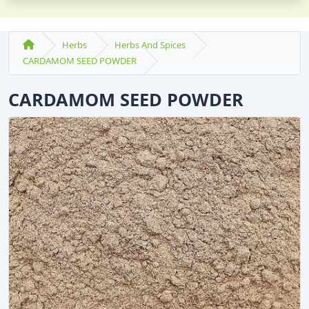
Herbs
Herbs And Spices
CARDAMOM SEED POWDER
CARDAMOM SEED POWDER