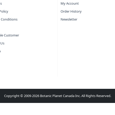
s
My Account
Policy
Order History
 Conditions
Newsletter
le Customer
 Us
p
Copyright © 2009-2026 Botanic Planet Canada Inc. All Rights Reserved.