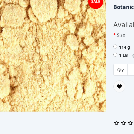
SALE
Botani
Availa
Size
114 g 
1 LB (
Qty