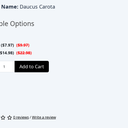
c Name:
Daucus Carota
ble Options
($7.97)
(
$9.97
)
$14.98)
(
$22.98
)
Add to Cart
0 reviews
/
Write a review