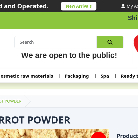
 and Operated.
My A
New Arrivals
Shipping or
We are open to the public!
osmetic raw materials
Packaging
Spa
Ready 
OT POWDER
RROT POWDER
Produc