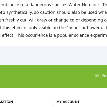
emblance to a dangerous species Water Hemlock. The 
to synthetically, so caution should also be used when
n freshly cut, will draw or change color depending on 
t this effect is only visible on the "head" or flower of
s effect. This occurrence is a popular science experi
MATION
MY ACCOUNT