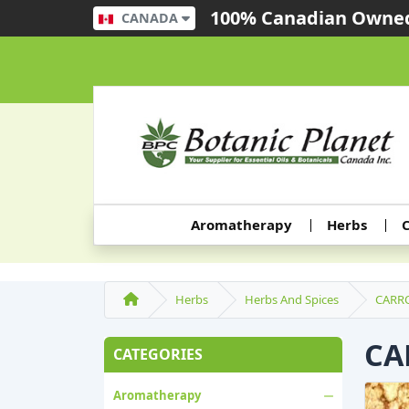
100% Canadian Owned
CANADA
Aromatherapy
Herbs
C
Herbs
Herbs And Spices
CARR
CA
CATEGORIES
Aromatherapy