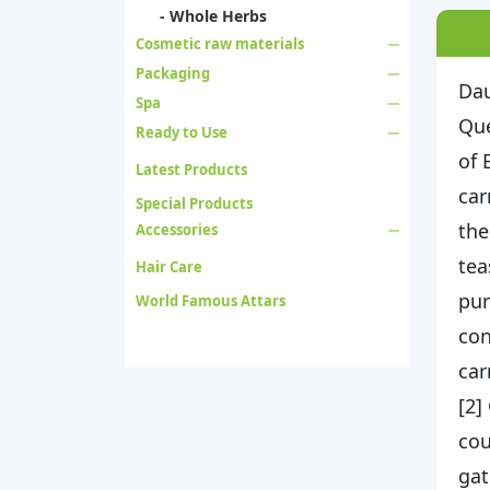
- Whole Herbs
Cosmetic raw materials
Packaging
Dau
Spa
Que
Ready to Use
of 
Latest Products
car
Special Products
the
Accessories
tea
Hair Care
pur
World Famous Attars
con
car
[2]
cou
gat