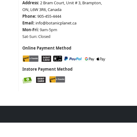
Address:
2 Bram Court, Unit # 3, Brampton,
ON, L6W 3R6, Canada
Phone:
905-455-4444
Email:
info@botanicplanet.ca
Mon-Fri:
9am-5pm
Sat-Sun: Closed
Online Payment Method
Instore Payment Method