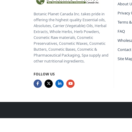
About U
Privacy 
Botanic Planet Canada Inc. takes pride in
offering the highest quality Essential oils,
Terms &
Absolutes, Carrier (Vegetable) Oils, Herbal
FAQ
Extracts, Whole Herbs, Herb Powders,
Cosmetic Raw materials, Cosmetic
Wholesa
Preservatives, Cosmetic Waxes, Cosmetic
Butters, Cosmetic Bases, Cosmetic &
Contact
Pharmaceutical Packaging, Spa supply and
Site Ma
other nutritional ingredients.
FOLLOW US