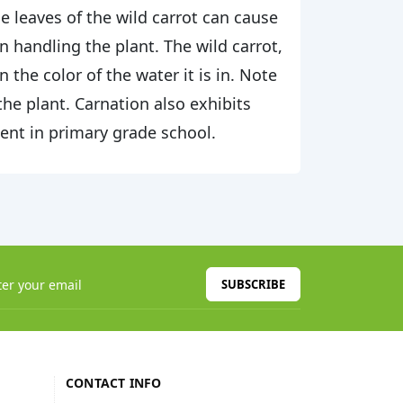
leaves of the wild carrot can cause
 handling the plant. The wild carrot,
the color of the water it is in. Note
 the plant. Carnation also exhibits
ment in primary grade school.
SUBSCRIBE
CONTACT INFO