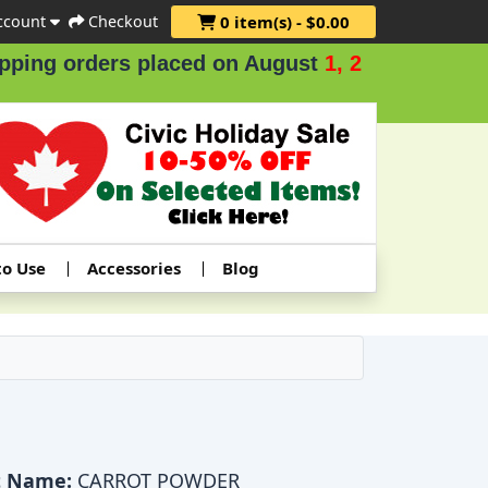
ccount
Checkout
0 item(s) - $0.00
ders placed on August
1, 2 & 3
.
to Use
Accessories
Blog
t Name:
CARROT POWDER