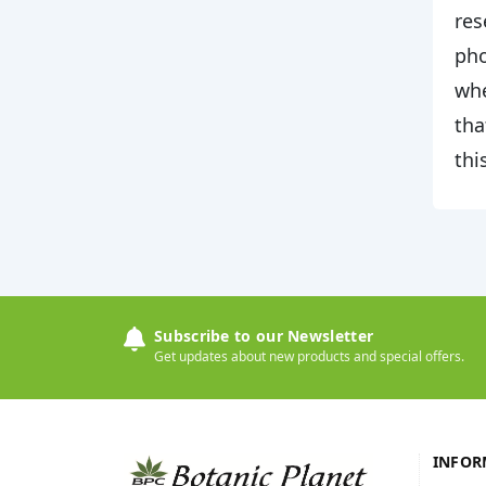
res
pho
whe
tha
thi
Subscribe to our Newsletter
Get updates about new products and special offers.
INFOR