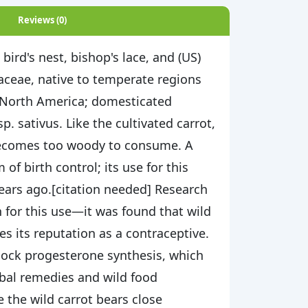
Reviews (0)
ird's nest, bishop's lace, and (US)
iaceae, native to temperate regions
t North America; domesticated
p. sativus. Like the cultivated carrot,
y becomes too woody to consume. A
f birth control; its use for this
ears ago.[citation needed] Research
 for this use—it was found that wild
es its reputation as a contraceptive.
block progesterone synthesis, which
erbal remedies and wild food
e the wild carrot bears close