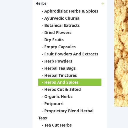
Herbs
- Aphrodisiac Herbs & Spices
- Ayurvedic Churna
- Botanical Extracts
- Dried Flowers
- Dry Fruits
- Empty Capsules
- Fruit Powders And Extracts
- Herb Powders
- Herbal Tea Bags
- Herbal Tinctures
- Herbs And Spices
- Herbs Cut & Sifted
- Organic Herbs
- Potpourri
- Proprietary Blend Herbal
Teas
- Tea Cut Herbs