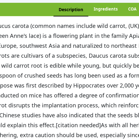
Ingredients
COA
Description
cus carota (common names include wild carrot, (UK) b
en Anne's lace) is a flowering plant in the family Ap
Europe, southwest Asia and naturalized to northeas
rots are cultivars of a subspecies, Daucus carota subs
 wild carrot root is edible while young, but quickl
spoon of crushed seeds has long been used as a form o
pose was first described by Hippocrates over 2,000 y
ducted on mice has offered a degree of confirmation
rot disrupts the implantation process, which reinforc
 Chinese studies have also indicated that the seeds 
ld explain this effect.[citation needed]As with all h
hering, extra caution should be used, especially sinc