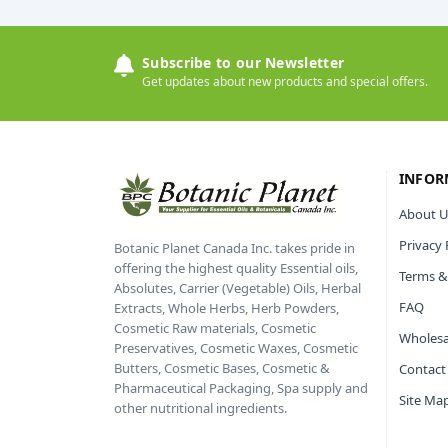
Subscribe to our Newsletter
Get updates about new products and special offers.
INFOR
About U
Privacy 
Botanic Planet Canada Inc. takes pride in
offering the highest quality Essential oils,
Terms &
Absolutes, Carrier (Vegetable) Oils, Herbal
FAQ
Extracts, Whole Herbs, Herb Powders,
Cosmetic Raw materials, Cosmetic
Wholesa
Preservatives, Cosmetic Waxes, Cosmetic
Butters, Cosmetic Bases, Cosmetic &
Contact
Pharmaceutical Packaging, Spa supply and
Site Ma
other nutritional ingredients.