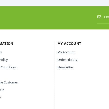
MATION
MY ACCOUNT
s
My Account
Policy
Order History
 Conditions
Newsletter
le Customer
 Us
p