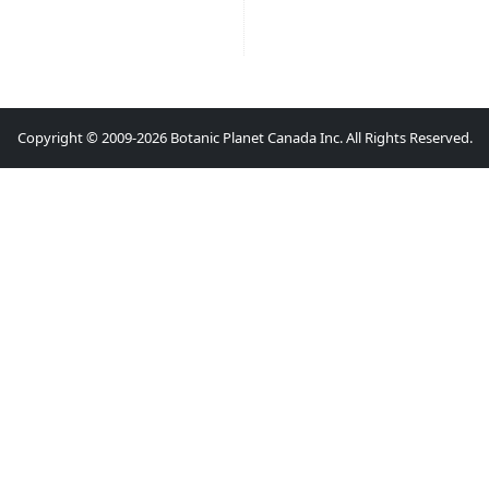
Copyright © 2009-2026 Botanic Planet Canada Inc. All Rights Reserved.