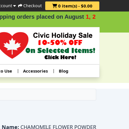
ccount
Checkout
0 item(s) - $0.00
g orders placed on August
1, 2 & 3
.
to Use
Accessories
Blog
t Name:
CHAMOMILE FLOWER POWDER