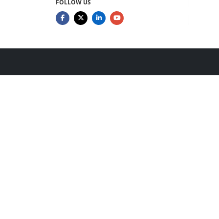
FOLLOW US