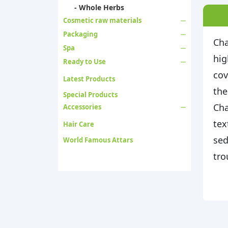
- Whole Herbs
Cosmetic raw materials
Packaging
Cha
Spa
hig
Ready to Use
cov
Latest Products
the
Special Products
Cha
Accessories
tex
Hair Care
sed
World Famous Attars
tro