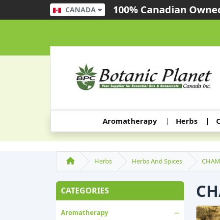
100% Canadian Owned
CANADA
Aromatherapy
Herbs
C
Herbs
Herbs And Spices
CHAM
CH
CATEGORIES
Aromatherapy