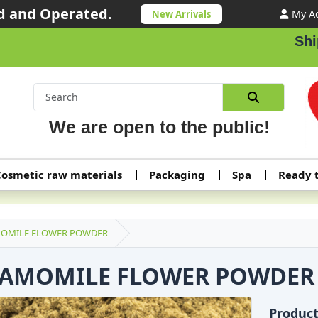
 and Operated.
My A
New Arrivals
Shippin
We are open to the public!
osmetic raw materials
Packaging
Spa
Ready 
OMILE FLOWER POWDER
AMOMILE FLOWER POWDER
Produc