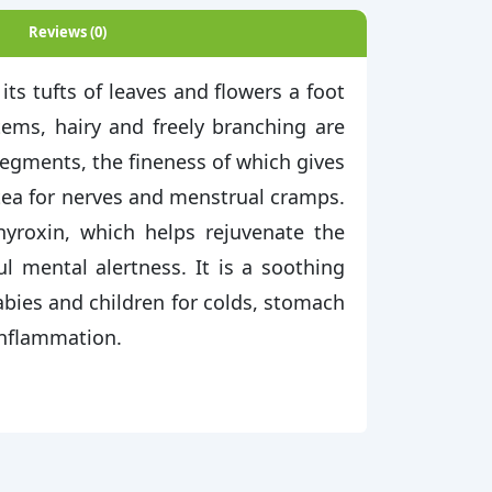
Reviews (0)
its tufts of leaves and flowers a foot
stems, hairy and freely branching are
segments, the fineness of which gives
 tea for nerves and menstrual cramps.
yroxin, which helps rejuvenate the
ul mental alertness. It is a soothing
babies and children for colds, stomach
 inflammation.