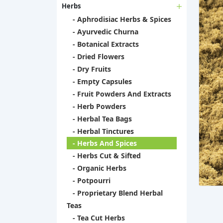
Herbs
- Aphrodisiac Herbs & Spices
- Ayurvedic Churna
- Botanical Extracts
- Dried Flowers
- Dry Fruits
- Empty Capsules
- Fruit Powders And Extracts
- Herb Powders
- Herbal Tea Bags
- Herbal Tinctures
- Herbs And Spices
- Herbs Cut & Sifted
- Organic Herbs
- Potpourri
- Proprietary Blend Herbal
Teas
- Tea Cut Herbs