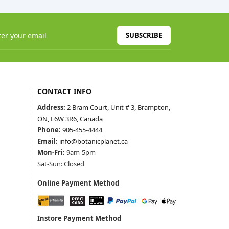
SUBSCRIBE
CONTACT INFO
Address:
2 Bram Court, Unit # 3, Brampton,
ON, L6W 3R6, Canada
Phone:
905-455-4444
Email:
info@botanicplanet.ca
Mon-Fri:
9am-5pm
Sat-Sun: Closed
Online Payment Method
Instore Payment Method