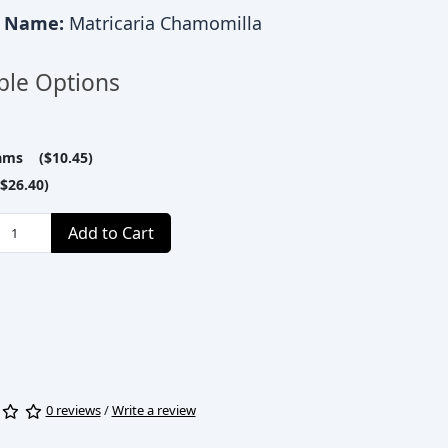
c Name:
Matricaria Chamomilla
ble Options
ams ($10.45)
$26.40)
Add to Cart
0 reviews
/
Write a review