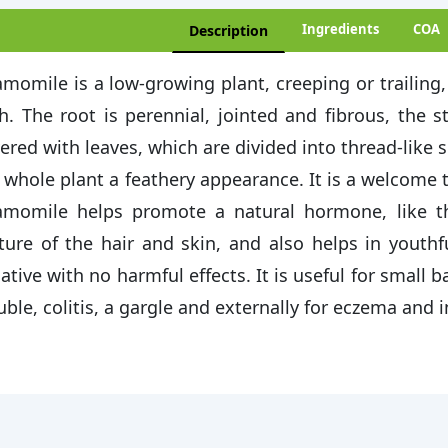
Ingredients
COA
Description
momile is a low-growing plant, creeping or trailing, 
h. The root is perennial, jointed and fibrous, the 
ered with leaves, which are divided into thread-like 
 whole plant a feathery appearance. It is a welcome
momile helps promote a natural hormone, like th
ture of the hair and skin, and also helps in youthf
ative with no harmful effects. It is useful for small 
uble, colitis, a gargle and externally for eczema and