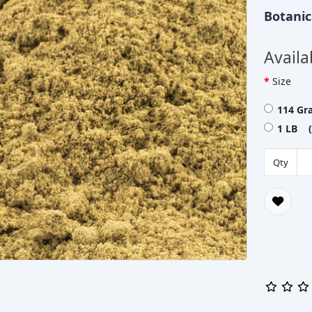
Botani
Availa
Size
114 Gr
1 LB (
Qty