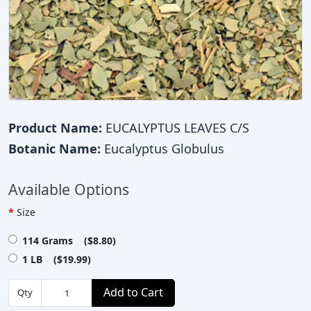
Product Name:
EUCALYPTUS LEAVES C/S
Botanic Name:
Eucalyptus Globulus
Available Options
Size
114 Grams ($8.80)
1 LB ($19.99)
Add to Cart
Qty