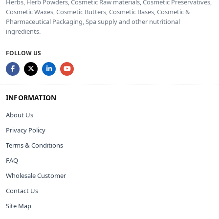
Herbs, Herb Powders, Cosmetic Raw materials, Cosmetic Preservatives,
Cosmetic Waxes, Cosmetic Butters, Cosmetic Bases, Cosmetic &
Pharmaceutical Packaging, Spa supply and other nutritional
ingredients.
FOLLOW US
INFORMATION
About Us
Privacy Policy
Terms & Conditions
FAQ
Wholesale Customer
Contact Us
Site Map