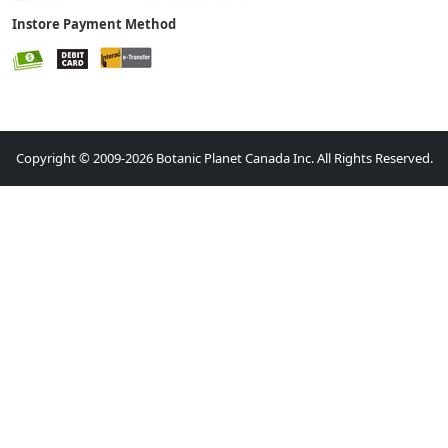
Instore Payment Method
Copyright © 2009-2026 Botanic Planet Canada Inc. All Rights Reserved.