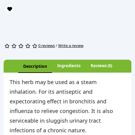
0 reviews
/
Write a review
Ingredients
Reviews (0)
Description
This herb may be used as a steam
inhalation. For its antiseptic and
expectorating effect in bronchitis and
influenza to relieve congestion. It is also
serviceable in sluggish urinary tract
infections of a chronic nature.