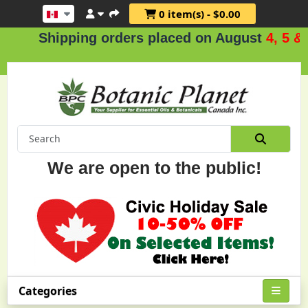
0 item(s) - $0.00
Shipping orders placed on August
4, 5 & 6
.
We are open to the public!
Categories