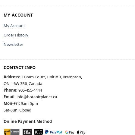
MY ACCOUNT
My Account
Order History
Newsletter
CONTACT INFO
Address:
2 Bram Court, Unit # 3, Brampton,
ON, L6W 3R6, Canada
Phone:
905-455-4444
Email:
info@botanicplanet.ca
Mon-Fri:
9am-5pm
Sat-Sun: Closed
Online Payment Method