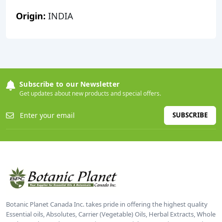
Origin:
INDIA
Subscribe to our Newsletter
Get updates about new products and special offers.
SUBSCRIBE
Botanic Planet Canada Inc. takes pride in offering the highest quality
Essential oils, Absolutes, Carrier (Vegetable) Oils, Herbal Extracts, Whole