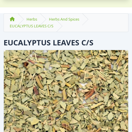
Herbs
Herbs And Spices
EUCALYPTUS LEAVES C/S
EUCALYPTUS LEAVES C/S