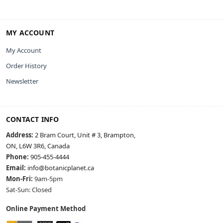
MY ACCOUNT
My Account
Order History
Newsletter
CONTACT INFO
Address:
2 Bram Court, Unit # 3, Brampton,
ON, L6W 3R6, Canada
Phone:
905-455-4444
Email:
info@botanicplanet.ca
Mon-Fri:
9am-5pm
Sat-Sun: Closed
Online Payment Method