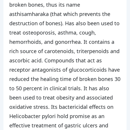
broken bones, thus its name
asthisamharaka (that which prevents the
destruction of bones). Has also been used to
treat osteoporosis, asthma, cough,
hemorrhoids, and gonorrhea. It contains a
rich source of carotenoids, triterpenoids and
ascorbic acid. Compounds that act as
receptor antagonists of glucocorticoids have
reduced the healing time of broken bones 30
to 50 percent in clinical trials. It has also
been used to treat obesity and associated
oxidative stress. Its bactericidal effects on
Helicobacter pylori hold promise as an
effective treatment of gastric ulcers and