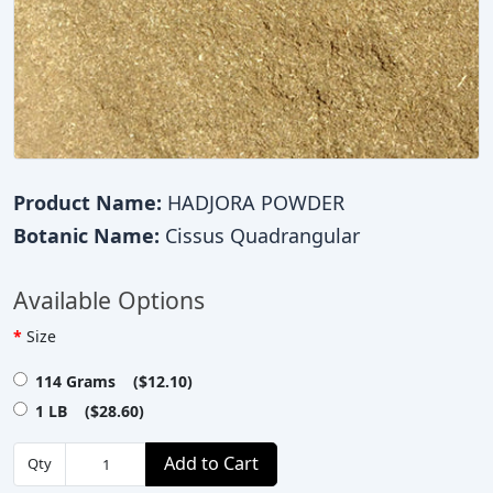
Product Name:
HADJORA POWDER
Botanic Name:
Cissus Quadrangular
Available Options
Size
114 Grams ($12.10)
1 LB ($28.60)
Add to Cart
Qty