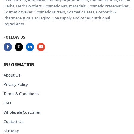
Herbs, Herb Powders, Cosmetic Raw materials, Cosmetic Preservatives,
Cosmetic Waxes, Cosmetic Butters, Cosmetic Bases, Cosmetic &
Pharmaceutical Packaging, Spa supply and other nutritional
ingredients.
FOLLOW US
INFORMATION
About Us
Privacy Policy
Terms & Conditions
FAQ
Wholesale Customer
Contact Us
Site Map