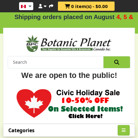
0 item(s) - $0.00
ipping orders placed on August
4, 5 & 6
.
We are open to the public!
Categories