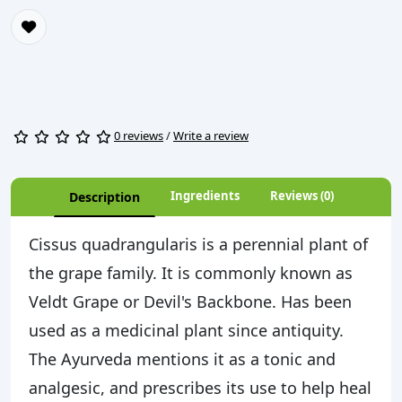
0 reviews
/
Write a review
Ingredients
Reviews (0)
Description
Cissus quadrangularis is a perennial plant of
the grape family. It is commonly known as
Veldt Grape or Devil's Backbone. Has been
used as a medicinal plant since antiquity.
The Ayurveda mentions it as a tonic and
analgesic, and prescribes its use to help heal