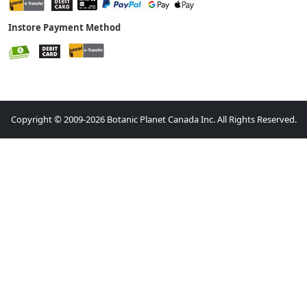
Instore Payment Method
Copyright © 2009-2026 Botanic Planet Canada Inc. All Rights Reserved.