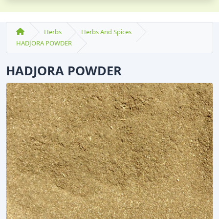
Herbs
Herbs And Spices
HADJORA POWDER
HADJORA POWDER