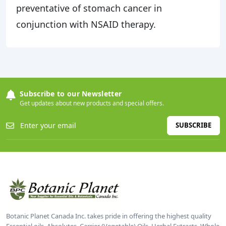
preventative of stomach cancer in
conjunction with NSAID therapy.
Subscribe to our Newsletter
Get updates about new products and special offers.
SUBSCRIBE
Botanic Planet Canada Inc. takes pride in offering the highest quality
Essential oils, Absolutes, Carrier (Vegetable) Oils, Herbal Extracts, Whole