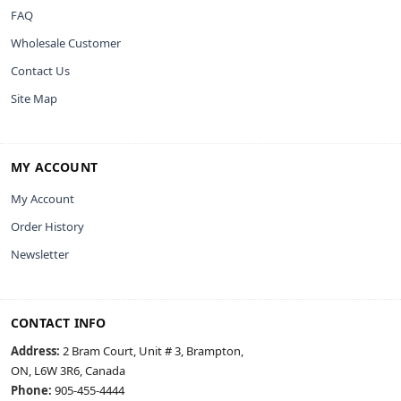
FAQ
Wholesale Customer
Contact Us
Site Map
MY ACCOUNT
My Account
Order History
Newsletter
CONTACT INFO
Address:
2 Bram Court, Unit # 3, Brampton,
ON, L6W 3R6, Canada
Phone:
905-455-4444