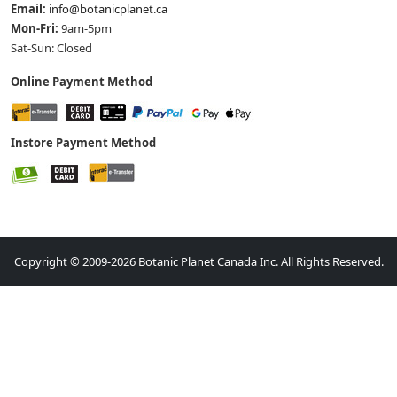
Email:
info@botanicplanet.ca
Mon-Fri:
9am-5pm
Sat-Sun: Closed
Online Payment Method
Instore Payment Method
Copyright © 2009-2026 Botanic Planet Canada Inc. All Rights Reserved.