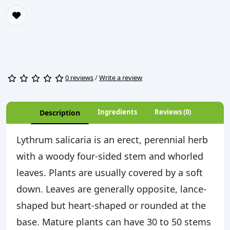
0 reviews
/
Write a review
Ingredients
Reviews (0)
Description
Lythrum salicaria is an erect, perennial herb
with a woody four-sided stem and whorled
leaves. Plants are usually covered by a soft
down. Leaves are generally opposite, lance-
shaped but heart-shaped or rounded at the
base. Mature plants can have 30 to 50 stems