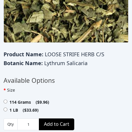
Product Name:
LOOSE STRIFE HERB C/S
Botanic Name:
Lythrum Salicaria
Available Options
Size
114 Grams ($9.96)
1 LB ($33.69)
Add to Cart
Qty