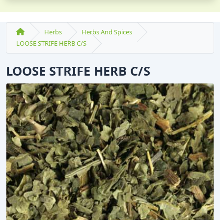
Herbs
Herbs And Spices
LOOSE STRIFE HERB C/S
LOOSE STRIFE HERB C/S