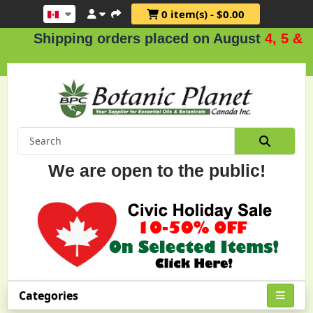
0 item(s) - $0.00
Shipping orders placed on August
4, 5 & 6
.
We are open to the public!
Categories