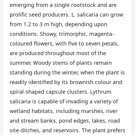
emerging from a single rootstock and are
prolific seed producers. L. salicaria can grow
from 1.2 to 3 m high, depending upon
conditions. Showy, trimorphic, magenta-
coloured flowers, with five to seven petals,
are produced throughout most of the
summer. Woody stems of plants remain
standing during the winter, when the plant is
readily identified by its brownish colour and
spiral-shaped capsule clusters. Lythrum
salicaria is capable of invading a variety of
wetland habitats, including marshes, river
and stream banks, pond edges, lakes, road
site ditches, and reservoirs. The plant prefers