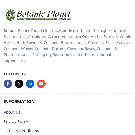
Botanic Planet Canada Inc. takes pride in offering the highest quality
Essential oils, Absolutes, Carrier (Vegetable) Oils, Herbal Extracts, Whole
Herbs, Herb Powders, Cosmetic Raw materials, Cosmetic Preservatives,
Cosmetic Waxes, Cosmetic Butters, Cosmetic Bases, Cosmetic &
Pharmaceutical Packaging, Spa supply and other nutritional
ingredients.
FOLLOW US
INFORMATION
About Us
Privacy Policy
Terms & Conditions