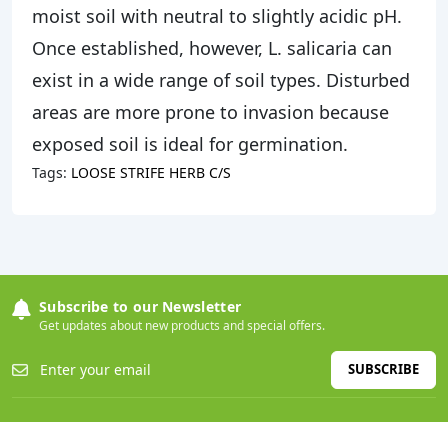
moist soil with neutral to slightly acidic pH.
Once established, however, L. salicaria can
exist in a wide range of soil types. Disturbed
areas are more prone to invasion because
exposed soil is ideal for germination.
Tags:
LOOSE STRIFE HERB C/S
Subscribe to our Newsletter
Get updates about new products and special offers.
SUBSCRIBE