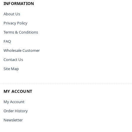
INFORMATION
About Us
Privacy Policy
Terms & Conditions
FAQ
Wholesale Customer
Contact Us
Site Map
MY ACCOUNT
My Account
Order History
Newsletter