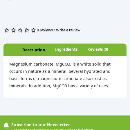
0 reviews
/
Write a review
Ingredients
Reviews (0)
Description
Magnesium carbonate, MgCO3, is a white solid that
occurs in nature as a mineral. Several hydrated and
basic forms of magnesium carbonate also exist as
minerals. In addition, MgCO3 has a variety of uses.
Subscribe to our Newsletter