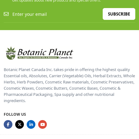
Get updates about new products and special offers.
SUBSCRIBE
Botanic Planet Canada Inc. takes pride in offering the highest quality
Essential oils, Absolutes, Carrier (Vegetable) Oils, Herbal Extracts, Whole
Herbs, Herb Powders, Cosmetic Raw materials, Cosmetic Preservatives,
Cosmetic Waxes, Cosmetic Butters, Cosmetic Bases, Cosmetic &
Pharmaceutical Packaging, Spa supply and other nutritional
ingredients.
FOLLOW US