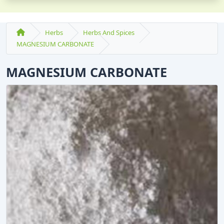
Herbs
Herbs And Spices
MAGNESIUM CARBONATE
MAGNESIUM CARBONATE