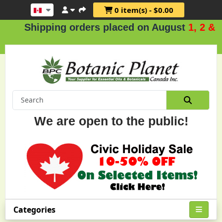
0 item(s) - $0.00
Shipping orders placed on August
1, 2 & 3
.
We are open to the public!
Categories