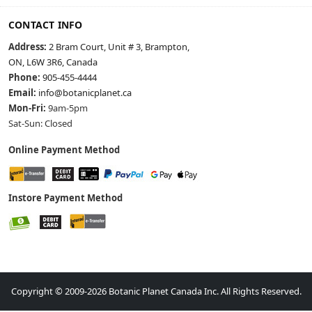
CONTACT INFO
Address:
2 Bram Court, Unit # 3, Brampton,
ON, L6W 3R6, Canada
Phone:
905-455-4444
Email:
info@botanicplanet.ca
Mon-Fri:
9am-5pm
Sat-Sun: Closed
Online Payment Method
Instore Payment Method
Copyright © 2009-2026 Botanic Planet Canada Inc. All Rights Reserved.