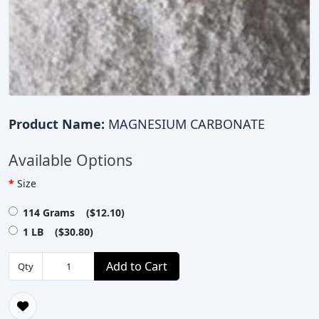
Product Name:
MAGNESIUM CARBONATE
Available Options
Size
114 Grams ($12.10)
1 LB ($30.80)
Add to Cart
Qty