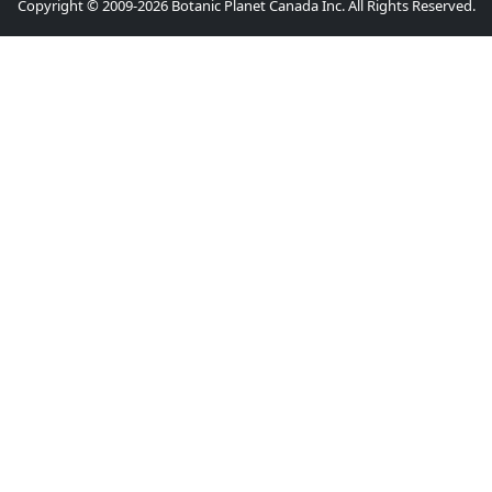
Copyright © 2009-2026 Botanic Planet Canada Inc. All Rights Reserved.