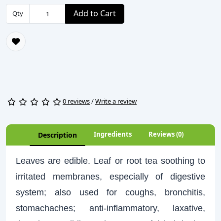
Add to Cart
Qty
0 reviews
/
Write a review
Ingredients
Reviews (0)
Description
Leaves are edible. Leaf or root tea soothing to
irritated membranes, especially of digestive
system; also used for coughs, bronchitis,
stomachaches; anti-inflammatory, laxative,