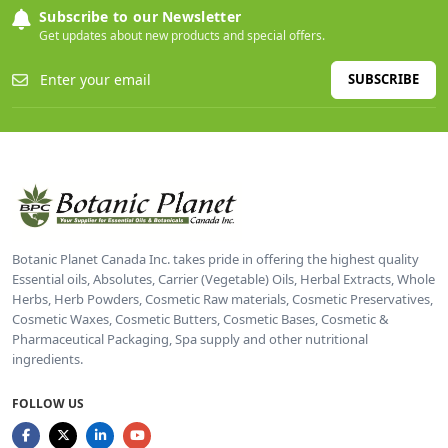
Subscribe to our Newsletter
Get updates about new products and special offers.
SUBSCRIBE
Botanic Planet Canada Inc. takes pride in offering the highest quality
Essential oils, Absolutes, Carrier (Vegetable) Oils, Herbal Extracts, Whole
Herbs, Herb Powders, Cosmetic Raw materials, Cosmetic Preservatives,
Cosmetic Waxes, Cosmetic Butters, Cosmetic Bases, Cosmetic &
Pharmaceutical Packaging, Spa supply and other nutritional
ingredients.
FOLLOW US