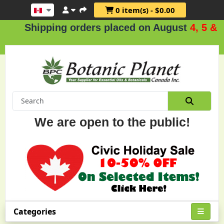
0 item(s) - $0.00
Shipping orders placed on August
4, 5 & 6
.
We are open to the public!
Categories