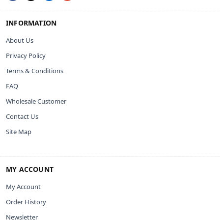
INFORMATION
About Us
Privacy Policy
Terms & Conditions
FAQ
Wholesale Customer
Contact Us
Site Map
MY ACCOUNT
My Account
Order History
Newsletter