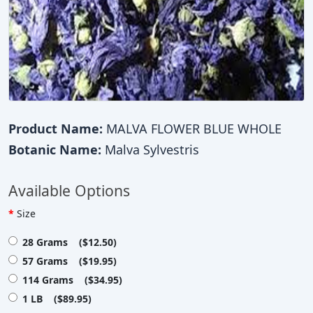
Product Name:
MALVA FLOWER BLUE WHOLE
Botanic Name:
Malva Sylvestris
Available Options
Size
28 Grams ($12.50)
57 Grams ($19.95)
114 Grams ($34.95)
1 LB ($89.95)