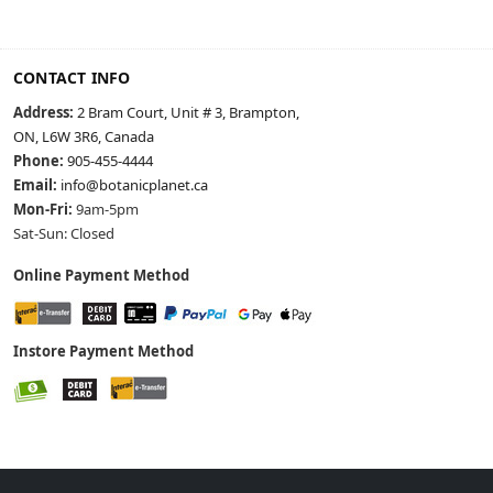
CONTACT INFO
Address:
2 Bram Court, Unit # 3, Brampton,
ON, L6W 3R6, Canada
Phone:
905-455-4444
Email:
info@botanicplanet.ca
Mon-Fri:
9am-5pm
Sat-Sun: Closed
Online Payment Method
Instore Payment Method