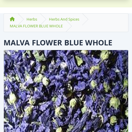
Herbs
Herbs And Spices
MALVA FLOWER BLUE WHOLE
MALVA FLOWER BLUE WHOLE