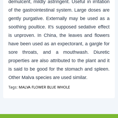
demulcent, mildly astringent. Useful in irritation
of the gastrointestinal system. Large doses are
gently purgative. Externally may be used as a
soothing poultice. It's supposed sedative effect
is unproven. In China, the leaves and flowers
have been used as an expectorant, a gargle for
sore throats, and a mouthwash. Diuretic
properties are also attributed to the plant and it
is said to be good for the stomach and spleen.
Other Malva species are used similar.
Tags:
MALVA FLOWER BLUE WHOLE