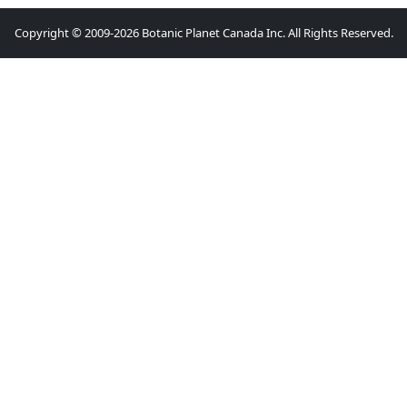
Copyright © 2009-2026 Botanic Planet Canada Inc. All Rights Reserved.