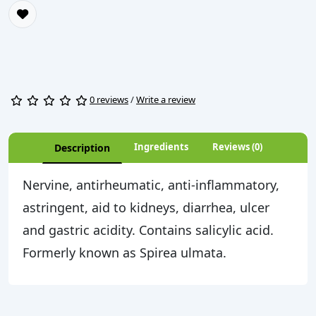
0 reviews
/
Write a review
Ingredients
Reviews (0)
Description
Nervine, antirheumatic, anti-inflammatory,
astringent, aid to kidneys, diarrhea, ulcer
and gastric acidity. Contains salicylic acid.
Formerly known as Spirea ulmata.