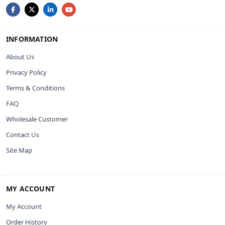
INFORMATION
About Us
Privacy Policy
Terms & Conditions
FAQ
Wholesale Customer
Contact Us
Site Map
MY ACCOUNT
My Account
Order History