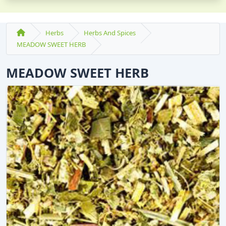
Herbs
Herbs And Spices
MEADOW SWEET HERB
MEADOW SWEET HERB