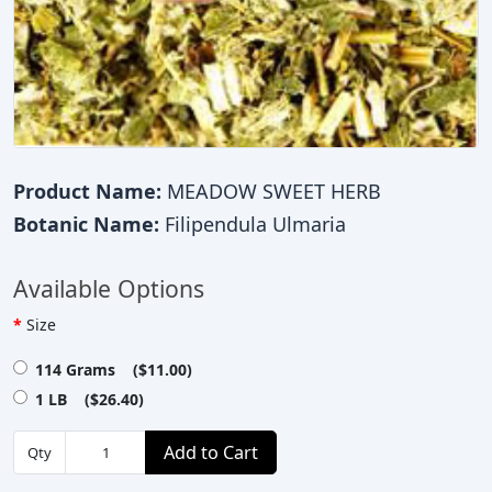
Product Name:
MEADOW SWEET HERB
Botanic Name:
Filipendula Ulmaria
Available Options
Size
114 Grams ($11.00)
1 LB ($26.40)
Add to Cart
Qty