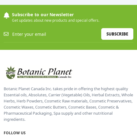
Subscribe to our Newsletter
Get updates about new products and special offers.
SUBSCRIBE
Botanic Planet Canada Inc. takes pride in offering the highest quality
Essential oils, Absolutes, Carrier (Vegetable) Oils, Herbal Extracts, Whole
Herbs, Herb Powders, Cosmetic Raw materials, Cosmetic Preservatives,
Cosmetic Waxes, Cosmetic Butters, Cosmetic Bases, Cosmetic &
Pharmaceutical Packaging, Spa supply and other nutritional
ingredients.
FOLLOW US