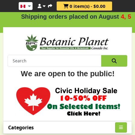
0 item(s) - $0.00
Shipping orders placed on August
4, 5 & 6
We are open to the public!
Categories