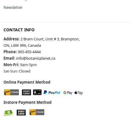
Newsletter
CONTACT INFO
Address:
2 Bram Court, Unit # 3, Brampton,
ON, L6W 3R6, Canada
Phone:
905-455-4444
Email:
info@botanicplanet.ca
Mon-Fri:
9am-5pm
Sat-Sun: Closed
Online Payment Method
Instore Payment Method