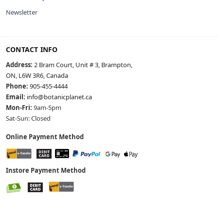
Newsletter
CONTACT INFO
Address:
2 Bram Court, Unit # 3, Brampton,
ON, L6W 3R6, Canada
Phone:
905-455-4444
Email:
info@botanicplanet.ca
Mon-Fri:
9am-5pm
Sat-Sun: Closed
Online Payment Method
Instore Payment Method