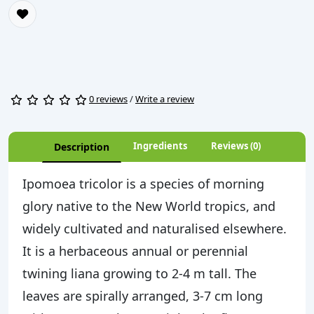
0 reviews
/
Write a review
Ingredients
Reviews (0)
Description
Ipomoea tricolor is a species of morning
glory native to the New World tropics, and
widely cultivated and naturalised elsewhere.
It is a herbaceous annual or perennial
twining liana growing to 2-4 m tall. The
leaves are spirally arranged, 3-7 cm long