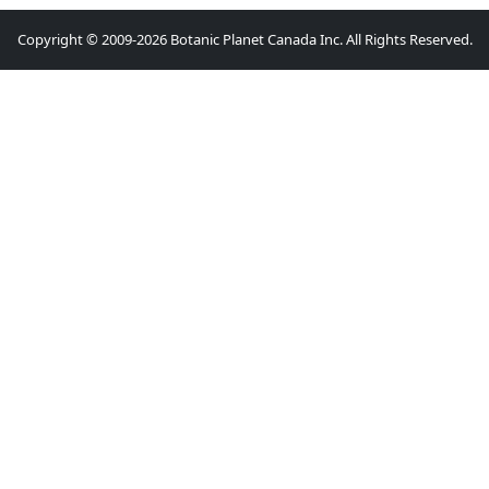
Copyright © 2009-2026 Botanic Planet Canada Inc. All Rights Reserved.