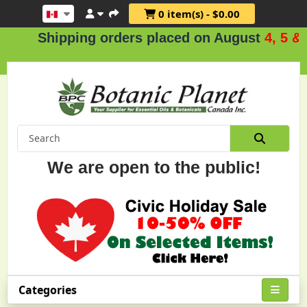
0 item(s) - $0.00
hipping orders placed on August
4, 5 & 6
.
We are open to the public!
Categories