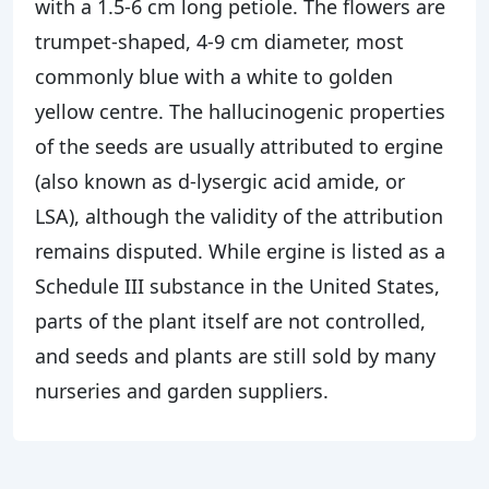
with a 1.5-6 cm long petiole. The flowers are
trumpet-shaped, 4-9 cm diameter, most
commonly blue with a white to golden
yellow centre. The hallucinogenic properties
of the seeds are usually attributed to ergine
(also known as d-lysergic acid amide, or
LSA), although the validity of the attribution
remains disputed. While ergine is listed as a
Schedule III substance in the United States,
parts of the plant itself are not controlled,
and seeds and plants are still sold by many
nurseries and garden suppliers.