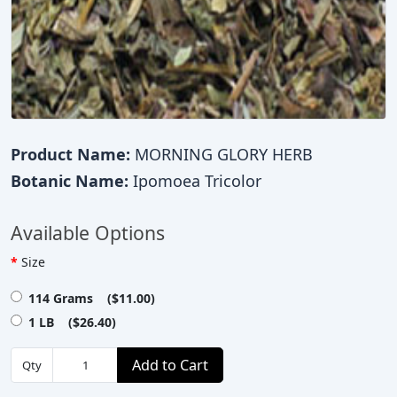
Product Name:
MORNING GLORY HERB
Botanic Name:
Ipomoea Tricolor
Available Options
Size
114 Grams ($11.00)
1 LB ($26.40)
Add to Cart
Qty