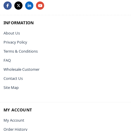
INFORMATION
About Us
Privacy Policy
Terms & Conditions
FAQ
Wholesale Customer
Contact Us
Site Map
MY ACCOUNT
My Account
Order History