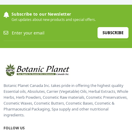
Subscribe to our Newsletter
Get updates about new products and special offers.
SUBSCRIBE
Botanic Planet Canada Inc. takes pride in offering the highest quality
Essential oils, Absolutes, Carrier (Vegetable) Oils, Herbal Extracts, Whole
Herbs, Herb Powders, Cosmetic Raw materials, Cosmetic Preservatives,
Cosmetic Waxes, Cosmetic Butters, Cosmetic Bases, Cosmetic &
Pharmaceutical Packaging, Spa supply and other nutritional
ingredients.
FOLLOW US