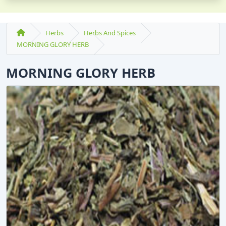
Herbs
Herbs And Spices
MORNING GLORY HERB
MORNING GLORY HERB